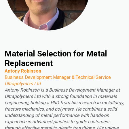
Material Selection for Metal
Replacement
Antony Robinson
Business Development Manager & Technical Service
Ultrapolymers Ltd
Antony Robinson is a Business Development Manager at
Ultrapolymers Ltd with a strong foundation in materials
engineering, holding a PhD from his research in metallurgy,
fracture mechanics, and polymers. He combines a solid
understanding of metal performance with hands-on
experience in advanced plastics to guide customers
through effective metal-to-plastic transitions. His unique