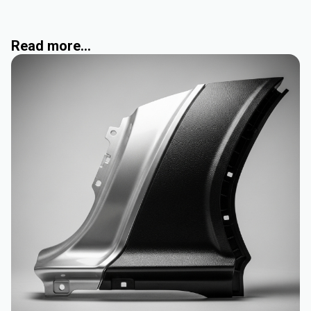
Read more...