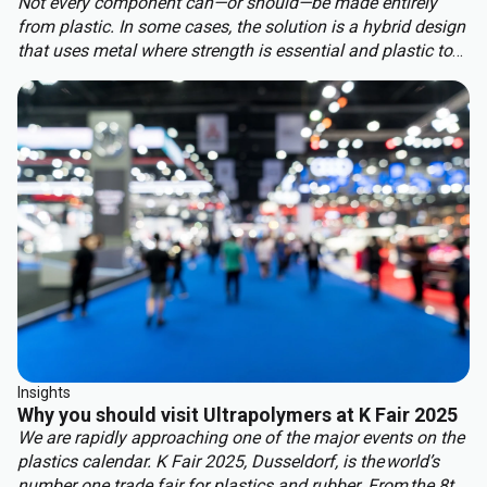
Not every component can—or should—be made entirely
from plastic. In some cases, the solution is a hybrid design
that uses metal where strength is essential and plastic to
benefit from other properties. This approach delivers the
best of both worlds: structural integrity, weight reduction,
corrosion resistance, and cost efficiency.
Insights
Why you should visit Ultrapolymers at K Fair 2025
We are rapidly approaching one of the major events on the
plastics calendar. K Fair 2025, Dusseldorf, is the world’s
number one trade fair for plastics and rubber. From the 8th