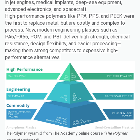
in jet engines, medical implants, deep-sea equipment,
advanced electronics, and spacecraft.
High-performance polymers like PPA, PPS, and PEEK were
the first to replace metal, but are costly and complex to
process. Now, modern engineering plastics such as
PA6/PA66, POM, and PBT deliver high strength, chemical
resistance, design flexibility, and easier processing—
making them strong competitors to expensive high-
performance alternatives.
The Polymer Pyramid from The Academy online course
"The Polymer