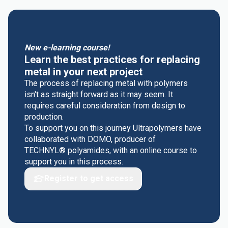
New e-learning course!
Learn the best practices for replacing
metal in your next project
The process of replacing metal with polymers
isn't as straight forward as it may seem. It
requires careful consideration from design to
production.
To support you on this journey Ultrapolymers have
collaborated with DOMO, producer of
TECHNYL® polyamides, with an online course to
support you in this process.
Register to get access