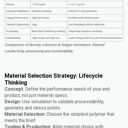
Comparison of density, corrosion & fatigue resistance, thermal
conductivity, processing and sustainability.
Material Selection Strategy: Lifecycle
Thinking
Concept:
Define the performance needs of your end
product, not just material specs.
Design:
Use simulation to validate processability,
geometry and stress points.
Material Selection:
Choose the simplest polymer that
meets the brief.
Tooling & Production:
Align material choice with