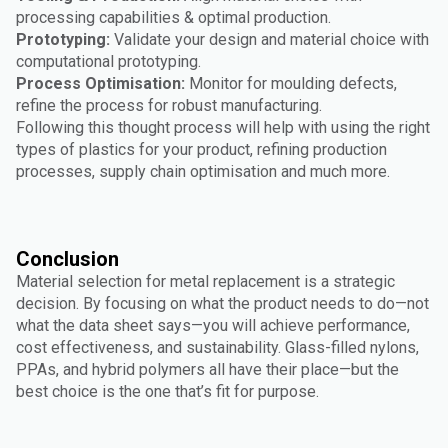
processing capabilities & optimal production.
Prototyping:
Validate your design and material choice with
computational prototyping.
Process Optimisation:
Monitor for moulding defects,
refine the process for robust manufacturing.
Following this thought process will help with using the right
types of plastics for your product, refining production
processes, supply chain optimisation and much more.
Conclusion
Material selection for metal replacement is a strategic
decision. By focusing on what the product needs to do—not
what the data sheet says—you will achieve performance,
cost effectiveness, and sustainability. Glass-filled nylons,
PPAs, and hybrid polymers all have their place—but the
best choice is the one that’s fit for purpose.