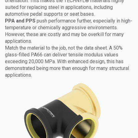
orientation. This makes the TECHNYL® materials highly
suited for replacing steel in applications, including
automotive pedal supports or seat bases.
PPA and PPS
push performance further, especially in high-
temperature or chemically aggressive environments.
However, these are costly and may be overkill for many
applications.
Match the material to the job, not the data sheet. A 50%
glass-filled PA66 can deliver tensile modulus values
exceeding 20,000 MPa. With enhanced design, this has
demonstrated being more than enough for many structural
applications.