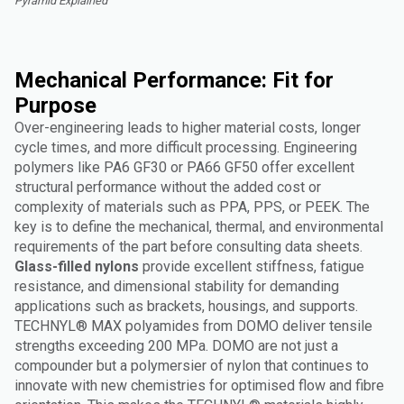
Pyramid Explained"
Mechanical Performance: Fit for
Purpose
Over-engineering leads to higher material costs, longer
cycle times, and more difficult processing. Engineering
polymers like PA6 GF30 or PA66 GF50 offer excellent
structural performance without the added cost or
complexity of materials such as PPA, PPS, or PEEK. The
key is to define the mechanical, thermal, and environmental
requirements of the part before consulting data sheets.
Glass-filled nylons
provide excellent stiffness, fatigue
resistance, and dimensional stability for demanding
applications such as brackets, housings, and supports.
TECHNYL® MAX polyamides from DOMO deliver tensile
strengths exceeding 200 MPa. DOMO are not just a
compounder but a polymersier of nylon that continues to
innovate with new chemistries for optimised flow and fibre