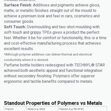
Surface Finish:
Additives and pigments achieve gloss,
matte, or metallic finishes straight out of the mould to
achieve a premium look and feel in cars, cosmetics and
consumer goods.
Soft Touch:
Overmoulding and two-shot moulding with
soft-touch and grippy TPEs gives a product the perfect
feel. Whether it be for comfort or functionality, this is a time
and cost-effective manufacturing process that achieves
excellent results.
*Although polymer additives can deliver thermal and electrical
conductivity where it is desired.
Perfume bottle holders redesigned with TECHNYL® STAR
achieved both aesthetic appeal and functional integration
without secondary finishing. Polymers offer superior
ergonomic and tactile benefits compared to metals.
Standout Properties of Polymers vs Metals