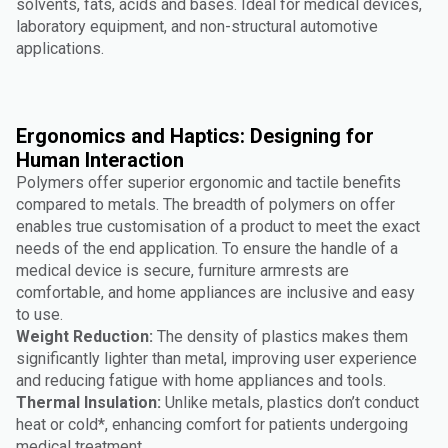
solvents, fats, acids and bases. Ideal for medical devices,
laboratory equipment, and non-structural automotive
applications.
Ergonomics and Haptics: Designing for
Human Interaction
Polymers offer superior ergonomic and tactile benefits
compared to metals. The breadth of polymers on offer
enables true customisation of a product to meet the exact
needs of the end application. To ensure the handle of a
medical device is secure, furniture armrests are
comfortable, and home appliances are inclusive and easy
to use.
Weight Reduction:
The density of plastics makes them
significantly lighter than metal, improving user experience
and reducing fatigue with home appliances and tools.
Thermal Insulation:
Unlike metals, plastics don’t conduct
heat or cold*, enhancing comfort for patients undergoing
medical treatment.