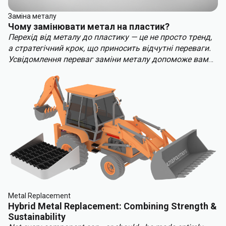
Заміна металу
Чому замінювати метал на пластик?
Перехід від металу до пластику — це не просто тренд,
а стратегічний крок, що приносить відчутні переваги.
Усвідомлення переваг заміни металу допоможе вам
випередити конкурентів. Ключові переваги заміни
металу включають:
Metal Replacement
Hybrid Metal Replacement: Combining Strength &
Sustainability