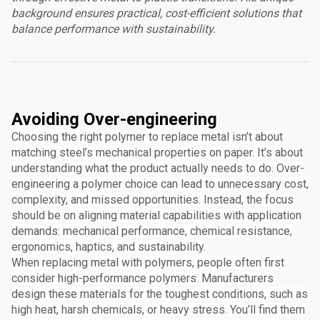
background ensures practical, cost-efficient solutions that
balance performance with sustainability.
Avoiding Over-engineering
Choosing the right polymer to replace metal isn’t about
matching steel’s mechanical properties on paper. It’s about
understanding what the product actually needs to do. Over-
engineering a polymer choice can lead to unnecessary cost,
complexity, and missed opportunities. Instead, the focus
should be on aligning material capabilities with application
demands: mechanical performance, chemical resistance,
ergonomics, haptics, and sustainability.
When replacing metal with polymers, people often first
consider high-performance polymers. Manufacturers
design these materials for the toughest conditions, such as
high heat, harsh chemicals, or heavy stress. You’ll find them