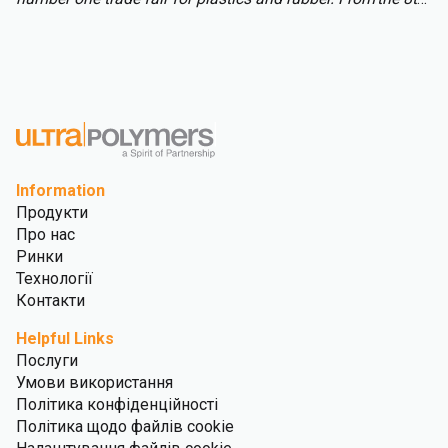
to 15th of October over 3,000 international exhibitors will
fill the halls of Messe Düsseldorf, attracting over 177,000
visitors from across the globe.
Information
Продукти
Про нас
Ринки
Технології
Контакти
Helpful Links
Послуги
Умови використання
Політика конфіденційності
Політика щодо файлів cookie