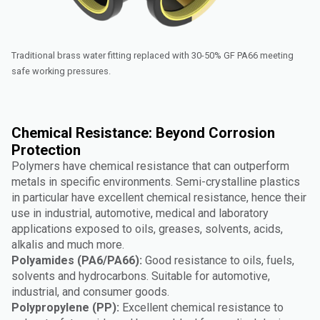
Traditional brass water fitting replaced with 30-50% GF PA66 meeting
safe working pressures.
Chemical Resistance: Beyond Corrosion
Protection
Polymers have chemical resistance that can outperform
metals in specific environments. Semi-crystalline plastics
in particular have excellent chemical resistance, hence their
use in industrial, automotive, medical and laboratory
applications exposed to oils, greases, solvents, acids,
alkalis and much more.
Polyamides (PA6/PA66):
Good resistance to oils, fuels,
solvents and hydrocarbons. Suitable for automotive,
industrial, and consumer goods.
Polypropylene (PP):
Excellent chemical resistance to