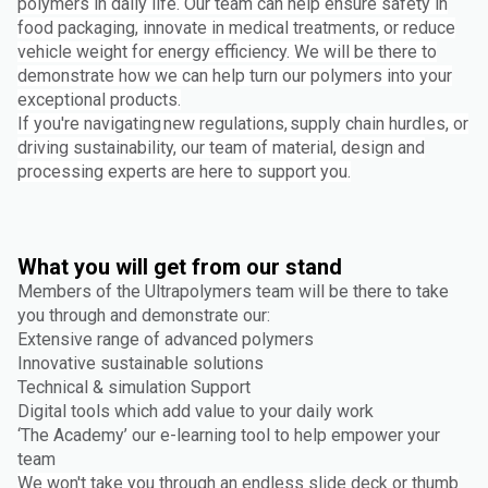
polymers in daily life. Our team can help ensure safety in
food packaging, innovate in medical treatments, or reduce
vehicle weight for energy efficiency. We will be there to
demonstrate how we can help turn our polymers into your
exceptional products.
If you're navigating new regulations, supply chain hurdles, or
driving sustainability, our team of material, design and
processing experts are here to support you.
What you will get from our stand
Members of the Ultrapolymers team will be there to take
you through and demonstrate our:
Extensive range of advanced polymers
Innovative sustainable solutions
Technical & simulation Support
Digital tools which add value to your daily work
‘The Academy’ our e-learning tool to help empower your
team
We won't take you through an endless slide deck or thumb