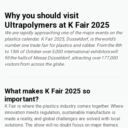
Why you should visit
Ultrapolymers at K Fair 2025
We are rapidly approaching one of the major events on the
plastics calendar. K Fair 2025, Dusseldorf, is the world’s
number one trade fair for plastics and rubber. From the 8th
to 15th of October over 3,000 international exhibitors will
fill the halls of Messe Düsseldorf, attracting over 177,000
visitors from across the globe.
What makes K Fair 2025 so
important?
K Fair is where the plastics industry comes together. Where
innovation meets regulation, sustainable manufacture is
made a reality, and global challenges are solved with local
solutions. The show will no doubt focus on major themes