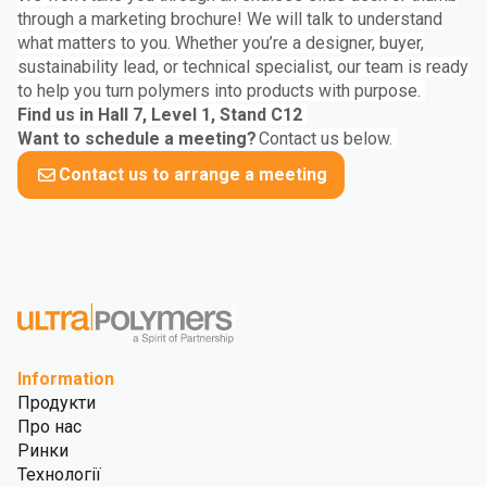
through a marketing brochure! We will talk to understand
what matters to you. Whether you’re a designer, buyer,
sustainability lead, or technical specialist, our team is ready
to help you turn polymers into products with purpose.
Find us in Hall 7, Level 1, Stand C12
Want to schedule a meeting?
Contact us below.
Contact us to arrange a meeting
Information
Продукти
Про нас
Ринки
Технології