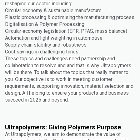
reshaping our sector, including:
Circular economy & sustainable manufacture
Plastic processing & optimising the manufacturing process
Digitalisation & Polymer Processing
Circular economy legislation (EPR, PFAS, mass balance)
Automation and light weighting in automotive
Supply chain stability and robustness
Cost savings in challenging times
These topics and challenges need partnership and
collaboration to resolve and and that is why Ultrapolymers
will be there. To talk about the topics that really matter to
you. Our objective is to work in meeting customer
requirements, supporting innovation, material selection and
design. All helping to ensure your products and business
succeed in 2025 and beyond.
Ultrapolymers: Giving Polymers Purpose
At Ultrapolymers, we aim to demonstrate the value of