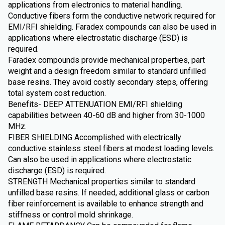
applications from electronics to material handling.
Conductive fibers form the conductive network required for
EMI/RFI shielding. Faradex compounds can also be used in
applications where electrostatic discharge (ESD) is
required.
Faradex compounds provide mechanical properties, part
weight and a design freedom similar to standard unfilled
base resins. They avoid costly secondary steps, offering
total system cost reduction.
Benefits- DEEP ATTENUATION EMI/RFI shielding
capabilities between 40-60 dB and higher from 30-1000
MHz.
FIBER SHIELDING Accomplished with electrically
conductive stainless steel fibers at modest loading levels.
Can also be used in applications where electrostatic
discharge (ESD) is required.
STRENGTH Mechanical properties similar to standard
unfilled base resins. If needed, additional glass or carbon
fiber reinforcement is available to enhance strength and
stiffness or control mold shrinkage.