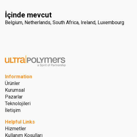
İçinde mevcut
Belgium, Netherlands, South Africa, Ireland, Luxembourg
Information
Ürünler
Kurumsal
Pazarlar
Teknolojileri
İletişim
Helpful Links
Hizmetler
Kullanım Koşulları