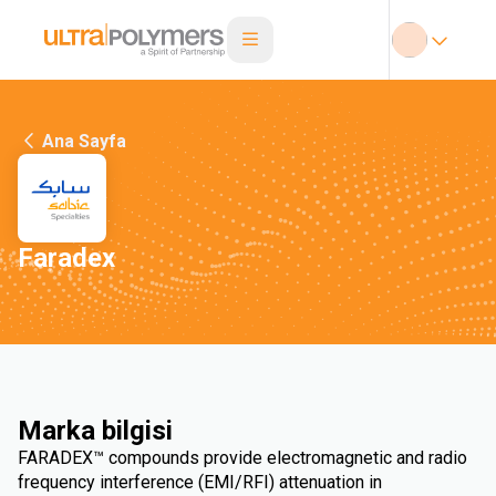
Ana Sayfa
Faradex
Marka bilgisi
FARADEX™ compounds provide electromagnetic and radio
frequency interference (EMI/RFI) attenuation in