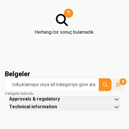
Herhangi bir sonuç bulamadık.
Belgeler
0
\nAçıklamaya veya alt kategoriye göre ara
3 belgeler bulundu
Approvals & regulatory
Technical information