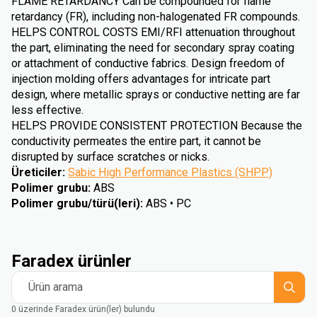
FLAME RETARDANCY Can be compounded for flame
retardancy (FR), including non-halogenated FR compounds.
HELPS CONTROL COSTS EMI/RFI attenuation throughout
the part, eliminating the need for secondary spray coating
or attachment of conductive fabrics. Design freedom of
injection molding offers advantages for intricate part
design, where metallic sprays or conductive netting are far
less effective.
HELPS PROVIDE CONSISTENT PROTECTION Because the
conductivity permeates the entire part, it cannot be
disrupted by surface scratches or nicks.
Üreticiler
:
Sabic High Performance Plastics (SHPP)
Polimer grubu
:
ABS
Polimer grubu/türü(leri)
:
ABS • PC
Faradex ürünler
Ürün arama
0 üzerinde Faradex ürün(ler) bulundu