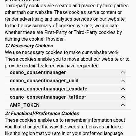
Third-party cookies are created and placed by third parties
other than our website. These cookies serve content or
render advertising and analytics services on our website.
In the below summary of cookies we use, we indicate
whether these are First-Party or Third-Party cookies by
naming the cookie ‘Provider’.
1/ Necessary Cookies
We use necessary cookies to make our website work.
These cookies enable you to move about our website or to
provide certain features you have requested.
osano_consentmanager
osano_consentmanager_uuid
osano_consentmanager_expdate
osano_consentmanager_tattles*
AMP_TOKEN
2/ Functional/Preference Cookies
These cookies enable us to remember information about
you that changes the way the website behaves or looks,
like the region that you are in or your preferred language.