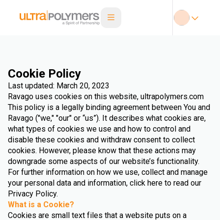
Cookie Policy
Last updated: March 20, 2023
Ravago uses cookies on this website, ultrapolymers.com
This policy is a legally binding agreement between You and
Ravago ("we," "our" or “us”). It describes what cookies are,
what types of cookies we use and how to control and
disable these cookies and withdraw consent to collect
cookies. However, please know that these actions may
downgrade some aspects of our website’s functionality.
For further information on how we use, collect and manage
your personal data and information, click here to read our
Privacy Policy.
What is a Cookie?
Cookies are small text files that a website puts on a