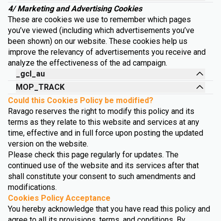
4/ Marketing and Advertising Cookies
These are cookies we use to remember which pages
you’ve viewed (including which advertisements you’ve
been shown) on our website. These cookies help us
improve the relevancy of advertisements you receive and
analyze the effectiveness of the ad campaign.
_gcl_au
MOP_TRACK
Could this Cookies Policy be modified?
Ravago reserves the right to modify this policy and its
terms as they relate to this website and services at any
time, effective and in full force upon posting the updated
version on the website.
Please check this page regularly for updates. The
continued use of the website and its services after that
shall constitute your consent to such amendments and
modifications.
Cookies Policy Acceptance
You hereby acknowledge that you have read this policy and
agree to all its provisions, terms, and conditions. By