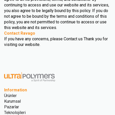
continuing to access and use our website and its services,
you also agree to be legally bound by this policy. If you do
not agree to be bound by the terms and conditions of this
policy, you are not permitted to continue to access or use
this website and its services.
Contact Ravago
If you have any concerns, please Contact us Thank you for
visiting our website.
Information
Ürünler
Kurumsal
Pazarlar
Teknolojileri