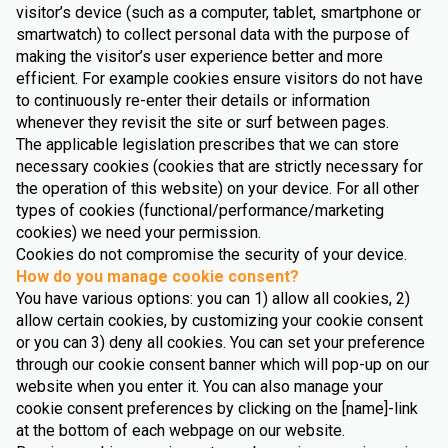
visitor’s device (such as a computer, tablet, smartphone or
smartwatch) to collect personal data with the purpose of
making the visitor’s user experience better and more
efficient. For example cookies ensure visitors do not have
to continuously re-enter their details or information
whenever they revisit the site or surf between pages.
The applicable legislation prescribes that we can store
necessary cookies (cookies that are strictly necessary for
the operation of this website) on your device. For all other
types of cookies (functional/performance/marketing
cookies) we need your permission.
Cookies do not compromise the security of your device.
How do you manage cookie consent?
You have various options: you can 1) allow all cookies, 2)
allow certain cookies, by customizing your cookie consent
or you can 3) deny all cookies. You can set your preference
through our cookie consent banner which will pop-up on our
website when you enter it. You can also manage your
cookie consent preferences by clicking on the [name]-link
at the bottom of each webpage on our website.