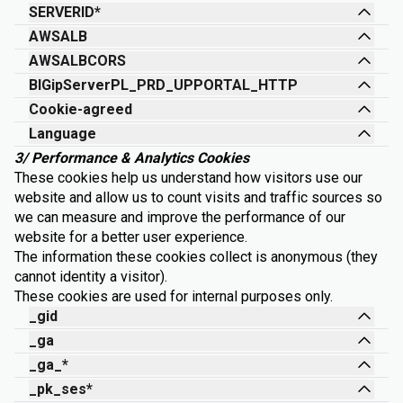
SERVERID*
AWSALB
AWSALBCORS
BIGipServerPL_PRD_UPPORTAL_HTTP
Cookie-agreed
Language
3/ Performance & Analytics Cookies
These cookies help us understand how visitors use our
website and allow us to count visits and traffic sources so
we can measure and improve the performance of our
website for a better user experience.
The information these cookies collect is anonymous (they
cannot identity a visitor).
These cookies are used for internal purposes only.
_gid
_ga
_ga_*
_pk_ses*