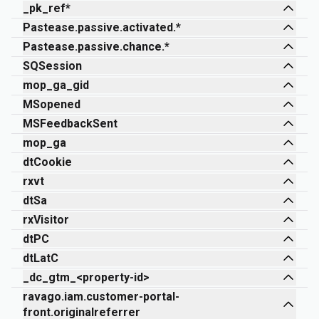
_pk_ref*
Pastease.passive.activated.*
Pastease.passive.chance.*
SQSession
mop_ga_gid
MSopened
MSFeedbackSent
mop_ga
dtCookie
rxvt
dtSa
rxVisitor
dtPC
dtLatC
_dc_gtm_<property-id>
ravago.iam.customer-portal-
front.originalreferrer