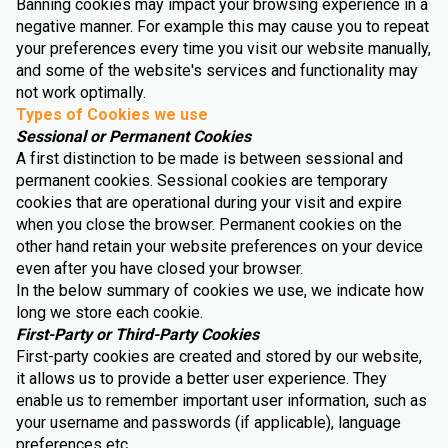
Banning cookies may impact your browsing experience in a
negative manner. For example this may cause you to repeat
your preferences every time you visit our website manually,
and some of the website's services and functionality may
not work optimally.
Types of Cookies we use
Sessional or Permanent Cookies
A first distinction to be made is between sessional and
permanent cookies. Sessional cookies are temporary
cookies that are operational during your visit and expire
when you close the browser. Permanent cookies on the
other hand retain your website preferences on your device
even after you have closed your browser.
In the below summary of cookies we use, we indicate how
long we store each cookie.
First-Party or Third-Party Cookies
First-party cookies are created and stored by our website,
it allows us to provide a better user experience. They
enable us to remember important user information, such as
your username and passwords (if applicable), language
preferences etc.