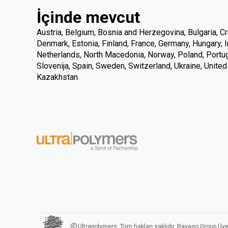
İçinde mevcut
Austria, Belgium, Bosnia and Herzegovina, Bulgaria, Cr
Denmark, Estonia, Finland, France, Germany, Hungary, Ire
Netherlands, North Macedonia, Norway, Poland, Portuga
Slovenija, Spain, Sweden, Switzerland, Ukraine, Unite
Kazakhstan
Ultrapolymers. Tüm hakları saklıdır. Ravago Group Üye