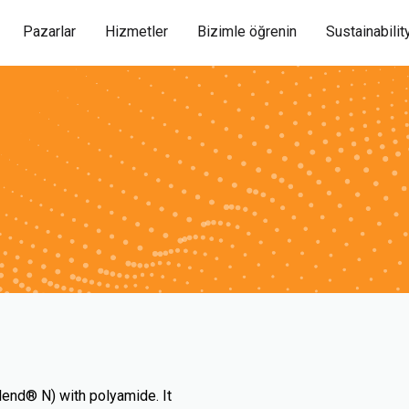
Pazarlar
Hizmetler
Bizimle öğrenin
Sustainabilit
lend® N) with polyamide. It