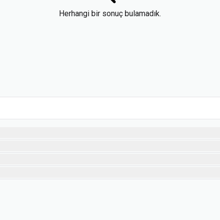
Herhangi bir sonuç bulamadık.