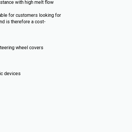
stance with high melt flow
able for customers looking for
and is therefore a cost-
, steering wheel covers
ic devices