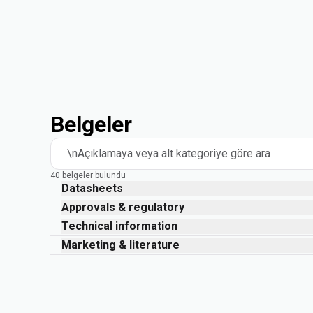
Belgeler
\nAçıklamaya veya alt kategoriye göre ara
40 belgeler bulundu
Datasheets
Approvals & regulatory
Technical information
Marketing & literature