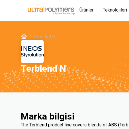
Ürünler
Teknolojileri
Terblend N
Terblend N
Marka bilgisi
The Terblend product line covers blends of ABS (Terb