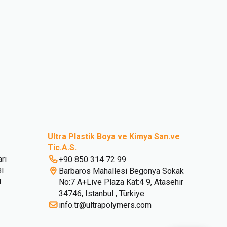
Ultra Plastik Boya ve Kimya San.ve
Tic.A.S.
rı
+90 850 314 72 99
sı
Barbaros Mahallesi Begonya Sokak
ı
No:7 A+Live Plaza Kat:4 9, Atasehir
34746, Istanbul , Türkiye
info.tr@ultrapolymers.com