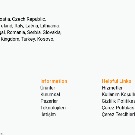
oatia, Czech Republic,
land, Italy, Latvia, Lithuania,
l, Romania, Serbia, Slovakia,
d Kingdom, Turkey, Kosovo,
Information
Helpful Links
Ürünler
Hizmetler
Kurumsal
Kullanım Koşulla
Pazarlar
Gizlilik Politika
Teknolojileri
Çerez Politikas
İletişim
Çerez Tercihleri
si