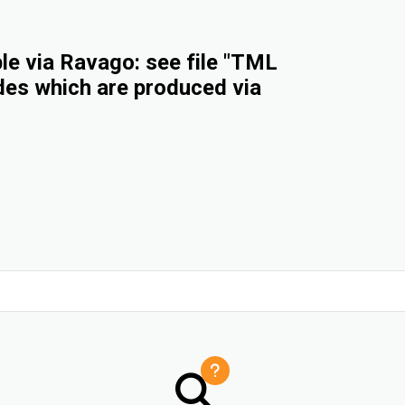
e via Ravago: see file "TML
des which are produced via