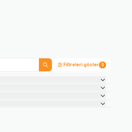
Filtreleri göster
0