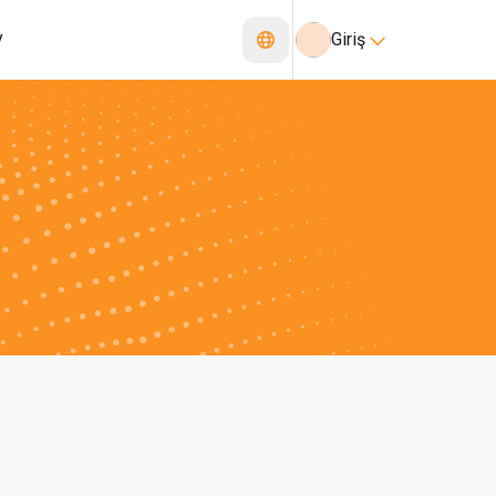
y
Giriş