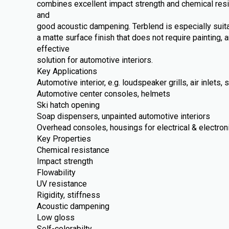
combines excellent impact strength and chemical resi
and
good acoustic dampening. Terblend is especially suit
a matte surface finish that does not require painting, 
effective
solution for automotive interiors.
Key Applications
Automotive interior, e.g. loudspeaker grills, air inlets
Automotive center consoles, helmets
Ski hatch opening
Soap dispensers, unpainted automotive interiors
Overhead consoles, housings for electrical & electron
Key Properties
Chemical resistance
Impact strength
Flowability
UV resistance
Rigidity, stiffness
Acoustic dampening
Low gloss
Self-colorabilty