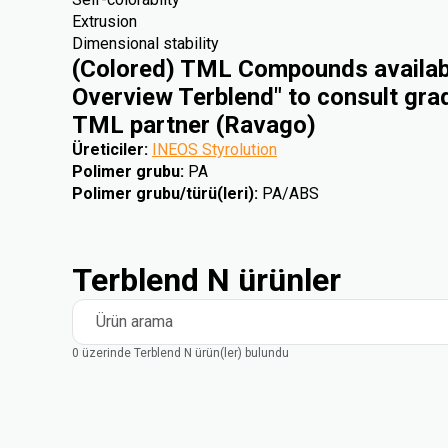
Extrusion
Dimensional stability
(Colored) TML Compounds availabl
Overview Terblend" to consult gra
TML partner (Ravago)
Üreticiler
:
INEOS Styrolution
Polimer grubu
:
PA
Polimer grubu/türü(leri)
:
PA/ABS
Terblend N ürünler
Ürün arama
0 üzerinde Terblend N ürün(ler) bulundu