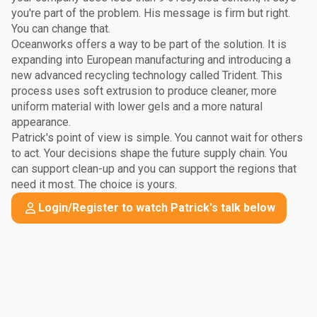
you're part of the problem. His message is firm but right.
You can change that.
Oceanworks offers a way to be part of the solution. It is
expanding into European manufacturing and introducing a
new advanced recycling technology called Trident. This
process uses soft extrusion to produce cleaner, more
uniform material with lower gels and a more natural
appearance.
Patrick's point of view is simple. You cannot wait for others
to act. Your decisions shape the future supply chain. You
can support clean-up and you can support the regions that
need it most. The choice is yours.
Login/Register to watch Patrick's talk below