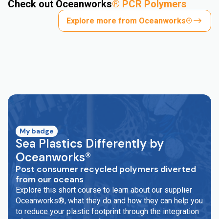
Check out Oceanworks
®
PCR Polymers
Explore more from Oceanworks®
My badge
Sea Plastics Differently by
Oceanworks®
Post consumer recycled polymers diverted
from our oceans
Explore this short course to learn about our supplier
Oceanworks®, what they do and how they can help you
to reduce your plastic footprint through the integration