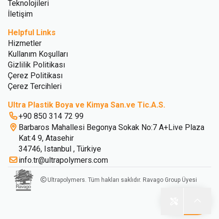
Teknolojileri
İletişim
Helpful Links
Hizmetler
Kullanım Koşulları
Gizlilik Politikası
Çerez Politikası
Çerez Tercihleri
Ultra Plastik Boya ve Kimya San.ve Tic.A.S.
+90 850 314 72 99
Barbaros Mahallesi Begonya Sokak No:7 A+Live Plaza
Kat:4 9, Atasehir
34746, Istanbul , Türkiye
info.tr@ultrapolymers.com
Ultrapolymers. Tüm hakları saklıdır. Ravago Group Üyesi