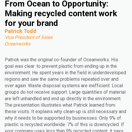
From Ocean to Opportunity:
Making recycled content work
for your brand
Patrick Todd
Vice President of Sales
Oceanworks
Patrick was the original co-founder of Oceanworks. His
goal was clear: to prevent plastic from ending up in the
environment. He spent years in the field in underdeveloped
regions and saw the same problems repeated over and
over again. Waste disposal systems are inefficient. Local
groups do not receive support. Large quantities of material
are left unhandled and end up directly in the environment.
The presentation illustrates what Patrick learned from
these visits. It explains why clean-up is still necessary and
why it needs to be supported by businesses. Only 9% of
plastic is recycled worldwide. 7% of this is downcycled. If
your company uses less than 9% recycled content, it says