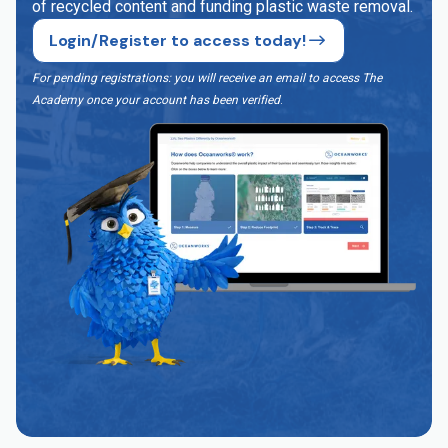
of recycled content and funding plastic waste removal.
Login/Register to access today!
For pending registrations: you will receive an email to access The
Academy once your account has been verified
.