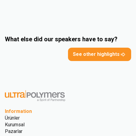
What else did our speakers have to say?
See other highlights
Information
Ürünler
Kurumsal
Pazarlar