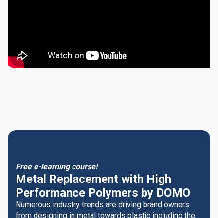
Free e-learning course!
Metal Replacement with High
Performance Polymers by DOMO
Numerous industry trends are driving brand owners
from designing in metal towards plastic including the