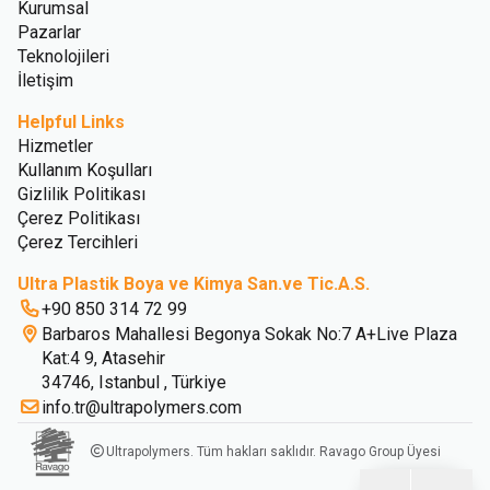
Kurumsal
Pazarlar
Teknolojileri
İletişim
Helpful Links
Hizmetler
Kullanım Koşulları
Gizlilik Politikası
Çerez Politikası
Çerez Tercihleri
Ultra Plastik Boya ve Kimya San.ve Tic.A.S.
+90 850 314 72 99
Barbaros Mahallesi Begonya Sokak No:7 A+Live Plaza
Kat:4 9, Atasehir
34746, Istanbul , Türkiye
info.tr@ultrapolymers.com
Ultrapolymers. Tüm hakları saklıdır. Ravago Group Üyesi