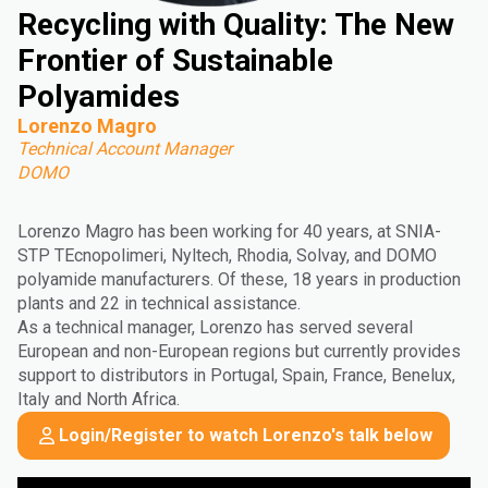
Recycling with Quality: The New
Frontier of Sustainable
Polyamides
Lorenzo Magro
Technical Account Manager
DOMO
Lorenzo Magro has been working for 40 years, at SNIA-
STP TEcnopolimeri, Nyltech, Rhodia, Solvay, and DOMO
polyamide manufacturers. Of these, 18 years in production
plants and 22 in technical assistance.
As a technical manager, Lorenzo has served several
European and non-European regions but currently provides
support to distributors in Portugal, Spain, France, Benelux,
Italy and North Africa.
Login/Register to watch Lorenzo's talk below