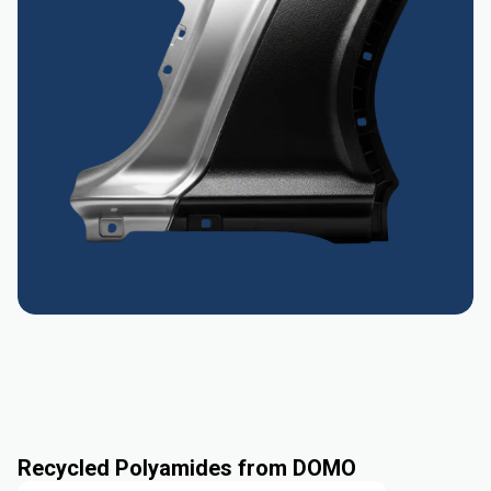
Recycled Polyamides from DOMO