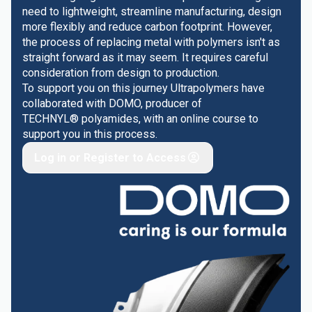
need to lightweight, streamline manufacturing, design
more flexibly and reduce carbon footprint. However,
the process of replacing metal with polymers isn't as
straight forward as it may seem. It requires careful
consideration from design to production.
To support you on this journey Ultrapolymers have
collaborated with DOMO, producer of
TECHNYL® polyamides, with an online course to
support you in this process.
Log in or Register to Access