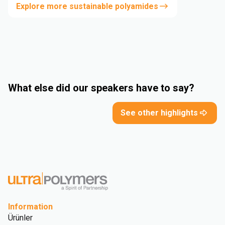
Explore more sustainable polyamides
What else did our speakers have to say?
See other highlights
Information
Ürünler