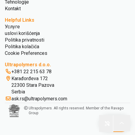
Tehnologije
Kontakt
Helpful Links
Услуге
uslovi korišćenja
Politika privatnosti
Politika kolačića
Cookie Preferences
Ultrapolymers d.o.o.
+381 22 215 63 78
Karađorđeva 172
22300 Stara Pazova
Serbia
ask.rs@ultrapolymers.com
Ultrapolymers. All rights reserved. Member of the Ravago
Group