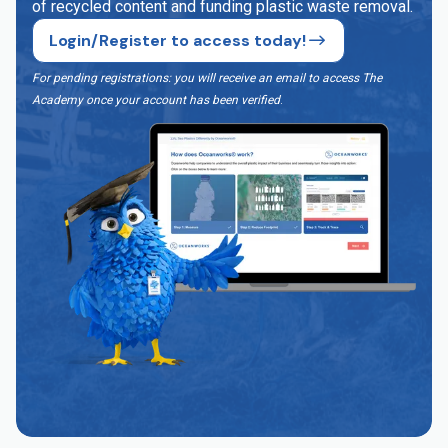
of recycled content and funding plastic waste removal.
Login/Register to access today!
For pending registrations: you will receive an email to access The
Academy once your account has been verified
.