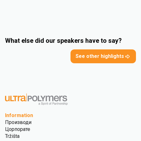
What else did our speakers have to say?
See other highlights
Information
Производи
Цорпорате
Tržišta