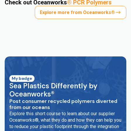
Check out Oceanworks
®
PCR Polymers
Explore more from Oceanworks®
My badge
Sea Plastics Differently by
Oceanworks®
Post consumer recycled polymers diverted
from our oceans
Explore this short course to learn about our supplier
Oceanworks®, what they do and how they can help you
to reduce your plastic footprint through the integration