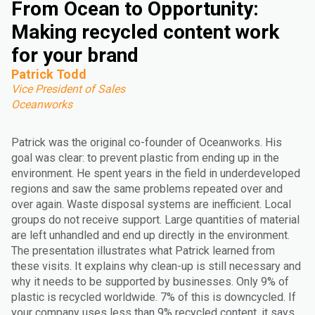
From Ocean to Opportunity:
Making recycled content work
for your brand
Patrick Todd
Vice President of Sales
Oceanworks
Patrick was the original co-founder of Oceanworks. His
goal was clear: to prevent plastic from ending up in the
environment. He spent years in the field in underdeveloped
regions and saw the same problems repeated over and
over again. Waste disposal systems are inefficient. Local
groups do not receive support. Large quantities of material
are left unhandled and end up directly in the environment.
The presentation illustrates what Patrick learned from
these visits. It explains why clean-up is still necessary and
why it needs to be supported by businesses. Only 9% of
plastic is recycled worldwide. 7% of this is downcycled. If
your company uses less than 9% recycled content, it says