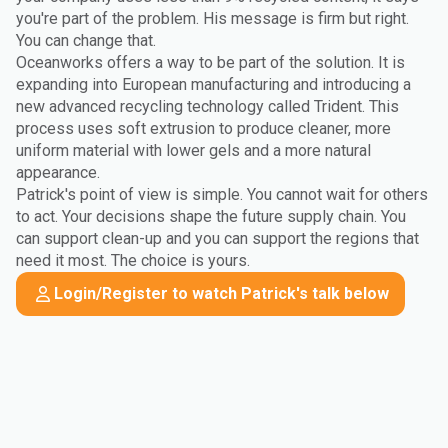
you're part of the problem. His message is firm but right.
You can change that.
Oceanworks offers a way to be part of the solution. It is
expanding into European manufacturing and introducing a
new advanced recycling technology called Trident. This
process uses soft extrusion to produce cleaner, more
uniform material with lower gels and a more natural
appearance.
Patrick's point of view is simple. You cannot wait for others
to act. Your decisions shape the future supply chain. You
can support clean-up and you can support the regions that
need it most. The choice is yours.
Login/Register to watch Patrick's talk below