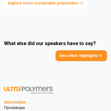
Explore more sustainable polyamides
What else did our speakers have to say?
See other highlights
Information
Производи