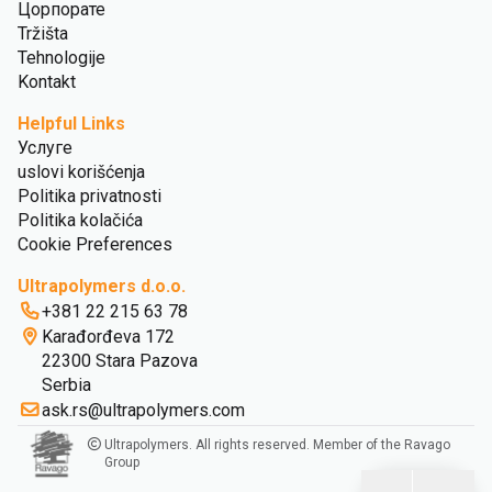
Цорпорате
Tržišta
Tehnologije
Kontakt
Helpful Links
Услуге
uslovi korišćenja
Politika privatnosti
Politika kolačića
Cookie Preferences
Ultrapolymers d.o.o.
+381 22 215 63 78
Karađorđeva 172
22300 Stara Pazova
Serbia
ask.rs@ultrapolymers.com
Ultrapolymers. All rights reserved. Member of the Ravago
Group