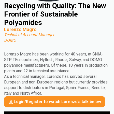
Recycling with Quality: The New
Frontier of Sustainable
Polyamides
Lorenzo Magro
Technical Account Manager
DOMO
Lorenzo Magro has been working for 40 years, at SNIA-
STP TEcnopolimeri, Nyltech, Rhodia, Solvay, and DOMO
polyamide manufacturers. Of these, 18 years in production
plants and 22 in technical assistance.
As a technical manager, Lorenzo has served several
European and non-European regions but currently provides
support to distributors in Portugal, Spain, France, Benelux,
Italy and North Africa.
Login/Register to watch Lorenzo's talk below