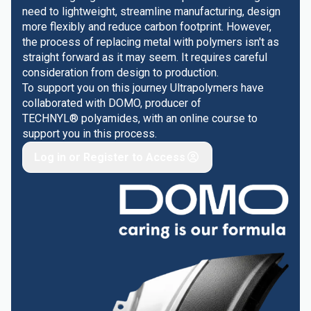
need to lightweight, streamline manufacturing, design
more flexibly and reduce carbon footprint. However,
the process of replacing metal with polymers isn't as
straight forward as it may seem. It requires careful
consideration from design to production.
To support you on this journey Ultrapolymers have
collaborated with DOMO, producer of
TECHNYL® polyamides, with an online course to
support you in this process.
Log in or Register to Access