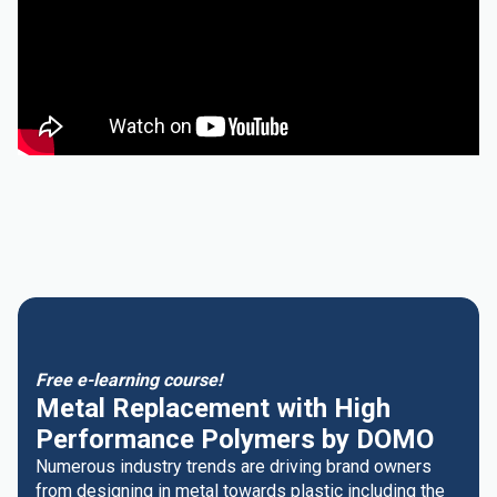
Free e-learning course!
Metal Replacement with High
Performance Polymers by DOMO
Numerous industry trends are driving brand owners
from designing in metal towards plastic including the