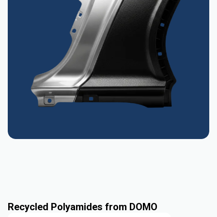
Recycled Polyamides from DOMO