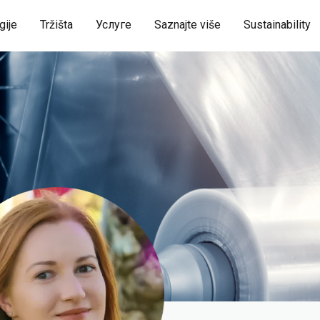
gije
Tržišta
Услуге
Saznajte više
Sustainability