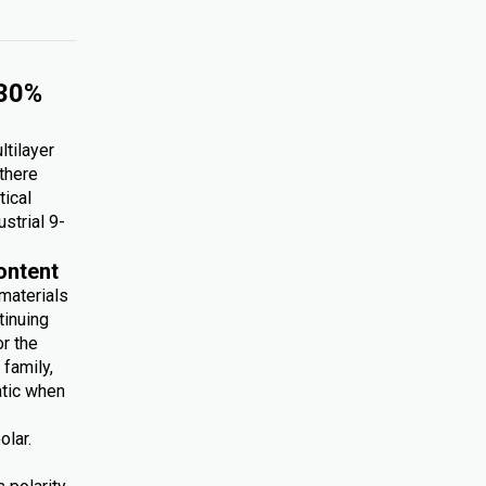
 30%
ltilayer
 there
tical
ustrial 9-
ontent
 materials
tinuing
r the
family,
atic when
olar.