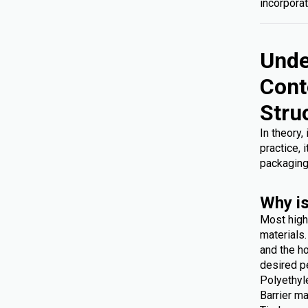
incorporat
Unde
Cont
Stru
In theory,
practice, 
packaging
Why is
Most high
materials
and the ho
desired p
Polyethyl
Barrier ma