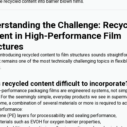
e recycled content into barrier blown films.
rstanding the Challenge: Recy
ent in High-Performance Film
ctures
 introducing recycled content to film structures sounds straightfo
it remains one of the most technically challenging topics in flexib
.
 recycled content difficult to incorporate
-performance packaging films are engineered systems, not sim
. For the seemingly simple, everyday products we see in superm
me, a combination of several materials or more is required to ac
erformance:
ene (PE) layers for processability and sealing performance,
terials such as EVOH for oxygen barrier properties,