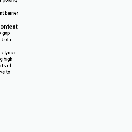
 polarity
nt barrier
ontent
y gap
r both
polymer.
ng high
rts of
ive to