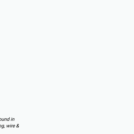
ound in
g, wire &