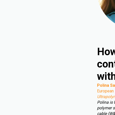
How
cont
wit
Polina Sa
European 
Ultrapoly
Polina is
polymer s
cable (W&