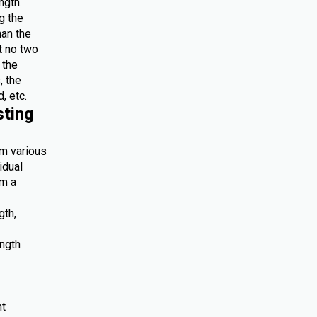
ngth.
g the
han the
at no two
 the
, the
, etc.
sting
om various
idual
om a
gth,
ength
nt