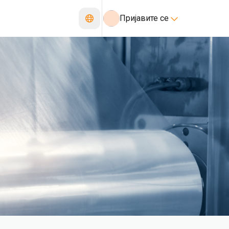
Пријавите се