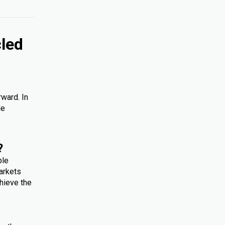
cled
rward. In
le
?
ple
arkets
hieve the