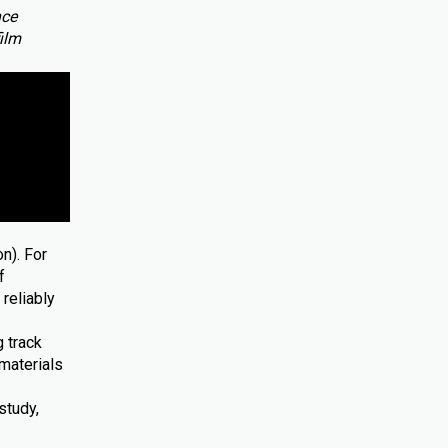
nce
film
n). For
f
reliably
 track
materials
study,