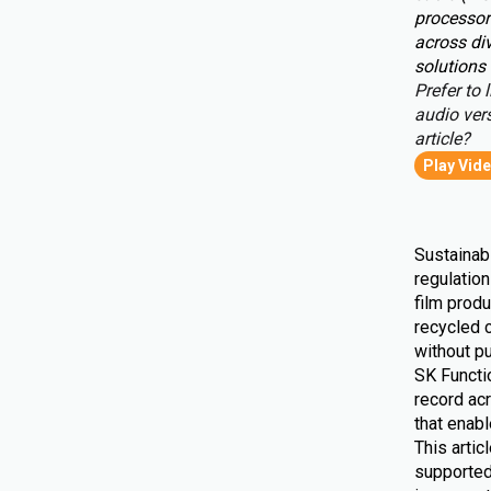
processor
across div
solutions 
Prefer to l
audio vers
article?
Play Vid
Sustainabi
regulatio
film produ
recycled 
without pu
SK Functio
record ac
that enab
This artic
supported