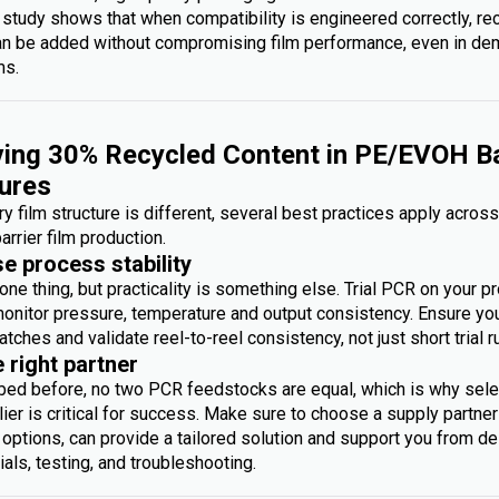
 study shows that when compatibility is engineered correctly, re
an be added without compromising film performance, even in d
ms.
ing 30% Recycled Content in PE/EVOH Ba
ures
y film structure is different, several best practices apply acros
arrier film production.
se process stability
one thing, but practicality is something else. Trial PCR on your p
monitor pressure, temperature and output consistency. Ensure you 
atches and validate reel-to-reel consistency, not just short trial r
e right partner
bed before, no two PCR feedstocks are equal, which is why sele
ier is critical for success. Make sure to choose a supply partner
options, can provide a tailored solution and support you from des
rials, testing, and troubleshooting.