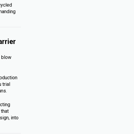
cycled
emanding
rrier
s blow
roduction
trial
uns.
cting
 that
ign, into