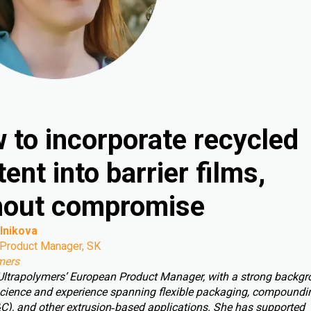
 to incorporate recycled
ent into barrier films,
hout compromise
lnikova
Product Manager, SK
mers
 Ultrapolymers’ European Product Manager, with a strong backgr
cience and experience spanning flexible packaging, compoundin
C), and other extrusion‑based applications. She has supported