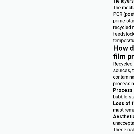
Tie layers
The mecha
PCR (post
prime star
recycled 
feedstocks
temperatur
How do
film p
Recycled 
sources, t
contaminat
processing
Process i
bubble sta
Loss of 
must remai
Aestheti
unaccepta
These risk