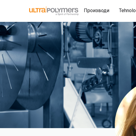
Производи
Tehnolo