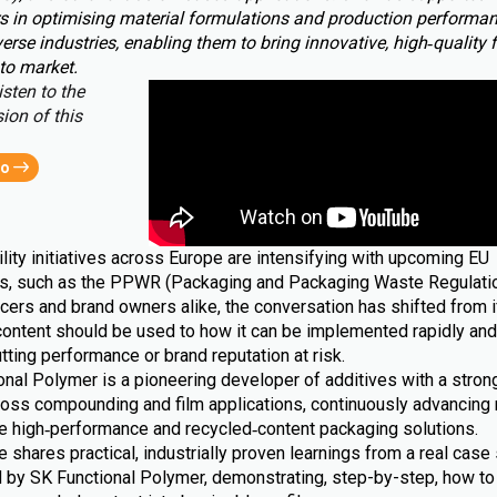
s in optimising material formulations and production performa
erse industries, enabling them to bring innovative, high‑quality 
to market.
isten to the
ion of this
eo
lity initiatives across Europe are intensifying with upcoming EU
ns, such as the PPWR (Packaging and Packaging Waste Regulatio
cers and brand owners alike, the conversation has shifted from i
content should be used to how it can be implemented rapidly and 
tting performance or brand reputation at risk.
nal Polymer is a pioneering developer of additives with a strong
ross compounding and film applications, continuously advancing 
le high‑performance and recycled‑content packaging solutions.
le shares practical, industrially proven learnings from a real case 
 by SK Functional Polymer, demonstrating, step-by-step, how to