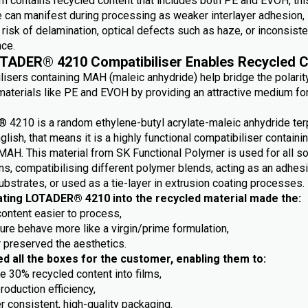
m contains recycled content that includes both PE and EVOH, this
e can manifest during processing as weaker interlayer adhesion,
risk of delamination, optical defects such as haze, or inconsiste
ce.
TADER® 4210 Compatibiliser Enables Recycled C
lisers containing MAH (maleic anhydride) help bridge the polarit
aterials like PE and EVOH by providing an attractive medium fo
4210 is a random ethylene-butyl acrylate-maleic anhydride ter
nglish, that means it is a highly functional compatibiliser containi
MAH. This material from SK Functional Polymer is used for all so
ns, compatibilising different polymer blends, acting as an adhes
ubstrates, or used as a tie-layer in extrusion coating processes.
ating LOTADER® 4210 into the recycled material made the:
content easier to process,
ture behave more like a virgin/prime formulation,
r preserved the aesthetics.
ed all the boxes for the customer, enabling them to:
e 30% recycled content into films,
roduction efficiency,
r consistent, high-quality packaging.