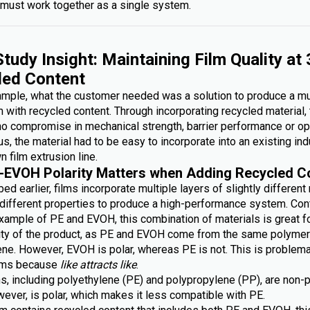
must work together as a single system.
tudy Insight: Maintaining Film Quality at
led Content
xample, what the customer needed was a solution to produce a mu
lm with recycled content. Through incorporating recycled material,
no compromise in mechanical strength, barrier performance or op
lus, the material had to be easy to incorporate into an existing ind
n film extrusion line.
-EVOH Polarity Matters when Adding Recycled C
ed earlier, films incorporate multiple layers of slightly different
g different properties to produce a high-performance system. Con
xample of PE and EVOH, this combination of materials is great fo
lity of the product, as PE and EVOH come from the same polymer 
ene. However, EVOH is polar, whereas PE is not. This is problem
ilms because
like attracts like
.
s, including polyethylene (PE) and polypropylene (PP), are non-p
ever, is polar, which makes it less compatible with PE.