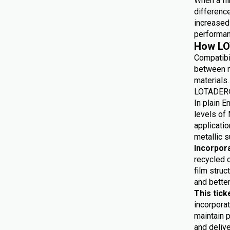
When a fil
differenc
increased 
performan
How LO
Compatibi
between m
materials.
LOTADER® 
In plain E
levels of 
applicatio
metallic s
Incorpor
recycled 
film struc
and bette
This tick
incorporat
maintain p
and delive