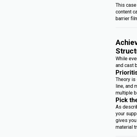
This case
content c
barrier fil
Achiev
Struct
While ever
and cast b
Prioriti
Theory is 
line, and 
multiple b
Pick th
As descri
your suppl
gives you 
material t