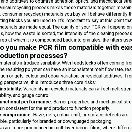
 and additives to optimise adhesion, optics, and mechanical stre
nical recycling process mixes these materials together, meanin
-consumer recycled) materials you buy will behave differently t
ting blocks you are used to. It’s important to say at this point th
materials are made equal. The quality of your PCR will depend on
, how the waste is sorted, the intensity of the cleaning process
es at which it is compounded back into granules, the filters used
 you make PCR film compatible with exi
roduction processes?
materials introduce variability. With feedstocks often coming fr
he resulting polymer can have an inconsistent melt flow rate, res
ion or gels, colour and odour variation, or residual additives. Fr
 perspective, this introduces three core risks:
nstability:
Variability in recycled materials can affect melt stren
bility, and gauge control.
functional performance:
Barrier properties and mechanical str
n consistent for the end product to function properly.
c compromise:
Haze, gels, colour shift, or surface defects are
ble, particularly for branded or downguaged packaging.
s are more pronounced in multilayer barrier films, where differe