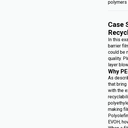
polymers 
Case S
Recyc
In this e
barrier fi
could be 
quality. P
layer blow
Why PE
As describ
that brin
with the e
recyclabi
polyethyl
making f
Polyolefin
EVOH, how