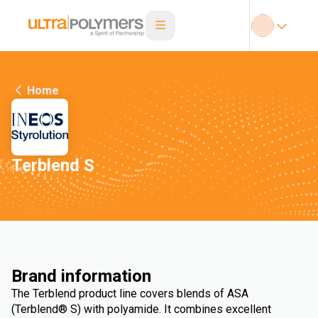
Home
Terblend S
Brand information
The Terblend product line covers blends of ASA
(Terblend® S) with polyamide. It combines excellent