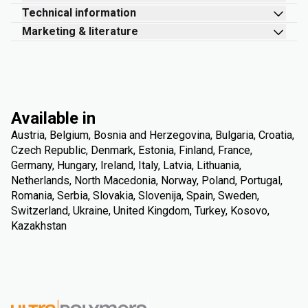
Technical information
Marketing & literature
Available in
Austria, Belgium, Bosnia and Herzegovina, Bulgaria, Croatia,
Czech Republic, Denmark, Estonia, Finland, France,
Germany, Hungary, Ireland, Italy, Latvia, Lithuania,
Netherlands, North Macedonia, Norway, Poland, Portugal,
Romania, Serbia, Slovakia, Slovenija, Spain, Sweden,
Switzerland, Ukraine, United Kingdom, Turkey, Kosovo,
Kazakhstan