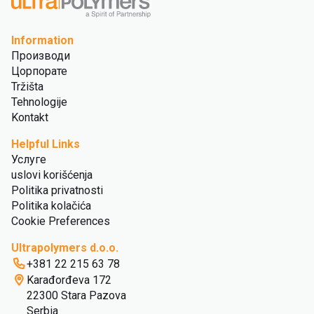
Information
Производи
Цорпорате
Tržišta
Tehnologije
Kontakt
Helpful Links
Услуге
uslovi korišćenja
Politika privatnosti
Politika kolačića
Cookie Preferences
Ultrapolymers d.o.o.
+381 22 215 63 78
Karađorđeva 172
22300 Stara Pazova
Serbia