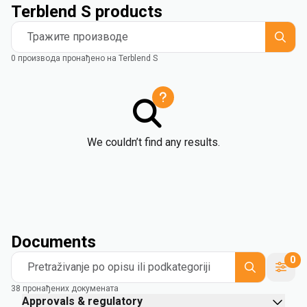
Terblend S products
Тражите производе
0 производа пронађено на Terblend S
We couldn’t find any results.
Documents
0
Pretraživanje po opisu ili podkategoriji
38 пронађених докумената
Approvals & regulatory