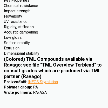
Key Properties
Chemical resistance
Impact strength
Flowability
UV resistance
Rigidity, stiffness
Acoustic dampening
Low gloss
Self-colorabilty
Extrusion
Dimensional stability
(Colored) TML Compounds available via
Ravago: see file "TML Overview Terblend" to
consult grades which are produced via TML
partner (Ravago)
Proizvođači
:
INEOS Styrolution
Polymer group
:
PA
Vrste polimera
:
PA/ASA