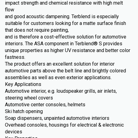
impact strength and chemical resistance with high melt
flow
and good acoustic dampening. Terblend is especially
suitable for customers looking for a matte surface finish
that does not require painting,
and is therefore a cost-effective solution for automotive
interiors. The ASA component in Terblend® S provides
unique properties as higher UV resistance and better color
fastness.
The product offers an excellent solution for interior
automotive parts above the belt line and brightly colored
assemblies as well as even exterior applications.
Key Applications
Automotive interior, e.g. loudspeaker grills, air inlets,
steering wheel covers
Automotive center consoles, helmets
Ski hatch opening
Soap dispensers, unpainted automotive interiors
Overhead consoles, housings for electrical & electronic
devices