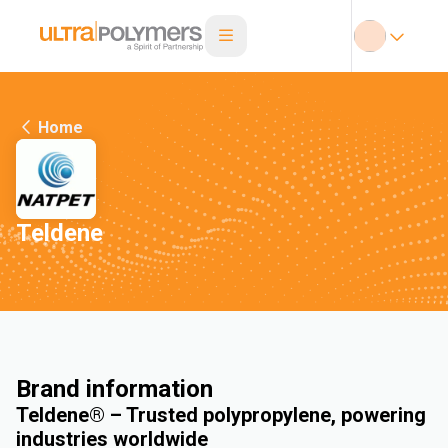
Home
Teldene
Brand information
Teldene® – Trusted polypropylene, powering
industries worldwide