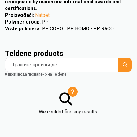
recognised by numerous international awards and
certifications.
Proizvođači
:
Natpet
Polymer group
:
PP
Vrste polimera
:
PP COPO • PP HOMO • PP RACO
Teldene products
Тражите производе
0 производа пронађено на Teldene
We couldn’t find any results.