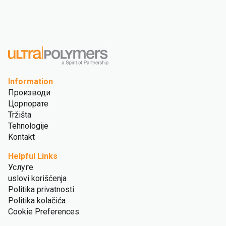
Information
Производи
Цорпорате
Tržišta
Tehnologije
Kontakt
Helpful Links
Услуге
uslovi korišćenja
Politika privatnosti
Politika kolačića
Cookie Preferences