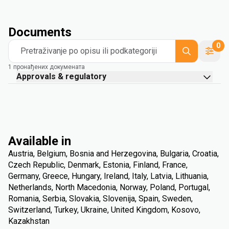
Documents
0
Pretraživanje po opisu ili podkategoriji
1 пронађених докумената
Approvals & regulatory
Available in
Austria, Belgium, Bosnia and Herzegovina, Bulgaria, Croatia,
Czech Republic, Denmark, Estonia, Finland, France,
Germany, Greece, Hungary, Ireland, Italy, Latvia, Lithuania,
Netherlands, North Macedonia, Norway, Poland, Portugal,
Romania, Serbia, Slovakia, Slovenija, Spain, Sweden,
Switzerland, Turkey, Ukraine, United Kingdom, Kosovo,
Kazakhstan