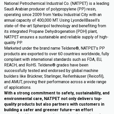
National Petrochemical Industrial Co. (NATPET) is a leading
Saudi Arabian producer of polypropylene (PP) resin,
operating since 2009 from Yanbu Industrial City with an
annual capacity of 400,000 MT. Using LyondellBasell’s
state-of-the-art Spheripol technology and benefiting from
its integrated Propane Dehydrogenation (PDH) plant,
NATPET ensures a sustainable and reliable supply of high-
quality PP.
Marketed under the brand name Teldene®, NATPET’s PP
products are exported to over 60 countries worldwide, fully
compliant with international standards such as FDA, EU,
REACH, and RoHS. Teldene® grades have been
successfully tested and endorsed by global machine
builders like Brückner, Starlinger, Reifenhäuser (Reicofil),
and AMUT, proving their performance across a wide range
of applications.
With a strong commitment to safety, sustainability, and
environmental care, NATPET not only delivers top-
quality products but also partners with customers in
building a safer and greener future—an effort