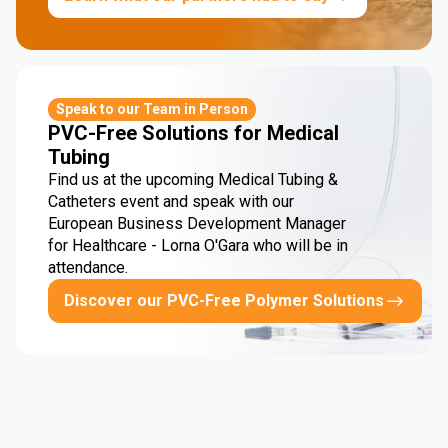
Speak to our Team in Person
PVC-Free Solutions for Medical
Tubing
Find us at the upcoming Medical Tubing &
Catheters event and speak with our
European Business Development Manager
for Healthcare - Lorna O'Gara who will be in
attendance.
Discover our PVC-Free Polymer Solutions