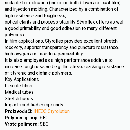
suitable for extrusion (including both blown and cast film)
and injection molding. Characterized by a combination of
high resilience and toughness,
optical clarity and process stability Styroflex offers as well
a good printability and good adhesion to many different
polymers.
In film applications, Styroflex provides excellent stretch
recovery, superior transparency and puncture resistance,
high oxygen and moisture permeability.
It is also employed as a high performance additive to
increase toughness and e.g. the stress cracking resistance
of styrenic and olefinic polymers.
Key Applications
Flexible films
Medical tubes
Stretch hoods
Impact-modified compounds
Proizvođači
:
INEOS Styrolution
Polymer group
:
SBC
Vrste polimera
:
SBC