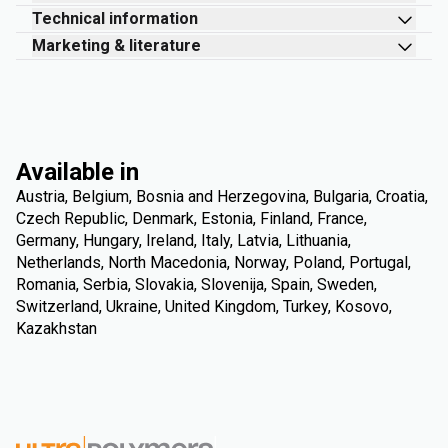
Technical information
Marketing & literature
Available in
Austria, Belgium, Bosnia and Herzegovina, Bulgaria, Croatia,
Czech Republic, Denmark, Estonia, Finland, France,
Germany, Hungary, Ireland, Italy, Latvia, Lithuania,
Netherlands, North Macedonia, Norway, Poland, Portugal,
Romania, Serbia, Slovakia, Slovenija, Spain, Sweden,
Switzerland, Ukraine, United Kingdom, Turkey, Kosovo,
Kazakhstan