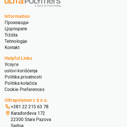
Information
Производи
Цорпорате
Tržišta
Tehnologije
Kontakt
Helpful Links
Услуге
uslovi korišćenja
Politika privatnosti
Politika kolačića
Cookie Preferences
Ultrapolymers d.o.o.
+381 22 215 63 78
Karađorđeva 172
22300 Stara Pazova
Serbia