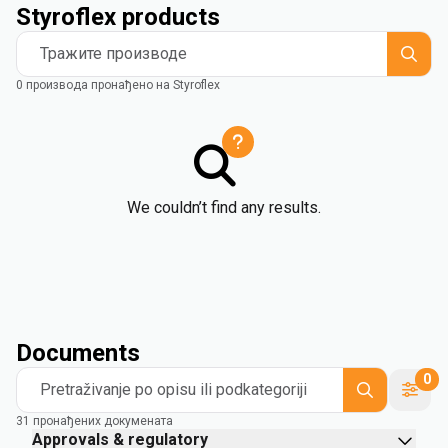
Styroflex products
Тражите производе
0 производа пронађено на Styroflex
We couldn’t find any results.
Documents
0
Pretraživanje po opisu ili podkategoriji
31 пронађених докумената
Approvals & regulatory