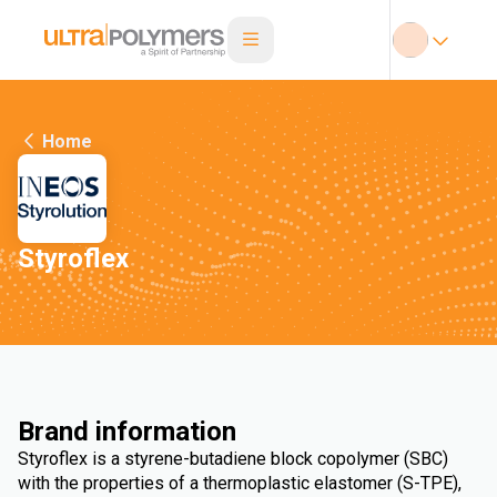
Home
Styroflex
Brand information
Styroflex is a styrene-butadiene block copolymer (SBC)
with the properties of a thermoplastic elastomer (S-TPE),