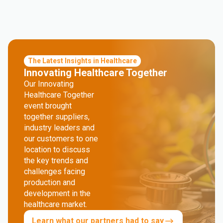
The Latest Insights in Healthcare
Innovating Healthcare Together
Our Innovating
Healthcare Together
event brought
together suppliers,
industry leaders and
our customers to one
location to discuss
the key trends and
challenges facing
production and
development in the
healthcare market.
Learn what our partners had to say