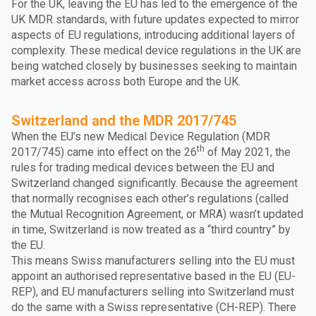
For the UK, leaving the EU has led to the emergence of the
UK MDR standards, with future updates expected to mirror
aspects of EU regulations, introducing additional layers of
complexity. These medical device regulations in the UK are
being watched closely by businesses seeking to maintain
market access across both Europe and the UK.
Switzerland and the MDR 2017/745
When the EU’s new Medical Device Regulation (MDR
th
2017/745) came into effect on the 26
of May 2021, the
rules for trading medical devices between the EU and
Switzerland changed significantly. Because the agreement
that normally recognises each other’s regulations (called
the Mutual Recognition Agreement, or MRA) wasn’t updated
in time, Switzerland is now treated as a “third country” by
the EU.
This means Swiss manufacturers selling into the EU must
appoint an authorised representative based in the EU (EU-
REP), and EU manufacturers selling into Switzerland must
do the same with a Swiss representative (CH-REP). There