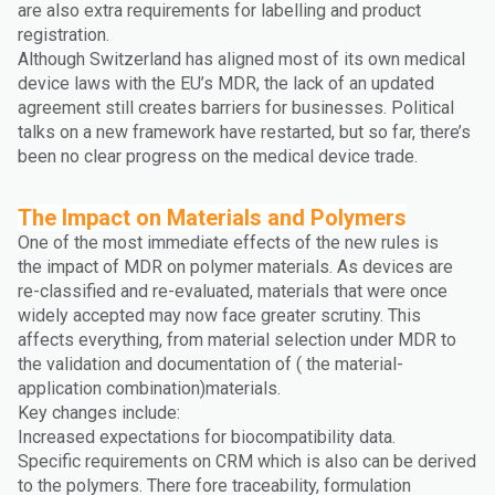
are also extra requirements for labelling and product
registration.
Although Switzerland has aligned most of its own medical
device laws with the EU’s MDR, the lack of an updated
agreement still creates barriers for businesses. Political
talks on a new framework have restarted, but so far, there’s
been no clear progress on the medical device trade.
The Impact on Materials and Polymers
One of the most immediate effects of the new rules is
the impact of MDR on polymer materials. As devices are
re-classified and re-evaluated, materials that were once
widely accepted may now face greater scrutiny. This
affects everything, from material selection under MDR to
the validation and documentation of ( the material-
application combination)materials.
Key changes include:
Increased expectations for biocompatibility data.
Specific requirements on CRM which is also can be derived
to the polymers. There fore traceability, formulation