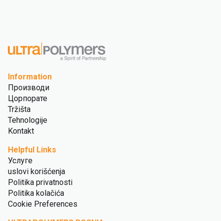
Information
Производи
Цорпорате
Tržišta
Tehnologije
Kontakt
Helpful Links
Услуге
uslovi korišćenja
Politika privatnosti
Politika kolačića
Cookie Preferences