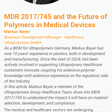
MDR 2017/745 and the Future of
Polymers in Medical Devices
Markus Bayer
Business Development Manager - Healthcare
Ultrapolymers GmbH
As a BDM for Ultrapolymers Germany, Markus Bayer has
over 10 years’ experience in plastics, both in development
and manufacturing. Since the start of 2024, he’s been
actively involved in supporting Ultrapolyners Healthcare
customers innovate, coupling his extensive polymer
knowledge with extensive experience on the regulatory side
of the industry.
In this article, Markus Bayer, a member of the
Ultrapolymers Group
Healthcare Team, dives into MDR
2017/745 to understand the impact it will have on material
selection, development, and compliance.
The medical and healthcare sectors are undergoing