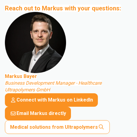
Reach out to Markus with your questions:
Markus Bayer
Business Development Manager - Healthcare
Ultrapolymers GmbH
Connect with Markus on LinkedIn
Email Markus directly
Medical solutions from Ultrapolymers