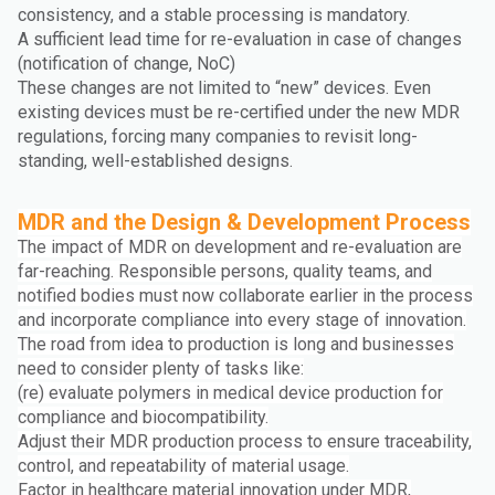
consistency, and a stable processing is mandatory.
A sufficient lead time for re-evaluation in case of changes
(notification of change, NoC)
These changes are not limited to “new” devices. Even
existing devices must be re-certified under the new MDR
regulations, forcing many companies to revisit long-
standing, well-established designs.
MDR and the Design & Development Process
The impact of MDR on development and re-evaluation are
far-reaching. Responsible persons, quality teams, and
notified bodies must now collaborate earlier in the process
and incorporate compliance into every stage of innovation.
The road from idea to production is long and businesses
need to consider plenty of tasks like:
(re) evaluate polymers in medical device production for
compliance and biocompatibility.
Adjust their MDR production process to ensure traceability,
control, and repeatability of material usage.
Factor in healthcare material innovation under MDR,