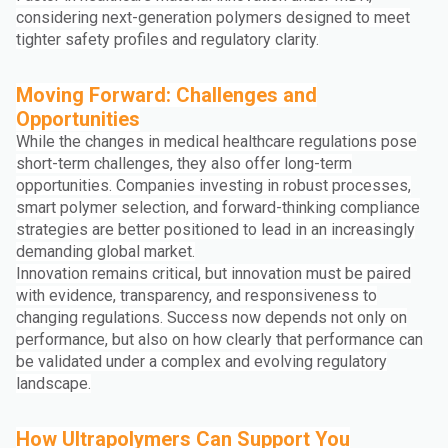
considering next-generation polymers designed to meet
tighter safety profiles and regulatory clarity.
Moving Forward: Challenges and
Opportunities
While the changes in medical healthcare regulations pose
short-term challenges, they also offer long-term
opportunities. Companies investing in robust processes,
smart polymer selection, and forward-thinking compliance
strategies are better positioned to lead in an increasingly
demanding global market.
Innovation remains critical, but innovation must be paired
with evidence, transparency, and responsiveness to
changing regulations. Success now depends not only on
performance, but also on how clearly that performance can
be validated under a complex and evolving regulatory
landscape.
How Ultrapolymers Can Support You