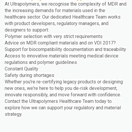
At Ultrapolymers, we recognise the complexity of MDR and
the increasing demands for materials used in the
healthcare sector. Our dedicated Healthcare Team works
with product developers, regulatory managers, and
designers to support:
Polymer selection with very strict requirements
Advice on MDR compliant materials and on VDI 2017?
Support for biocompatibility documentation and traceability
Access to innovative materials meeting medical device
regulations and polymer guidelines
Constant Quality
Safety during shortages
Whether you're re-certifying legacy products or designing
new ones, we're here to help you de-risk development,
innovate responsibly, and move forward with confidence.
Contact the Ultrapolymers Healthcare Team today to
explore how we can support your regulatory and material
strategy.