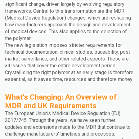
significant change, driven largely by evolving regulatory
frameworks. Central to this transformation are the MDR
(Medical Device Regulation) changes, which are reshaping
how manufacturers approach the design and development
of medical devices. This also applies to the selection of
the polymer.
The new legislation imposes stricter requirements for
technical documentation, clinical studies, traceability, post-
market surveillance, and other related aspects. These are
all issues that cover the entire development period.
Crystallising the right polymer at an early stage is therefore
essential, as it saves time, resources and therefore money.
What’s Changing: An Overview of
MDR and UK Requirements
The European Union's Medical Device Regulation (EU)
2017/745. Through the years, we have seen further
updates and extensions made to the MDR that continue to
challenge manufacturers' timelines and processes.