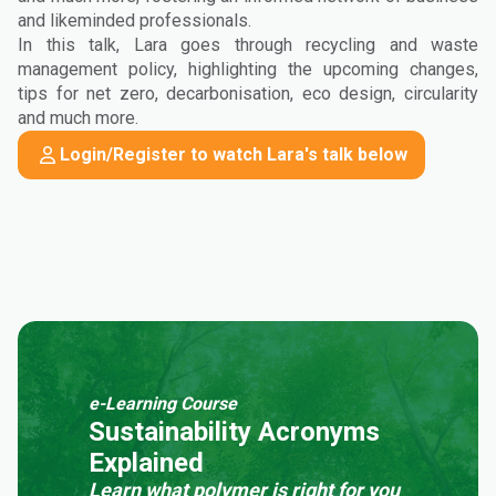
and likeminded professionals.
In this talk, Lara goes through recycling and waste
management policy, highlighting the upcoming changes,
tips for net zero, decarbonisation, eco design, circularity
and much more.
Login/Register to watch Lara's talk below
e-Learning Course
Sustainability Acronyms
Explained
Learn what polymer is right for you