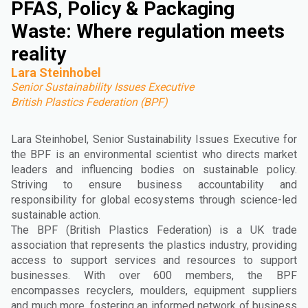
PFAS, Policy & Packaging
Waste: Where regulation meets
reality
Lara Steinhobel
Senior Sustainability Issues Executive
British Plastics Federation (BPF)
Lara Steinhobel, Senior Sustainability Issues Executive for
the BPF is an environmental scientist who directs market
leaders and influencing bodies on sustainable policy.
Striving to ensure business accountability and
responsibility for global ecosystems through science-led
sustainable action.
The BPF (British Plastics Federation) is a UK trade
association that represents the plastics industry, providing
access to support services and resources to support
businesses. With over 600 members, the BPF
encompasses recyclers, moulders, equipment suppliers
and much more, fostering an informed network of business