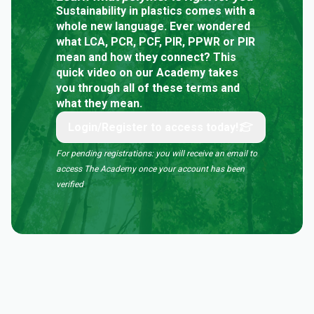
Sustainability in plastics comes with a
whole new language. Ever wondered
what LCA, PCR, PCF, PIR, PPWR or PIR
mean and how they connect? This
quick video on our Academy takes
you through all of these terms and
what they mean.
Login/Register to access today!
For pending registrations: you will receive an email to
access The Academy once your account has been
verified
.