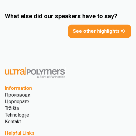
What else did our speakers have to say?
See other highlights
Information
Производи
Цорпорате
Tržišta
Tehnologije
Kontakt
Helpful Links