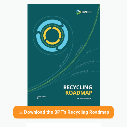
Download the BPF's Recycling Roadmap