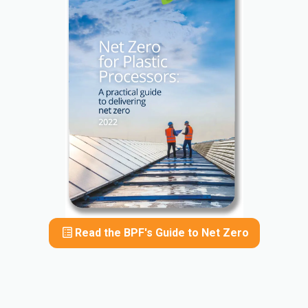
Read the BPF's Guide to Net Zero