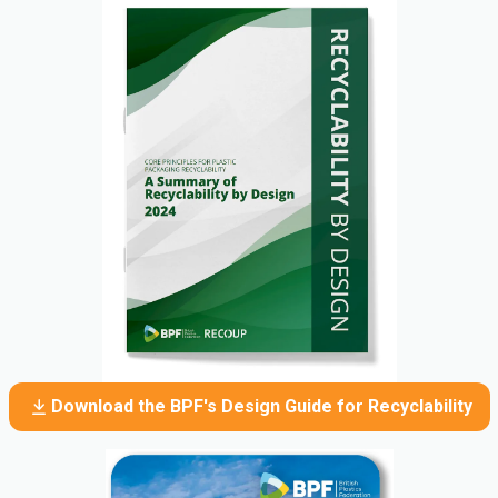
Download the BPF's Design Guide for Recyclability