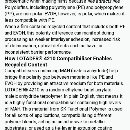
problematic when making films because
like attracts like
.
Polyolefins, including polyethylene (PE) and polypropylene
(PP), are non-polar. EVOH, however, is polar, which makes it
less compatible with PE.
When a film contains recycled content that includes both PE
and EVOH, this polarity difference can manifest during
processing as weaker interlayer adhesion, increased risk
of delamination, optical defects such as haze, or
inconsistent barrier performance.
How LOTADER® 4210 Compatibiliser Enables
Recycled Content
Compatibilisers containing MAH (maleic anhydride) help
bridge the polarity gap between materials like PE and
EVOH by providing an attractive medium for both materials.
LOTADER® 4210 is a random ethylene-butyl acrylate-
maleic anhydride terpolymer. In plain English, that means it
is a highly functional compatibiliser containing high levels
of MAH. This material from SK Functional Polymer is used
for all sorts of applications, compatibilising different
polymer blends, acting as an adhesive to metallic
substrates, or used as a tie-layer in extrusion coating