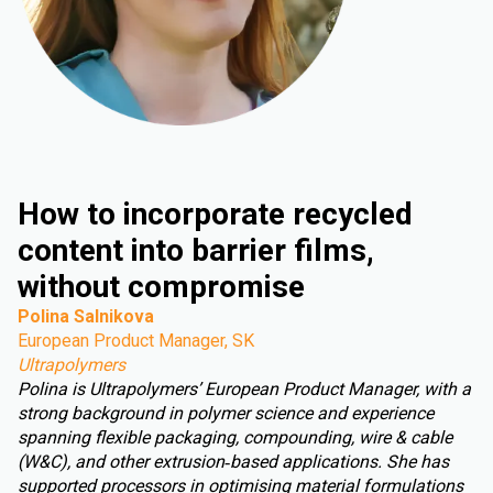
How to incorporate recycled
content into barrier films,
without compromise
Polina Salnikova
European Product Manager, SK
Ultrapolymers
Polina is Ultrapolymers’ European Product Manager, with a
strong background in polymer science and experience
spanning flexible packaging, compounding, wire & cable
(W&C), and other extrusion‑based applications. She has
supported processors in optimising material formulations