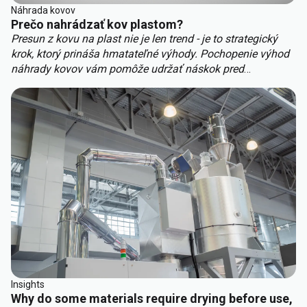
Náhrada kovov
Prečo nahrádzať kov plastom?
Presun z kovu na plast nie je len trend - je to strategický
krok, ktorý prináša hmatateľné výhody. Pochopenie výhod
náhrady kovov vám pomôže udržať náskok pred
konkurenciou. Kľúčové výhody náhrady kovov zahŕňajú:
Insights
Why do some materials require drying before use,