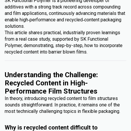
SK Functional Polymer is a pioneering developer of
additives with a strong track record across compounding
and film applications, continuously advancing materials that
enable high‑performance and recycled‑content packaging
solutions.
This article shares practical, industrially proven learnings
from a real case study, supported by SK Functional
Polymer, demonstrating, step-by-step, how to incorporate
recycled content into barrier blown films.
Understanding the Challenge:
Recycled Content in High-
Performance Film Structures
In theory, introducing recycled content to film structures
sounds straightforward. In practice, it remains one of the
most technically challenging topics in flexible packaging.
Why is recycled content difficult to