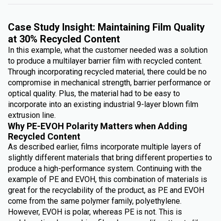
Case Study Insight: Maintaining Film Quality
at 30% Recycled Content
In this example, what the customer needed was a solution
to produce a multilayer barrier film with recycled content.
Through incorporating recycled material, there could be no
compromise in mechanical strength, barrier performance or
optical quality. Plus, the material had to be easy to
incorporate into an existing industrial 9-layer blown film
extrusion line.
Why PE-EVOH Polarity Matters when Adding
Recycled Content
As described earlier, films incorporate multiple layers of
slightly different materials that bring different properties to
produce a high-performance system. Continuing with the
example of PE and EVOH, this combination of materials is
great for the recyclability of the product, as PE and EVOH
come from the same polymer family, polyethylene.
However, EVOH is polar, whereas PE is not. This is