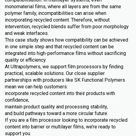
monomaterial films, where all layers are from the same
polymer family, incompatibilities can arise when
incorporating recycled content. Therefore, without
intervention, recycled blends suffer from poor morphology
and weak interfaces.
This case study shows how compatibility can be achieved
in one simple step and that recycled content can be
integrated into high-performance films without sacrificing
quality or efficiency.
At Ultrapolymers, we support film processors by finding
practical, scalable solutions. Our close supplier
partnerships with producers like SK Functional Polymers
mean we can help customers:
incorporate recycled content into their products with
confidence,
maintain product quality and processing stability,
and build pathways toward a more circular future.
If you are a film processor looking to incorporate recycled
content into barrier or multilayer films, we’re ready to
support you.