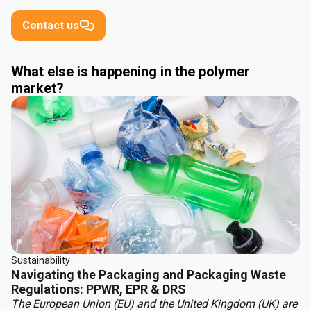
Contact us
What else is happening in the polymer
market?
Sustainability
Navigating the Packaging and Packaging Waste
Regulations: PPWR, EPR & DRS
The European Union (EU) and the United Kingdom (UK) are