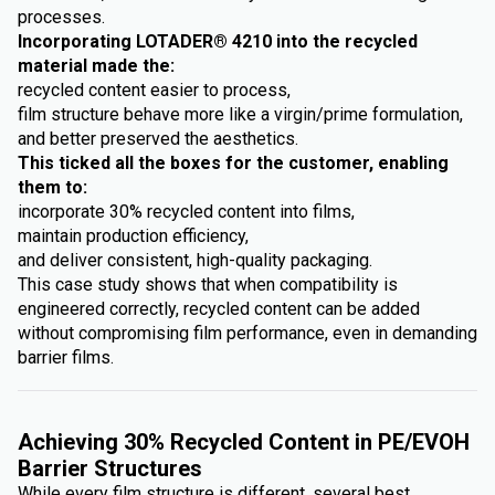
processes.
Incorporating LOTADER® 4210 into the recycled
material made the:
recycled content easier to process,
film structure behave more like a virgin/prime formulation,
and better preserved the aesthetics.
This ticked all the boxes for the customer, enabling
them to:
incorporate 30% recycled content into films,
maintain production efficiency,
and deliver consistent, high-quality packaging.
This case study shows that when compatibility is
engineered correctly, recycled content can be added
without compromising film performance, even in demanding
barrier films.
Achieving 30% Recycled Content in PE/EVOH
Barrier Structures
While every film structure is different, several best