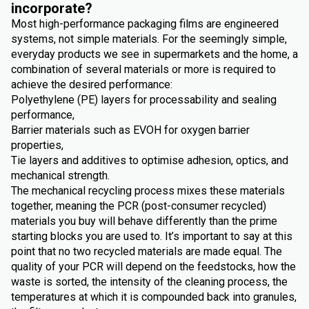
incorporate?
Most high-performance packaging films are engineered
systems, not simple materials. For the seemingly simple,
everyday products we see in supermarkets and the home, a
combination of several materials or more is required to
achieve the desired performance:
Polyethylene (PE) layers for processability and sealing
performance,
Barrier materials such as EVOH for oxygen barrier
properties,
Tie layers and additives to optimise adhesion, optics, and
mechanical strength.
The mechanical recycling process mixes these materials
together, meaning the PCR (post-consumer recycled)
materials you buy will behave differently than the prime
starting blocks you are used to. It’s important to say at this
point that no two recycled materials are made equal. The
quality of your PCR will depend on the feedstocks, how the
waste is sorted, the intensity of the cleaning process, the
temperatures at which it is compounded back into granules,