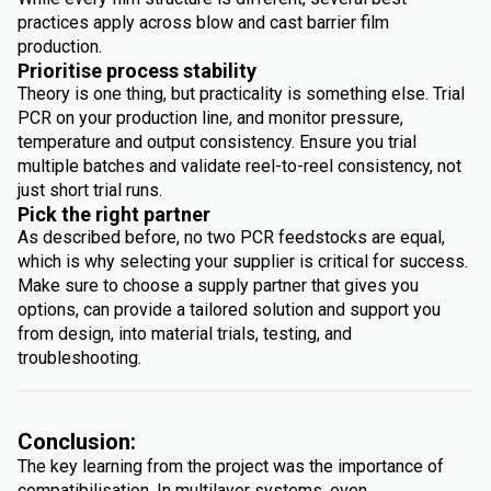
practices apply across blow and cast barrier film
production.
Prioritise process stability
Theory is one thing, but practicality is something else. Trial
PCR on your production line, and monitor pressure,
temperature and output consistency. Ensure you trial
multiple batches and validate reel-to-reel consistency, not
just short trial runs.
Pick the right partner
As described before, no two PCR feedstocks are equal,
which is why selecting your supplier is critical for success.
Make sure to choose a supply partner that gives you
options, can provide a tailored solution and support you
from design, into material trials, testing, and
troubleshooting.
Conclusion:
The key learning from the project was the importance of
compatibilisation. In multilayer systems, even