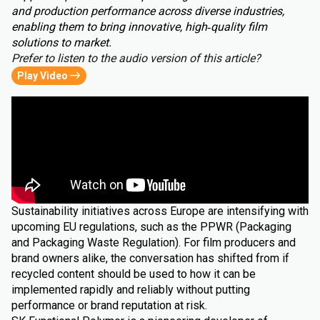
and production performance across diverse industries,
enabling them to bring innovative, high‑quality film
solutions to market.
Prefer to listen to the audio version of this article?
Play Video
Sustainability initiatives across Europe are intensifying with
upcoming EU regulations, such as the PPWR (Packaging
and Packaging Waste Regulation). For film producers and
brand owners alike, the conversation has shifted from if
recycled content should be used to how it can be
implemented rapidly and reliably without putting
performance or brand reputation at risk.