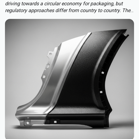
driving towards a circular economy for packaging, but
regulatory approaches differ from country to country. The
Packaging and Packaging Waste Regulation (PPWR)
replaces a patchwork of national rules with a harmonised
approach to packaging across the EU, extending recycled-
content requirements to almost all plastic packaging.