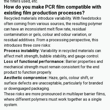
the filters used, etc.
How do you make PCR film compatible with
existing film production processes?
Recycled materials introduce variability. With feedstocks
often coming from various sources, the resulting polymer
can have an inconsistent melt flow rate, residual
contamination or gels, colour and odour variation, or
residual additives. From a processing perspective, this
introduces three core risks:
Process instability:
Variability in recycled materials can
affect melt strength, bubble stability, and gauge control.
Loss of functional performance:
Barrier properties and
mechanical strength must remain consistent for the end
product to function properly.
Aesthetic compromise:
Haze, gels, colour shift, or
surface defects are unacceptable, particularly for branded
or downguaged packaging.
These risks are more pronounced in multilayer barrier films,
where different polymers must work together as a single
system.