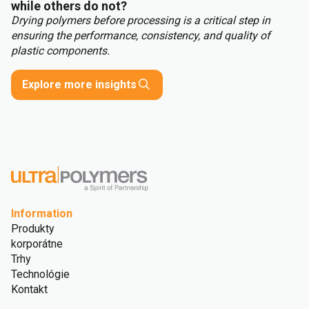
while others do not?
Drying polymers before processing is a critical step in
ensuring the performance, consistency, and quality of
plastic components.
Explore more insights
Information
Produkty
korporátne
Trhy
Technológie
Kontakt