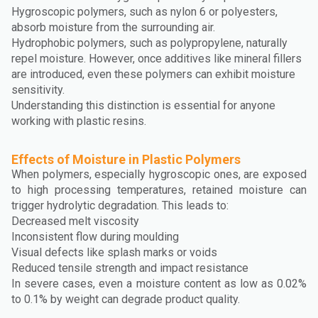
Hygroscopic polymers, such as nylon 6 or polyesters,
absorb moisture from the surrounding air.
Hydrophobic polymers, such as polypropylene, naturally
repel moisture. However, once additives like mineral fillers
are introduced, even these polymers can exhibit moisture
sensitivity.
Understanding this distinction is essential for anyone
working with plastic resins.
Effects of Moisture in Plastic Polymers
When polymers, especially hygroscopic ones, are exposed
to high processing temperatures, retained moisture can
trigger hydrolytic degradation. This leads to:
Decreased melt viscosity
Inconsistent flow during moulding
Visual defects like splash marks or voids
Reduced tensile strength and impact resistance
In severe cases, even a moisture content as low as 0.02%
to 0.1% by weight can degrade product quality.