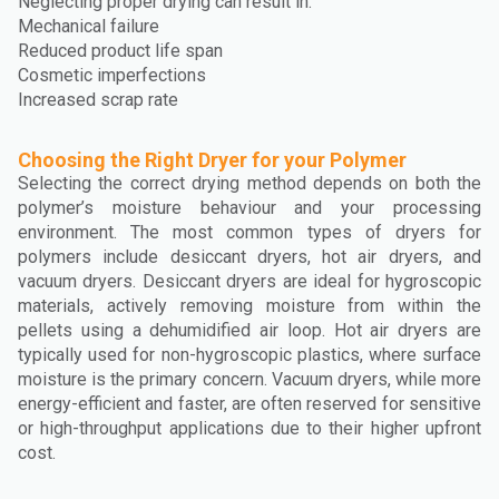
Neglecting proper drying can result in:
Mechanical failure
Reduced product life span
Cosmetic imperfections
Increased scrap rate
Choosing the Right Dryer for your Polymer
Selecting the correct drying method depends on both the
polymer’s moisture behaviour and your processing
environment. The most common types of dryers for
polymers include desiccant dryers, hot air dryers, and
vacuum dryers. Desiccant dryers are ideal for hygroscopic
materials, actively removing moisture from within the
pellets using a dehumidified air loop. Hot air dryers are
typically used for non-hygroscopic plastics, where surface
moisture is the primary concern. Vacuum dryers, while more
energy-efficient and faster, are often reserved for sensitive
or high-throughput applications due to their higher upfront
cost.