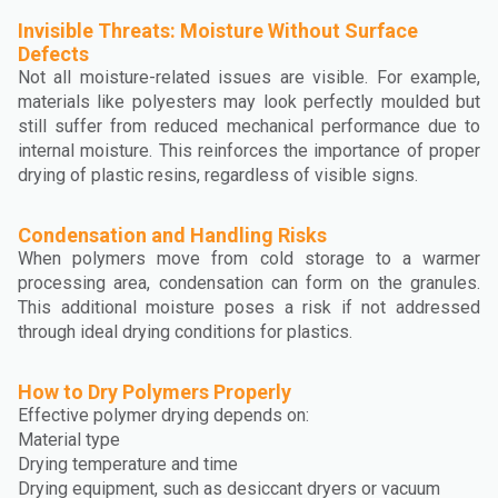
Invisible Threats: Moisture Without Surface
Defects
Not all moisture-related issues are visible. For example,
materials like polyesters may look perfectly moulded but
still suffer from reduced mechanical performance due to
internal moisture. This reinforces the importance of proper
drying of plastic resins, regardless of visible signs.
Condensation and Handling Risks
When polymers move from cold storage to a warmer
processing area, condensation can form on the granules.
This additional moisture poses a risk if not addressed
through ideal drying conditions for plastics.
How to Dry Polymers Properly
Effective polymer drying depends on:
Material type
Drying temperature and time
Drying equipment, such as desiccant dryers or vacuum