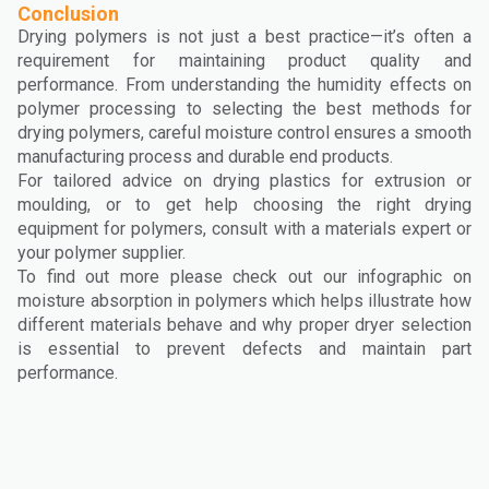
Conclusion
Drying polymers is not just a best practice—it’s often a
requirement for maintaining product quality and
performance. From understanding the humidity effects on
polymer processing to selecting the best methods for
drying polymers, careful moisture control ensures a smooth
manufacturing process and durable end products.
For tailored advice on drying plastics for extrusion or
moulding, or to get help choosing the right drying
equipment for polymers, consult with a materials expert or
your polymer supplier.
To find out more please check out our infographic on
moisture absorption in polymers which helps illustrate how
different materials behave and why proper dryer selection
is essential to prevent defects and maintain part
performance.