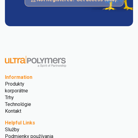
Information
Produkty
korporátne
Trhy
Technológie
Kontakt
Helpful Links
Služby
Podmienky používania