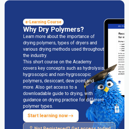
e-Learning Course
Why Dry Polymers?
Learn more about the importance of
drying polymers, types of dryers and
various drying methods used throughout
the industry.
This short course on the Academy
covers key concepts such as hydrolysis,
hygroscopic and non-hygroscopic
polymers, desiccant, dew point and
more. Also get access to a
downloadable guide to drying, with
guidance on drying practice for different
polymer types.
Start learning now
Not Registered? Get access today!