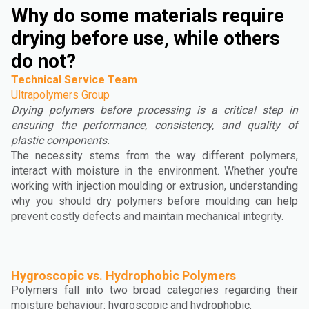
Why do some materials require
drying before use, while others
do not?
Technical Service Team
Ultrapolymers Group
Drying polymers before processing is a critical step in
ensuring the performance, consistency, and quality of
plastic components.
The necessity stems from the way different polymers,
interact with moisture in the environment. Whether you're
working with injection moulding or extrusion, understanding
why you should dry polymers before moulding can help
prevent costly defects and maintain mechanical integrity.
Hygroscopic vs. Hydrophobic Polymers
Polymers fall into two broad categories regarding their
moisture behaviour: hygroscopic and hydrophobic.