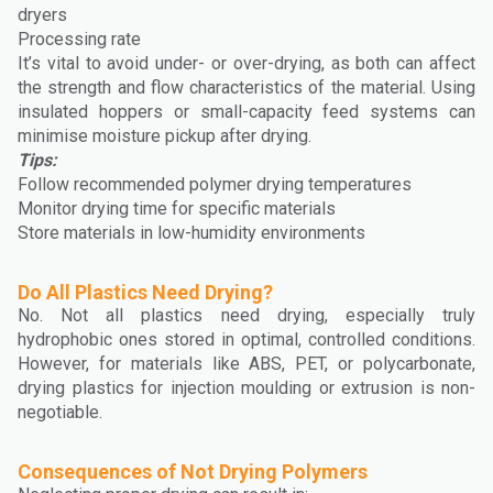
dryers
Processing rate
It’s vital to avoid under- or over-drying, as both can affect
the strength and flow characteristics of the material. Using
insulated hoppers or small-capacity feed systems can
minimise moisture pickup after drying.
Tips:
Follow recommended polymer drying temperatures
Monitor drying time for specific materials
Store materials in low-humidity environments
Do All Plastics Need Drying?
No. Not all plastics need drying, especially truly
hydrophobic ones stored in optimal, controlled conditions.
However, for materials like ABS, PET, or polycarbonate,
drying plastics for injection moulding or extrusion is non-
negotiable.
Consequences of Not Drying Polymers