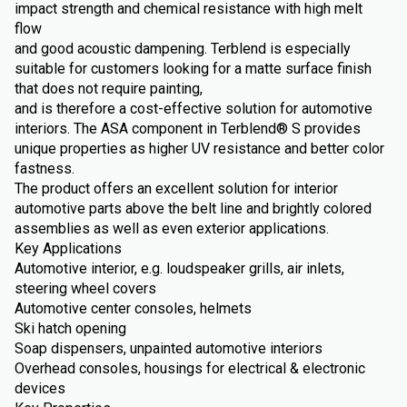
impact strength and chemical resistance with high melt
flow
and good acoustic dampening. Terblend is especially
suitable for customers looking for a matte surface finish
that does not require painting,
and is therefore a cost-effective solution for automotive
interiors. The ASA component in Terblend® S provides
unique properties as higher UV resistance and better color
fastness.
The product offers an excellent solution for interior
automotive parts above the belt line and brightly colored
assemblies as well as even exterior applications.
Key Applications
Automotive interior, e.g. loudspeaker grills, air inlets,
steering wheel covers
Automotive center consoles, helmets
Ski hatch opening
Soap dispensers, unpainted automotive interiors
Overhead consoles, housings for electrical & electronic
devices