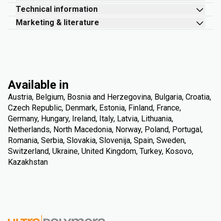
Technical information
Marketing & literature
Available in
Austria, Belgium, Bosnia and Herzegovina, Bulgaria, Croatia,
Czech Republic, Denmark, Estonia, Finland, France,
Germany, Hungary, Ireland, Italy, Latvia, Lithuania,
Netherlands, North Macedonia, Norway, Poland, Portugal,
Romania, Serbia, Slovakia, Slovenija, Spain, Sweden,
Switzerland, Ukraine, United Kingdom, Turkey, Kosovo,
Kazakhstan