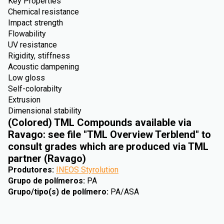
Key Properties
Chemical resistance
Impact strength
Flowability
UV resistance
Rigidity, stiffness
Acoustic dampening
Low gloss
Self-colorabilty
Extrusion
Dimensional stability
(Colored) TML Compounds available via
Ravago: see file "TML Overview Terblend" to
consult grades which are produced via TML
partner (Ravago)
Produtores
:
INEOS Styrolution
Grupo de polímeros
:
PA
Grupo/tipo(s) de polímero
:
PA/ASA