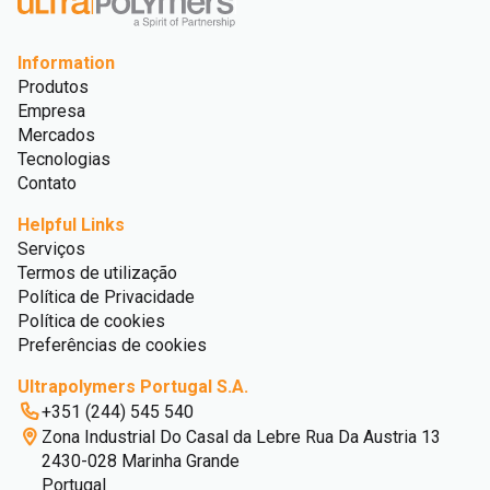
Information
Produtos
Empresa
Mercados
Tecnologias
Contato
Helpful Links
Serviços
Termos de utilização
Política de Privacidade
Política de cookies
Preferências de cookies
Ultrapolymers Portugal S.A.
+351 (244) 545 540
Zona Industrial Do Casal da Lebre Rua Da Austria 13
2430-028 Marinha Grande
Portugal