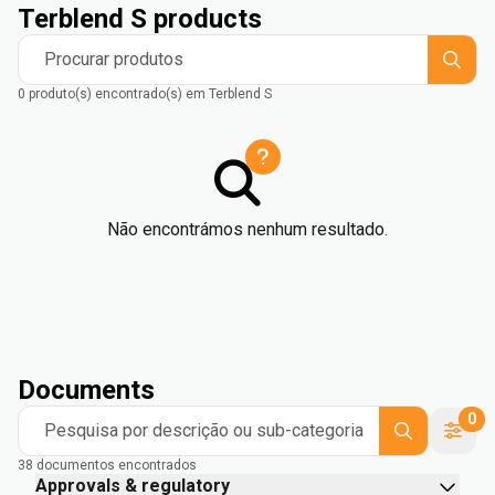
Terblend S products
Procurar produtos
0 produto(s) encontrado(s) em Terblend S
Não encontrámos nenhum resultado.
Documents
0
Pesquisa por descrição ou sub-categoria
38 documentos encontrados
Approvals & regulatory