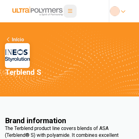
Início
Terblend S
Brand information
The Terblend product line covers blends of ASA
(Terblend® S) with polyamide. It combines excellent