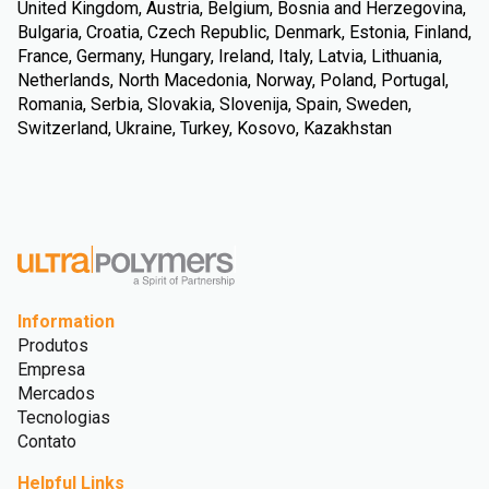
United Kingdom, Austria, Belgium, Bosnia and Herzegovina,
Bulgaria, Croatia, Czech Republic, Denmark, Estonia, Finland,
France, Germany, Hungary, Ireland, Italy, Latvia, Lithuania,
Netherlands, North Macedonia, Norway, Poland, Portugal,
Romania, Serbia, Slovakia, Slovenija, Spain, Sweden,
Switzerland, Ukraine, Turkey, Kosovo, Kazakhstan
Information
Produtos
Empresa
Mercados
Tecnologias
Contato
Helpful Links