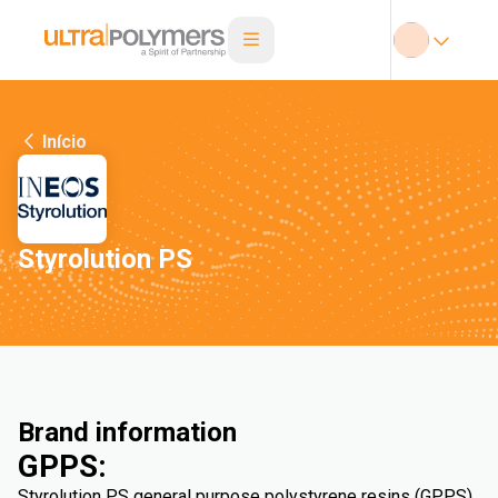
Início
Styrolution PS
Brand information
GPPS:
Styrolution PS general purpose polystyrene resins (GPPS)