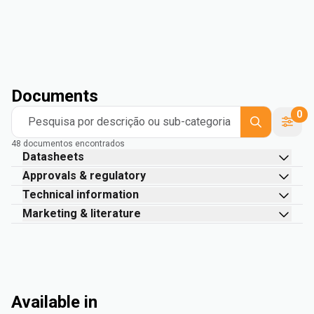
Documents
0
Pesquisa por descrição ou sub-categoria
48 documentos encontrados
Datasheets
Approvals & regulatory
Technical information
Marketing & literature
Available in