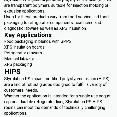
are transparent polymers suitable for injection molding or
extrusion applications.
Uses for these products vary from food service and food
packaging to refrigerator components, healthcare and
diagnostic labware as well as XPS insulation.
Key Applications
Food packaging in blends with GPPS
XPS insulation boards
Refrigerator drawers
Medical labware
XPS packaging
HIPS
Styrolution PS impact modified polystyrene resins (HIPS)
are a line of robust grades designed to fulfill a variety of
customers’ needs.
Whether the application is intended for a single use yogurt
cup or a durable refrigerator liner, Styrolution PS HIPS
resins can meet the demands of technically challenging
applications.