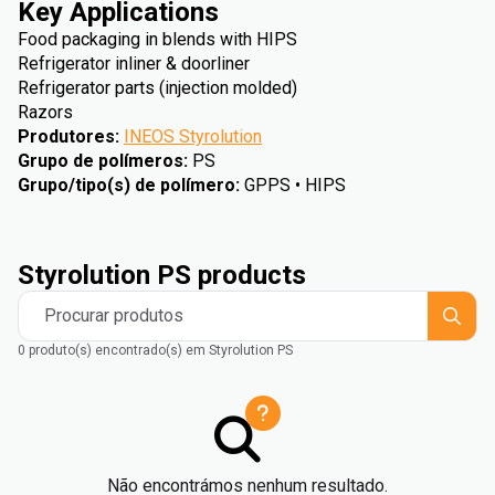
Key Applications
Food packaging in blends with HIPS
Refrigerator inliner & doorliner
Refrigerator parts (injection molded)
Razors
Produtores
:
INEOS Styrolution
Grupo de polímeros
:
PS
Grupo/tipo(s) de polímero
:
GPPS • HIPS
Styrolution PS products
Procurar produtos
0 produto(s) encontrado(s) em Styrolution PS
Não encontrámos nenhum resultado.