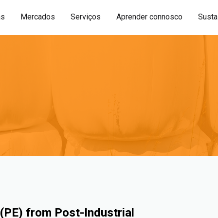
as
Mercados
Serviços
Aprender connosco
Sustai
(PE) from Post-Industrial