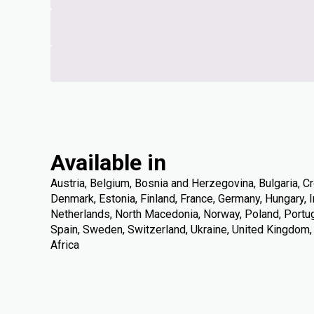
Available in
Austria, Belgium, Bosnia and Herzegovina, Bulgaria, Cr
Denmark, Estonia, Finland, France, Germany, Hungary, Ire
Netherlands, North Macedonia, Norway, Poland, Portuga
Spain, Sweden, Switzerland, Ukraine, United Kingdom
Africa