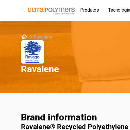
Produtos
Tecnologi
Ravalene
Ravalene
Brand information
Ravalene® Recycled Polyethylene 