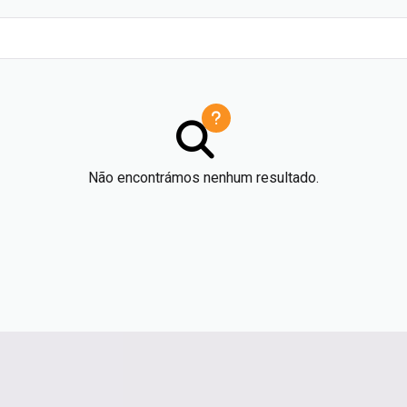
Não encontrámos nenhum resultado.