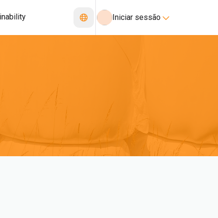
nability
Iniciar sessão