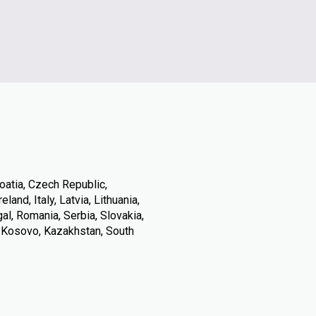
oatia, Czech Republic,
land, Italy, Latvia, Lithuania,
l, Romania, Serbia, Slovakia,
, Kosovo, Kazakhstan, South