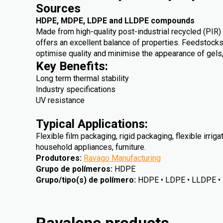
Sources
HDPE, MDPE, LDPE and LLDPE compounds
Made from high-quality post-industrial recycled (PIR
offers an excellent balance of properties. Feedstocks
optimise quality and minimise the appearance of gels
Key Benefits:
Long term thermal stability
Industry specifications
UV resistance
Typical Applications:
Flexible film packaging, rigid packaging, flexible irriga
household appliances, furniture.
Produtores
:
Ravago Manufacturing
Grupo de polímeros
:
HDPE
Grupo/tipo(s) de polímero
:
HDPE • LDPE • LLDPE 