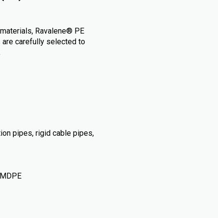
) materials, Ravalene® PE
 are carefully selected to
,
tion pipes, rigid cable pipes,
• MDPE