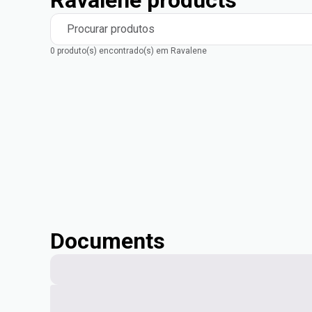
Ravalene products
Procurar produtos
0 produto(s) encontrado(s) em Ravalene
Documents