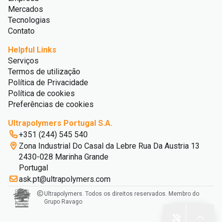
Mercados
Tecnologias
Contato
Helpful Links
Serviços
Termos de utilização
Política de Privacidade
Política de cookies
Preferências de cookies
Ultrapolymers Portugal S.A.
+351 (244) 545 540
Zona Industrial Do Casal da Lebre Rua Da Austria 13
2430-028 Marinha Grande
Portugal
ask.pt@ultrapolymers.com
Ultrapolymers. Todos os direitos reservados. Membro do
Grupo Ravago