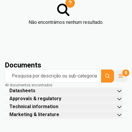
Não encontrámos nenhum resultado.
Documents
0
Pesquisa por descrição ou sub-categoria
40 documentos encontrados
Datasheets
Approvals & regulatory
Technical information
Marketing & literature