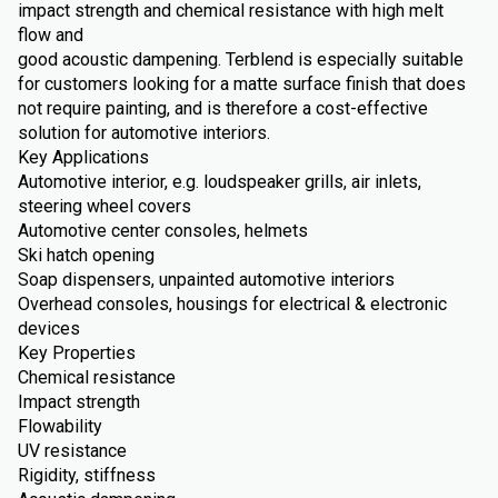
impact strength and chemical resistance with high melt
flow and
good acoustic dampening. Terblend is especially suitable
for customers looking for a matte surface finish that does
not require painting, and is therefore a cost-effective
solution for automotive interiors.
Key Applications
Automotive interior, e.g. loudspeaker grills, air inlets,
steering wheel covers
Automotive center consoles, helmets
Ski hatch opening
Soap dispensers, unpainted automotive interiors
Overhead consoles, housings for electrical & electronic
devices
Key Properties
Chemical resistance
Impact strength
Flowability
UV resistance
Rigidity, stiffness