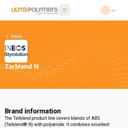
Início
Terblend N
Brand information
The Terblend product line covers blends of ABS
(Terblend® N) with polyamide. It combines excellent