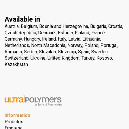
Available in
Austria, Belgium, Bosnia and Herzegovina, Bulgaria, Croatia,
Czech Republic, Denmark, Estonia, Finland, France,
Germany, Hungary, Ireland, Italy, Latvia, Lithuania,
Netherlands, North Macedonia, Norway, Poland, Portugal,
Romania, Serbia, Slovakia, Slovenija, Spain, Sweden,
Switzerland, Ukraine, United Kingdom, Turkey, Kosovo,
Kazakhstan
Information
Produtos
Empresa