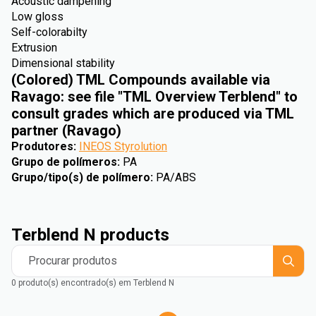
Acoustic dampening
Low gloss
Self-colorabilty
Extrusion
Dimensional stability
(Colored) TML Compounds available via
Ravago: see file "TML Overview Terblend" to
consult grades which are produced via TML
partner (Ravago)
Produtores
:
INEOS Styrolution
Grupo de polímeros
:
PA
Grupo/tipo(s) de polímero
:
PA/ABS
Terblend N products
Procurar produtos
0 produto(s) encontrado(s) em Terblend N