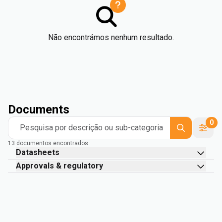
Não encontrámos nenhum resultado.
Documents
0
Pesquisa por descrição ou sub-categoria
13 documentos encontrados
Datasheets
Approvals & regulatory