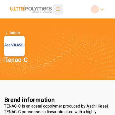
Início
Tenac-C
Brand information
TENAC-C is an acetal copolymer produced by Asahi Kasei.
TENAC-C possesses a linear structure with a highly