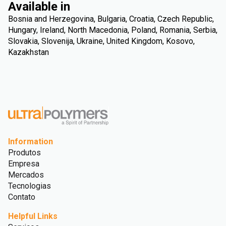
Available in
Bosnia and Herzegovina, Bulgaria, Croatia, Czech Republic,
Hungary, Ireland, North Macedonia, Poland, Romania, Serbia,
Slovakia, Slovenija, Ukraine, United Kingdom, Kosovo,
Kazakhstan
Information
Produtos
Empresa
Mercados
Tecnologias
Contato
Helpful Links