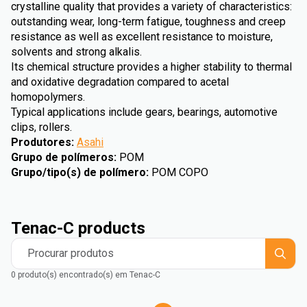
crystalline quality that provides a variety of characteristics:
outstanding wear, long-term fatigue, toughness and creep
resistance as well as excellent resistance to moisture,
solvents and strong alkalis.
Its chemical structure provides a higher stability to thermal
and oxidative degradation compared to acetal
homopolymers.
Typical applications include gears, bearings, automotive
clips, rollers.
Produtores
:
Asahi
Grupo de polímeros
:
POM
Grupo/tipo(s) de polímero
:
POM COPO
Tenac-C products
Procurar produtos
0 produto(s) encontrado(s) em Tenac-C