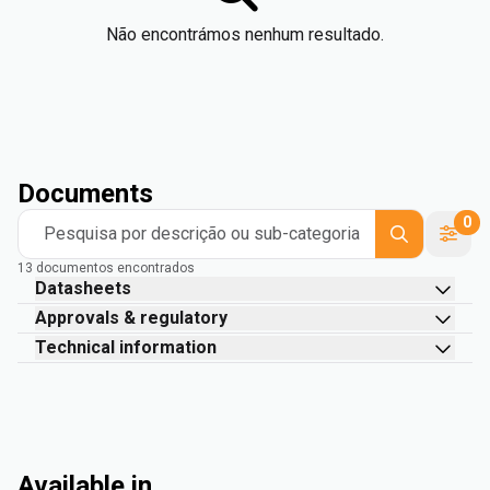
Não encontrámos nenhum resultado.
Documents
0
Pesquisa por descrição ou sub-categoria
13 documentos encontrados
Datasheets
Approvals & regulatory
Technical information
Available in