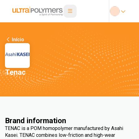
Início
Tenac
Brand information
TENAC is a POM homopolymer manufactured by Asahi
Kasei. TENAC combines low-friction and high-wear