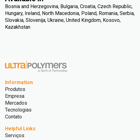
Bosnia and Herzegovina, Bulgaria, Croatia, Czech Republic,
Hungary, Ireland, North Macedonia, Poland, Romania, Serbia,
Slovakia, Slovenija, Ukraine, United Kingdom, Kosovo,
Kazakhstan
Information
Produtos
Empresa
Mercados
Tecnologias
Contato
Helpful Links
Serviços