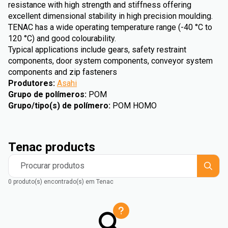
resistance with high strength and stiffness offering
excellent dimensional stability in high precision moulding.
TENAC has a wide operating temperature range (-40 °C to
120 °C) and good colourability.
Typical applications include gears, safety restraint
components, door system components, conveyor system
components and zip fasteners
Produtores
:
Asahi
Grupo de polímeros
:
POM
Grupo/tipo(s) de polímero
:
POM HOMO
Tenac products
Procurar produtos
0 produto(s) encontrado(s) em Tenac