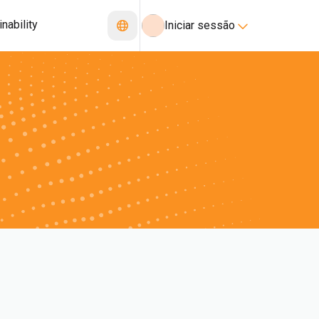
nability
Iniciar sessão