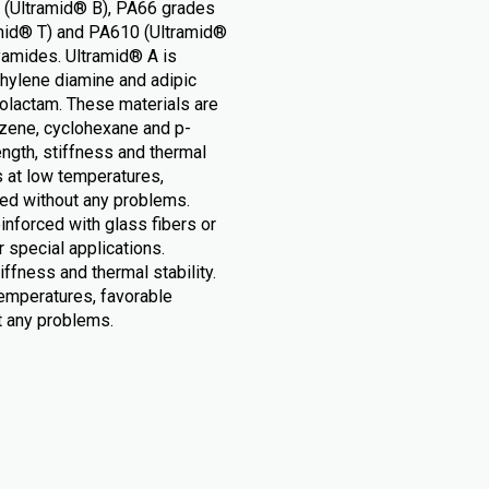
s (Ultramid® B), PA66 grades
amid® T) and PA610 (Ultramid®
yamides. Ultramid® A is
hylene diamine and adipic
rolactam. These materials are
zene, cyclohexane and p-
ength, stiffness and thermal
s at low temperatures,
sed without any problems.
nforced with glass fibers or
r special applications.
iffness and thermal stability.
temperatures, favorable
t any problems.