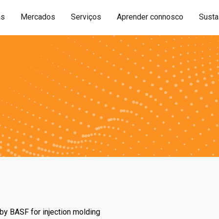
as
Mercados
Serviços
Aprender connosco
Sustai
by BASF for injection molding