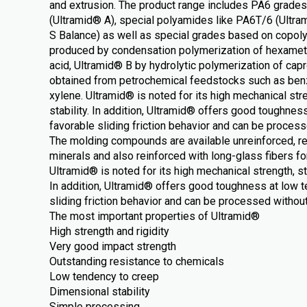
and extrusion. The product range includes PA6 grade
(Ultramid® A), special polyamides like PA6T/6 (Ultr
S Balance) as well as special grades based on copol
produced by condensation polymerization of hexamet
acid, Ultramid® B by hydrolytic polymerization of cap
obtained from petrochemical feedstocks such as ben
xylene. Ultramid® is noted for its high mechanical str
stability. In addition, Ultramid® offers good toughnes
favorable sliding friction behavior and can be proces
The molding compounds are available unreinforced, rei
minerals and also reinforced with long-glass fibers fo
Ultramid® is noted for its high mechanical strength, st
In addition, Ultramid® offers good toughness at low 
sliding friction behavior and can be processed withou
The most important properties of Ultramid®
High strength and rigidity
Very good impact strength
Outstanding resistance to chemicals
Low tendency to creep
Dimensional stability
Simple processing