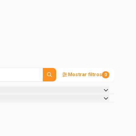
Mostrar filtros
0