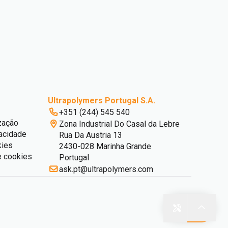
Ultrapolymers Portugal S.A.
+351 (244) 545 540
zação
Zona Industrial Do Casal da Lebre
vacidade
Rua Da Austria 13
kies
2430-028 Marinha Grande
e cookies
Portugal
ask.pt@ultrapolymers.com