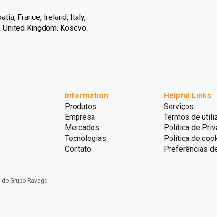
ia, France, Ireland, Italy,
n, United Kingdom, Kosovo,
Information
Helpful Links
Produtos
Serviços
Empresa
Termos de utili
Mercados
Política de Pri
Tecnologias
Política de coo
Contato
Preferências d
o do Grupo Ravago