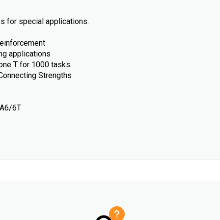
 for special applications.
reinforcement
ng applications
ne T for 1000 tasks
Connecting Strengths
PA6/6T