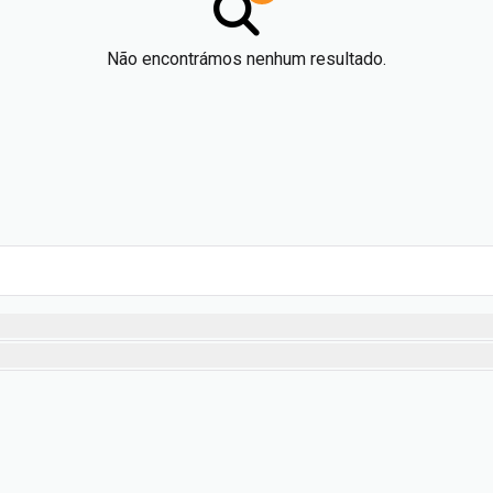
Não encontrámos nenhum resultado.