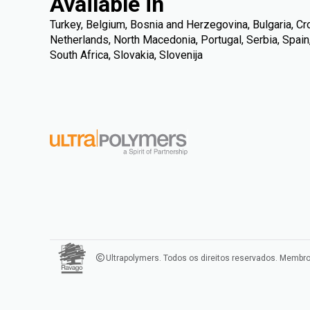
Available in
Turkey, Belgium, Bosnia and Herzegovina, Bulgaria, Croat
Netherlands, North Macedonia, Portugal, Serbia, Spai
South Africa, Slovakia, Slovenija
Ultrapolymers. Todos os direitos reservados. Membr