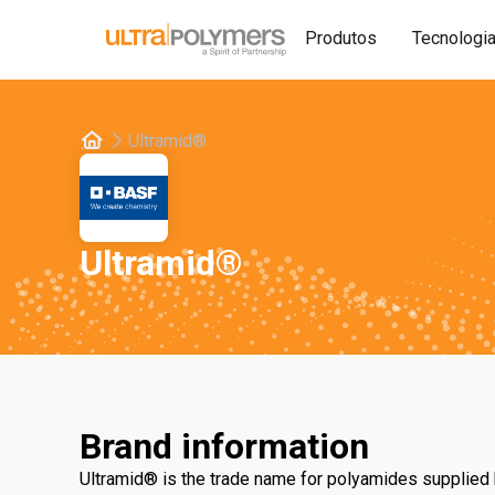
Produtos
Tecnologi
Ultramid®
Ultramid®
Brand information
Ultramid® is the trade name for polyamides supplied 