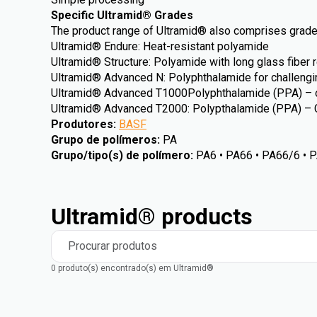
Specific Ultramid® Grades
The product range of Ultramid® also comprises grades
Ultramid® Endure: Heat-resistant polyamide
Ultramid® Structure: Polyamide with long glass fiber 
Ultramid® Advanced N: Polyphthalamide for challengi
Ultramid® Advanced T1000Polyphthalamide (PPA) – o
Ultramid® Advanced T2000: Polypthalamide (PPA) – 
Produtores
:
BASF
Grupo de polímeros
:
PA
Grupo/tipo(s) de polímero
:
PA6 • PA66 • PA66/6 • 
Ultramid® products
Procurar produtos
0 produto(s) encontrado(s) em Ultramid®