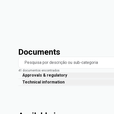
Documents
Pesquisa por descrição ou sub-categoria
41 documentos encontrados
Approvals & regulatory
Technical information