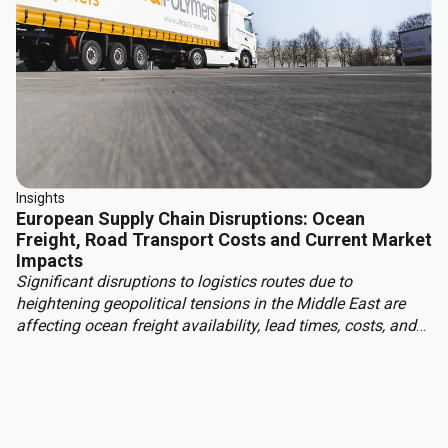
Insights
European Supply Chain Disruptions: Ocean
Freight, Road Transport Costs and Current Market
Impacts
Significant disruptions to logistics routes due to
heightening geopolitical tensions in the Middle East are
affecting ocean freight availability, lead times, costs, and
insurance conditions for materials moving into Europe
from Asia, the Middle East, and other regions. With this,
European read transport costs are rising due to higher fuel
prices, tightening carrier capacity and structural market
changes.