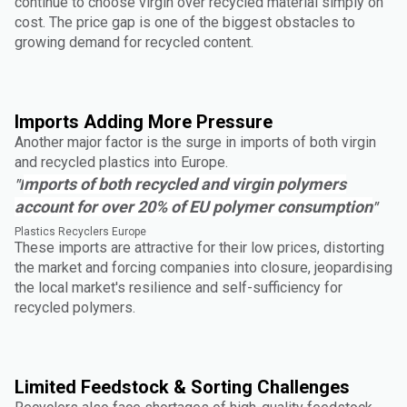
continue to choose virgin over recycled material simply on
cost. The price gap is one of the biggest obstacles to
growing demand for recycled content.
Imports Adding More Pressure
Another major factor is the surge in imports of both virgin
and recycled plastics into Europe.
mports of both recycled and virgin polymers
"I
account for over 20% of EU polymer consumption
"
Plastics Recyclers Europe
These imports are attractive for their low prices, distorting
the market and forcing companies into closure, jeopardising
the local market's resilience and self-sufficiency for
recycled polymers.
Limited Feedstock & Sorting Challenges