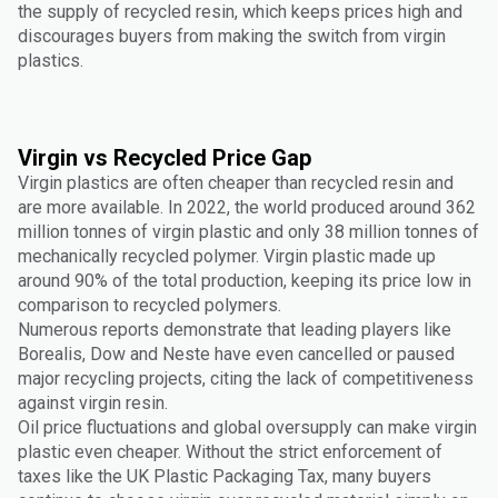
the supply of recycled resin, which keeps prices high and
discourages buyers from making the switch from virgin
plastics.
Virgin vs Recycled Price Gap
Virgin plastics are often cheaper than recycled resin and
are more available. In 2022, the world produced around 362
million tonnes of virgin plastic and only 38 million tonnes of
mechanically recycled polymer. Virgin plastic made up
around 90% of the total production, keeping its price low in
comparison to recycled polymers.
Numerous reports demonstrate that leading players like
Borealis, Dow and Neste have even cancelled or paused
major recycling projects, citing the lack of competitiveness
against virgin resin.
Oil price fluctuations and global oversupply can make virgin
plastic even cheaper. Without the strict enforcement of
taxes like the UK Plastic Packaging Tax, many buyers