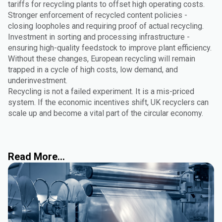
tariffs for recycling plants to offset high operating costs.
Stronger enforcement of recycled content policies -
closing loopholes and requiring proof of actual recycling.
Investment in sorting and processing infrastructure -
ensuring high-quality feedstock to improve plant efficiency.
Without these changes, European recycling will remain
trapped in a cycle of high costs, low demand, and
underinvestment.
Recycling is not a failed experiment. It is a mis-priced
system. If the economic incentives shift, UK recyclers can
scale up and become a vital part of the circular economy.
Read More...