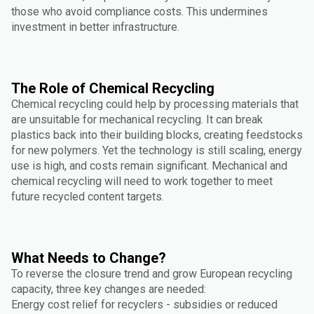
those who avoid compliance costs. This undermines
investment in better infrastructure.
The Role of Chemical Recycling
Chemical recycling could help by processing materials that
are unsuitable for mechanical recycling. It can break
plastics back into their building blocks, creating feedstocks
for new polymers. Yet the technology is still scaling, energy
use is high, and costs remain significant. Mechanical and
chemical recycling will need to work together to meet
future recycled content targets.
What Needs to Change?
To reverse the closure trend and grow European recycling
capacity, three key changes are needed:
Energy cost relief for recyclers - subsidies or reduced