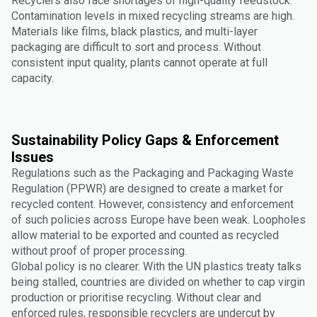
Recyclers also face shortages of high-quality feedstock.
Contamination levels in mixed recycling streams are high.
Materials like films, black plastics, and multi-layer
packaging are difficult to sort and process. Without
consistent input quality, plants cannot operate at full
capacity.
Sustainability Policy Gaps & Enforcement
Issues
Regulations such as the Packaging and Packaging Waste
Regulation (PPWR) are designed to create a market for
recycled content. However, consistency and enforcement
of such policies across Europe have been weak. Loopholes
allow material to be exported and counted as recycled
without proof of proper processing.
Global policy is no clearer. With the UN plastics treaty talks
being stalled, countries are divided on whether to cap virgin
production or prioritise recycling. Without clear and
enforced rules, responsible recyclers are undercut by