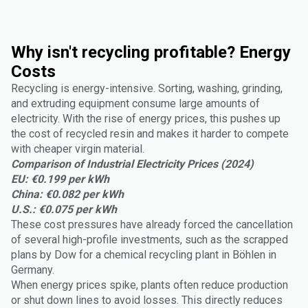
Why isn't recycling profitable? Energy
Costs
Recycling is energy-intensive. Sorting, washing, grinding,
and extruding equipment consume large amounts of
electricity. With the rise of energy prices, this pushes up
the cost of recycled resin and makes it harder to compete
with cheaper virgin material.
Comparison of Industrial Electricity Prices (2024)
EU: €0.199 per kWh
China: €0.082 per kWh
U.S.: €0.075 per kWh
These cost pressures have already forced the cancellation
of several high-profile investments, such as the scrapped
plans by Dow for a chemical recycling plant in Böhlen in
Germany.
When energy prices spike, plants often reduce production
or shut down lines to avoid losses. This directly reduces