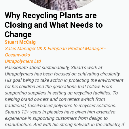
Why Recycling Plants are
Closing and What Needs to
Change
Stuart McCaig
Sales Manager UK & European Product Manager -
Oceanworks
Ultrapolymers Ltd
Passionate about sustainability, Stuart's work at
Ultrapolymers has been focused on cultivating circularity.
His goal being to take action in protecting the environment
for his children and the generations that follow. From
supporting suppliers in setting up recycling facilities. To
helping brand owners and converters switch from
traditional, fossil-based polymers to recycled solutions.
Stuart's 12+ years in plastics have given him extensive
experience in supporting customers from design to
manufacture. And with his strong network in the industry, if