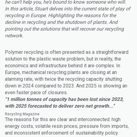
he can't help you, he's bound to know someone who will.
In this article, Stuart delves into the current state of play of
recycling in Europe. Highlighting the reasons for the
decline in recycling and the shutdown of plants. And
pointing out the solutions that will recover our recycling
network.
Polymer recycling is often presented as a straightforward
solution to the plastic waste problem, but in reality, the
economics and infrastructure behind it are complex. In
Europe, mechanical recycling plants are closing at an
alarming rate, with twice the recycling capacity shutting
down in 2024 compared to 2023. And 2025 is showing an
even faster pace of closures.
"1 million tonnes of capacity has been lost since 2023,
with 2025 forecasted to deliver zero net growth..."
Recycling Magazine
The reasons for this are clear and interconnected: high
energy costs, volatile resin prices, pressure from imports,
and inconsistent enforcement of sustainability policy.