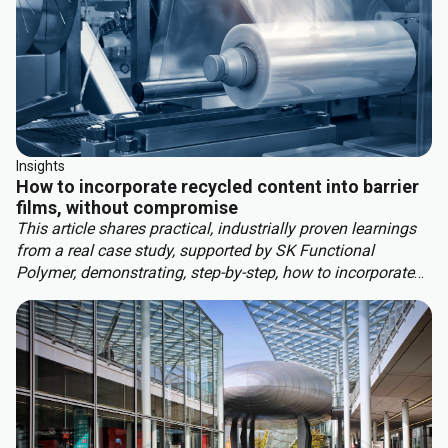
Insights
How to incorporate recycled content into barrier
films, without compromise
This article shares practical, industrially proven learnings
from a real case study, supported by SK Functional
Polymer, demonstrating, step-by-step, how to incorporate
recycled content into barrier blown films.