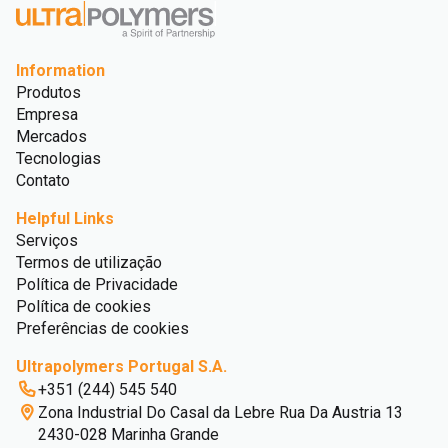
Information
Produtos
Empresa
Mercados
Tecnologias
Contato
Helpful Links
Serviços
Termos de utilização
Política de Privacidade
Política de cookies
Preferências de cookies
Ultrapolymers Portugal S.A.
+351 (244) 545 540
Zona Industrial Do Casal da Lebre Rua Da Austria 13
2430-028 Marinha Grande