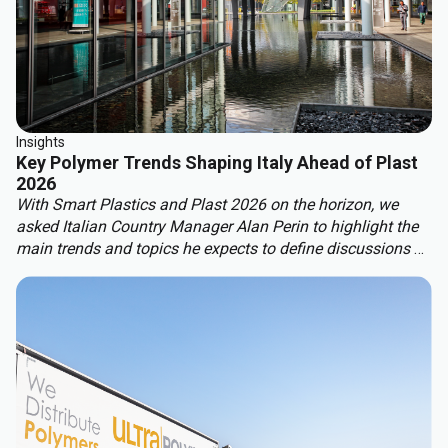
Insights
Key Polymer Trends Shaping Italy Ahead of Plast
2026
With Smart Plastics and Plast 2026 on the horizon, we
asked Italian Country Manager Alan Perin to highlight the
main trends and topics he expects to define discussions at
these leading industry events.