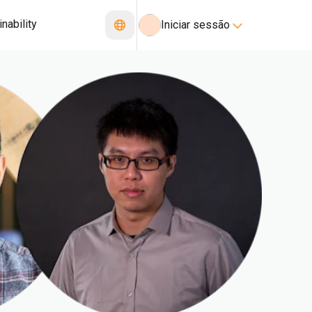
nability
Iniciar sessão