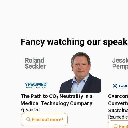
Fancy watching our speake
The Path to CO
Neutrality in a
Overcom
2
Medical Technology Company
Converte
Ypsomed
Sustaina
Raumedic
Find out more!
Fin