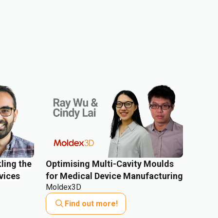
ling the
Optimising Multi-Cavity Moulds
vices
for Medical Device Manufacturing
Moldex3D
Find out more!