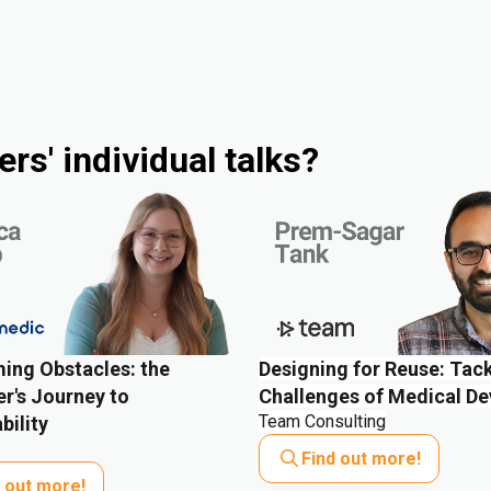
rs' individual talks?
ing Obstacles: the
Designing for Reuse: Tack
r's Journey to
Challenges of Medical De
Team Consulting
bility
Find out more!
d out more!