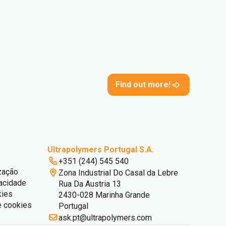
Find out more!
Ultrapolymers Portugal S.A.
+351 (244) 545 540
zação
Zona Industrial Do Casal da Lebre
vacidade
Rua Da Austria 13
kies
2430-028 Marinha Grande
e cookies
Portugal
ask.pt@ultrapolymers.com