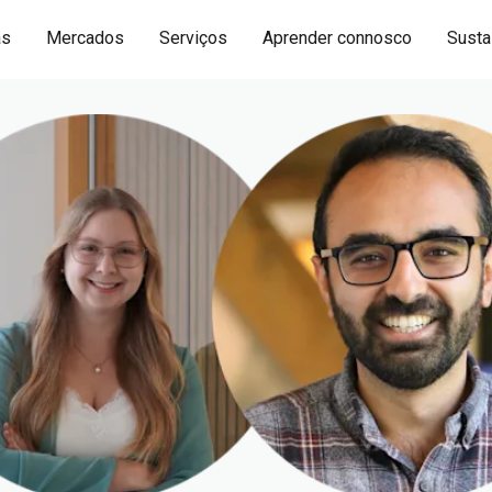
as
Mercados
Serviços
Aprender connosco
Sustai