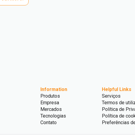
Information
Helpful Links
Produtos
Serviços
Empresa
Termos de utili
Mercados
Política de Pri
Tecnologias
Política de coo
Contato
Preferências d