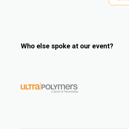
Who else spoke at our event?