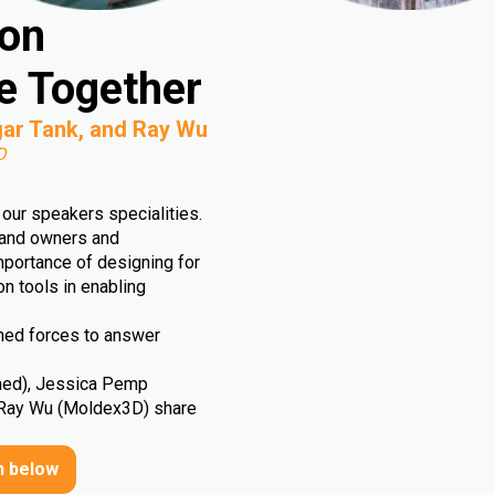
ion
e Together
ar Tank, and Ray Wu
D
our speakers specialities.
rand owners and
importance of designing for
ion tools in enabling
ined forces to answer
med), Jessica Pemp
 Ray Wu (Moldex3D) share
n below