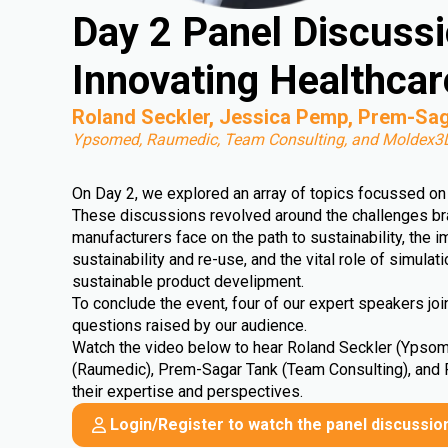
Day 2 Panel Discuss
Innovating Healthcar
Roland Seckler, Jessica Pemp, Prem-Sag
Ypsomed, Raumedic, Team Consulting, and Moldex3
On Day 2, we explored an array of topics focussed on 
These discussions revolved around the challenges b
manufacturers face on the path to sustainability, the 
sustainability and re-use, and the vital role of simulat
sustainable product develipment.
To conclude the event, four of our expert speakers jo
questions raised by our audience.
Watch the video below to hear Roland Seckler (Ypso
(Raumedic), Prem-Sagar Tank (Team Consulting), and
their expertise and perspectives.
Login/Register to watch the panel discussio