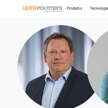
Produtos
Tecnologi