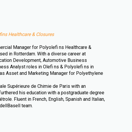
ins Healthcare & Closures
rcial Manager for Polyolefi ns Healthcare &
sed in Rotterdam. With a diverse career at
ication Development, Automotive Business
s Analyst roles in Olefi ns & Polyolefi ns in
 as Asset and Marketing Manager for Polyethylene
nale Supérieure de Chimie de Paris with an
urthered his education with a postgraduate degree
trole. Fluent in French, English, Spanish and Italian,
dellBasell team.