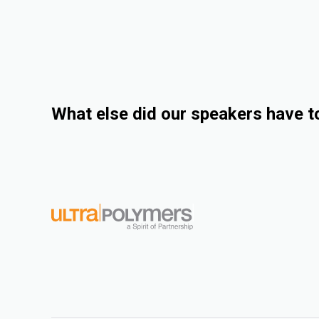
What else did our speakers have t