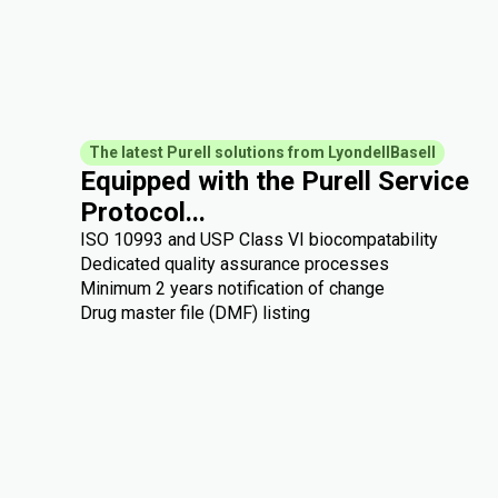
The latest Purell solutions from LyondellBasell
Equipped with the Purell Service
Protocol...
ISO 10993 and USP Class VI biocompatability
Dedicated quality assurance processes
Minimum 2 years notification of change
Drug master file (DMF) listing