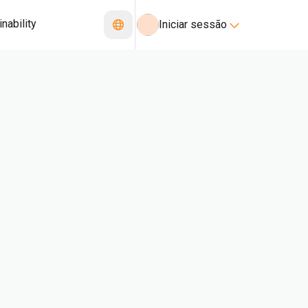
nability
Iniciar sessão