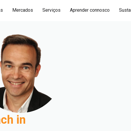
as
Mercados
Serviços
Aprender connosco
Sustai
ch in