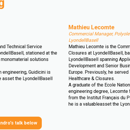
g
Mathieu Lecomte
Commercial Manager, Polyolef
LyondellBasell
and Technical Service
Mathieu Lecomte is the Comme
ndellBasell, stationed at the
Closures at LyondellBasell, ba
YB monomaterial solutions
LyondellBasell spanning Appl
Development and Senior Busines
 engineering, Guidicini is
Europe. Previously, he served
le asset the LyondellBasell
Healthcare & Closures.
A graduate of the Ecole Natio
engineering degree, Lecomte f
from the Institut Français du Pé
he is a valuableasset the Lyon
ndro's talk below