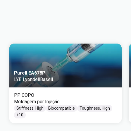
Purell EA678P
LYB LyondellBasell
PP COPO
Moldagem por Injeção
Stiffness, High
Biocompatible
Toughness, High
+
10