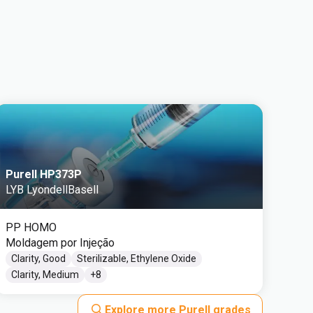
Purell HP373P
LYB LyondellBasell
PP HOMO
Moldagem por Injeção
Clarity, Good
Sterilizable, Ethylene Oxide
Clarity, Medium
+
8
Explore more Purell grades