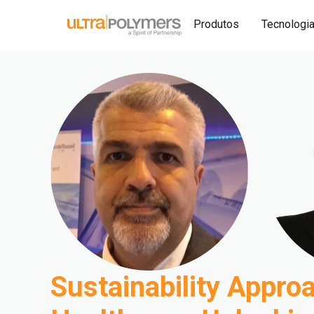
Produtos
Tecnologi
Sustainability Approa