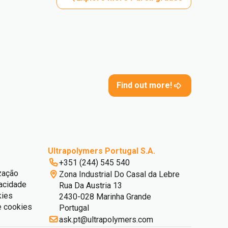
Find out more!
Ultrapolymers Portugal S.A.
+351 (244) 545 540
zação
Zona Industrial Do Casal da Lebre
vacidade
Rua Da Austria 13
kies
2430-028 Marinha Grande
e cookies
Portugal
ask.pt@ultrapolymers.com