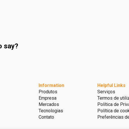
o say?
Information
Helpful Links
Produtos
Serviços
Empresa
Termos de utili
Mercados
Política de Pri
Tecnologias
Política de coo
Contato
Preferências d