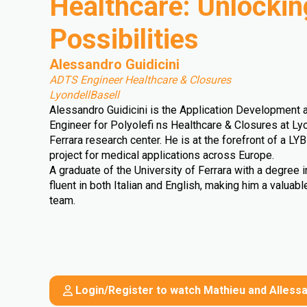
Healthcare: Unlockin
Possibilities
Alessandro Guidicini
ADTS Engineer Healthcare & Closures
LyondellBasell
Alessandro Guidicini is the Application Development 
Engineer for Polyolefi ns Healthcare & Closures at Lyo
Ferrara research center. He is at the forefront of a L
project for medical applications across Europe.
A graduate of the University of Ferrara with a degree in
fluent in both Italian and English, making him a valuab
team.
Login/Register to watch Mathieu and Allessa