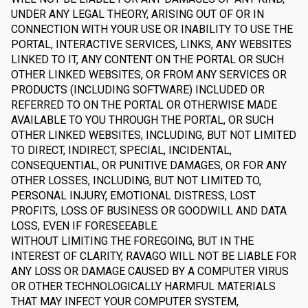
UNDER ANY LEGAL THEORY, ARISING OUT OF OR IN
CONNECTION WITH YOUR USE OR INABILITY TO USE THE
PORTAL, INTERACTIVE SERVICES, LINKS, ANY WEBSITES
LINKED TO IT, ANY CONTENT ON THE PORTAL OR SUCH
OTHER LINKED WEBSITES, OR FROM ANY SERVICES OR
PRODUCTS (INCLUDING SOFTWARE) INCLUDED OR
REFERRED TO ON THE PORTAL OR OTHERWISE MADE
AVAILABLE TO YOU THROUGH THE PORTAL, OR SUCH
OTHER LINKED WEBSITES, INCLUDING, BUT NOT LIMITED
TO DIRECT, INDIRECT, SPECIAL, INCIDENTAL,
CONSEQUENTIAL, OR PUNITIVE DAMAGES, OR FOR ANY
OTHER LOSSES, INCLUDING, BUT NOT LIMITED TO,
PERSONAL INJURY, EMOTIONAL DISTRESS, LOST
PROFITS, LOSS OF BUSINESS OR GOODWILL AND DATA
LOSS, EVEN IF FORESEEABLE.
WITHOUT LIMITING THE FOREGOING, BUT IN THE
INTEREST OF CLARITY, RAVAGO WILL NOT BE LIABLE FOR
ANY LOSS OR DAMAGE CAUSED BY A COMPUTER VIRUS
OR OTHER TECHNOLOGICALLY HARMFUL MATERIALS
THAT MAY INFECT YOUR COMPUTER SYSTEM,