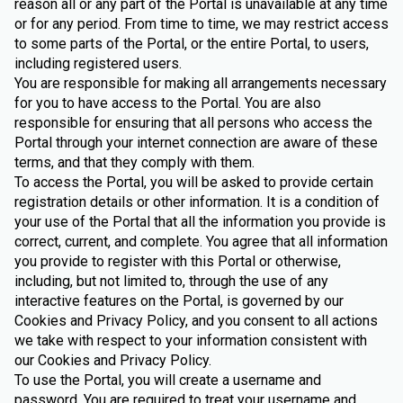
reason all or any part of the Portal is unavailable at any time
or for any period. From time to time, we may restrict access
to some parts of the Portal, or the entire Portal, to users,
including registered users.
You are responsible for making all arrangements necessary
for you to have access to the Portal. You are also
responsible for ensuring that all persons who access the
Portal through your internet connection are aware of these
terms, and that they comply with them.
To access the Portal, you will be asked to provide certain
registration details or other information. It is a condition of
your use of the Portal that all the information you provide is
correct, current, and complete. You agree that all information
you provide to register with this Portal or otherwise,
including, but not limited to, through the use of any
interactive features on the Portal, is governed by our
Cookies and Privacy Policy, and you consent to all actions
we take with respect to your information consistent with
our Cookies and Privacy Policy.
To use the Portal, you will create a username and
password. You are required to treat your username and