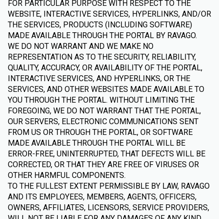
FOR PARTICULAR PURPOSE WITH RESPECT TO THE
WEBSITE, INTERACTIVE SERVICES, HYPERLINKS, AND/OR
THE SERVICES, PRODUCTS (INCLUDING SOFTWARE)
MADE AVAILABLE THROUGH THE PORTAL BY RAVAGO.
WE DO NOT WARRANT AND WE MAKE NO
REPRESENTATION AS TO THE SECURITY, RELIABILITY,
QUALITY, ACCURACY, OR AVAILABILITY OF THE PORTAL,
INTERACTIVE SERVICES, AND HYPERLINKS, OR THE
SERVICES, AND OTHER WEBSITES MADE AVAILABLE TO
YOU THROUGH THE PORTAL. WITHOUT LIMITING THE
FOREGOING, WE DO NOT WARRANT THAT THE PORTAL,
OUR SERVERS, ELECTRONIC COMMUNICATIONS SENT
FROM US OR THROUGH THE PORTAL, OR SOFTWARE
MADE AVAILABLE THROUGH THE PORTAL WILL BE
ERROR-FREE, UNINTERRUPTED, THAT DEFECTS WILL BE
CORRECTED, OR THAT THEY ARE FREE OF VIRUSES OR
OTHER HARMFUL COMPONENTS.
TO THE FULLEST EXTENT PERMISSIBLE BY LAW, RAVAGO
AND ITS EMPLOYEES, MEMBERS, AGENTS, OFFICERS,
OWNERS, AFFILIATES, LICENSORS, SERVICE PROVIDERS,
WILL NOT BE LIABLE FOR ANY DAMAGES OF ANY KIND,