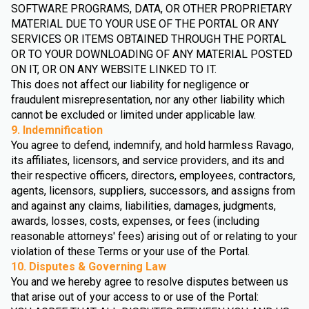
SOFTWARE PROGRAMS, DATA, OR OTHER PROPRIETARY
MATERIAL DUE TO YOUR USE OF THE PORTAL OR ANY
SERVICES OR ITEMS OBTAINED THROUGH THE PORTAL
OR TO YOUR DOWNLOADING OF ANY MATERIAL POSTED
ON IT, OR ON ANY WEBSITE LINKED TO IT.
This does not affect our liability for negligence or
fraudulent misrepresentation, nor any other liability which
cannot be excluded or limited under applicable law.
9. Indemnification
You agree to defend, indemnify, and hold harmless Ravago,
its affiliates, licensors, and service providers, and its and
their respective officers, directors, employees, contractors,
agents, licensors, suppliers, successors, and assigns from
and against any claims, liabilities, damages, judgments,
awards, losses, costs, expenses, or fees (including
reasonable attorneys' fees) arising out of or relating to your
violation of these Terms or your use of the Portal.
10. Disputes & Governing Law
You and we hereby agree to resolve disputes between us
that arise out of your access to or use of the Portal: