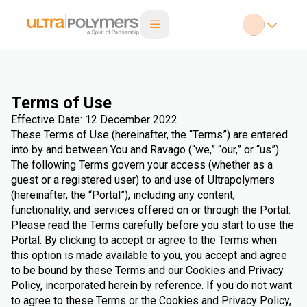
Terms of Use
Effective Date: 12 December 2022
These Terms of Use (hereinafter, the “Terms”) are entered
into by and between You and Ravago (“we,” “our,” or “us”).
The following Terms govern your access (whether as a
guest or a registered user) to and use of Ultrapolymers
(hereinafter, the “Portal”), including any content,
functionality, and services offered on or through the Portal.
Please read the Terms carefully before you start to use the
Portal. By clicking to accept or agree to the Terms when
this option is made available to you, you accept and agree
to be bound by these Terms and our Cookies and Privacy
Policy, incorporated herein by reference. If you do not want
to agree to these Terms or the Cookies and Privacy Policy,