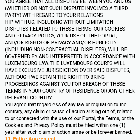
YOU AGREE THAT ALL DISPUTES BETWEEN YOU AND US
(WHETHER OR NOT SUCH DISPUTE INVOLVES A THIRD
PARTY) WITH REGARD TO YOUR RELATIONS
HIP WITH US, INCLUDING WITHOUT LIMITATION
DISPUTES RELATED TO THESE TERMS, OUR COOKIES
AND PRIVACY POLICY, YOUR USE OF THE PORTAL,
AND/OR RIGHTS OF PRIVACY AND/OR PUBLICITY
(INCLUDING NON-CONTRACTUAL DISPUTES), WILL BE
GOVERNED BY AND INTERPRETED IN ACCORDANCE WITH
LUXEMBOURG LAW. THE LUXEMBOURG COURTS WILL
HAVE EXCLUSIVE JURISDICTION OVER SAID DISPUTES,
ALTHOUGH WE RETAIN THE RIGHT TO BRING
PROCEEDINGS AGAINST YOU FOR BREACH OF THESE
TERMS IN YOUR COUNTRY OF RESIDENCE OR ANY OTHER
RELEVANT COUNTRY.
You agree that regardless of any law or regulation to the
contrary, any claim or cause of action arising out of, related
to or connected with the use of our Portal, the Terms, or the
Cookies and Privacy Policy must be filed within one (1)
year after such claim or action arose or be forever banned.
11. Entire Agreement