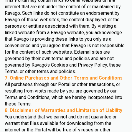
This Portal may contain links to other websites on the
internet that are not under the control of or maintained by
Ravago. Such links do not constitute an endorsement by
Ravago of those websites, the content displayed, or the
persons or entities associated with them. By visiting a
linked website from a Ravago website, you acknowledge
that Ravago is providing these links to you only as a
convenience and you agree that Ravago is not responsible
for the content of such websites. External sites are
governed by their own terms and policies and are not
governed by Ravago’s Cookies and Privacy Policy, these
Terms, or other terms and policies.
7. Online Purchases and Other Terms and Conditions
All purchases through our Portal or other transactions, or
resulting from visits made by you, are governed by our
Terms and Conditions, which are hereby incorporated into
these Terms.
8. Disclaimer of Warranties and Limitation of Liability
You understand that we cannot and do not guarantee or
warrant that files available for downloading from the
internet or the Portal will be free of viruses or other