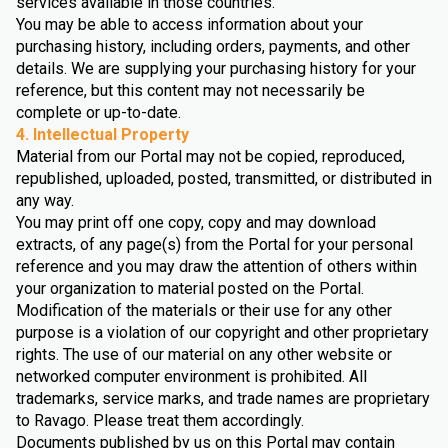
services available in those countries.
You may be able to access information about your
purchasing history, including orders, payments, and other
details. We are supplying your purchasing history for your
reference, but this content may not necessarily be
complete or up-to-date.
4. Intellectual Property
Material from our Portal may not be copied, reproduced,
republished, uploaded, posted, transmitted, or distributed in
any way.
You may print off one copy, copy and may download
extracts, of any page(s) from the Portal for your personal
reference and you may draw the attention of others within
your organization to material posted on the Portal.
Modification of the materials or their use for any other
purpose is a violation of our copyright and other proprietary
rights. The use of our material on any other website or
networked computer environment is prohibited. All
trademarks, service marks, and trade names are proprietary
to Ravago. Please treat them accordingly.
Documents published by us on this Portal may contain