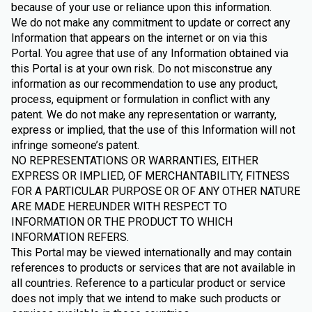
because of your use or reliance upon this information.
We do not make any commitment to update or correct any
Information that appears on the internet or on via this
Portal. You agree that use of any Information obtained via
this Portal is at your own risk. Do not misconstrue any
information as our recommendation to use any product,
process, equipment or formulation in conflict with any
patent. We do not make any representation or warranty,
express or implied, that the use of this Information will not
infringe someone’s patent.
NO REPRESENTATIONS OR WARRANTIES, EITHER
EXPRESS OR IMPLIED, OF MERCHANTABILITY, FITNESS
FOR A PARTICULAR PURPOSE OR OF ANY OTHER NATURE
ARE MADE HEREUNDER WITH RESPECT TO
INFORMATION OR THE PRODUCT TO WHICH
INFORMATION REFERS.
This Portal may be viewed internationally and may contain
references to products or services that are not available in
all countries. Reference to a particular product or service
does not imply that we intend to make such products or