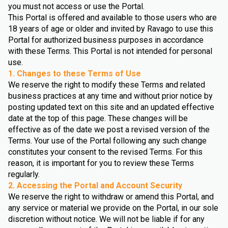
you must not access or use the Portal.
This Portal is offered and available to those users who are
18 years of age or older and invited by Ravago to use this
Portal for authorized business purposes in accordance
with these Terms. This Portal is not intended for personal
use.
1. Changes to these Terms of Use
We reserve the right to modify these Terms and related
business practices at any time and without prior notice by
posting updated text on this site and an updated effective
date at the top of this page. These changes will be
effective as of the date we post a revised version of the
Terms. Your use of the Portal following any such change
constitutes your consent to the revised Terms. For this
reason, it is important for you to review these Terms
regularly.
2. Accessing the Portal and Account Security
We reserve the right to withdraw or amend this Portal, and
any service or material we provide on the Portal, in our sole
discretion without notice. We will not be liable if for any