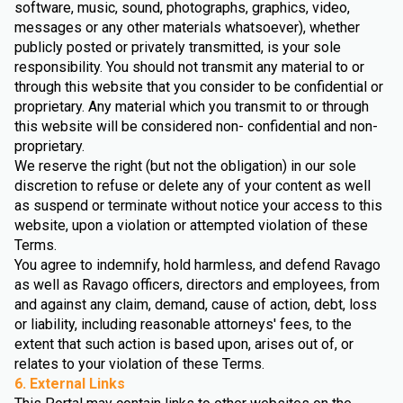
software, music, sound, photographs, graphics, video,
messages or any other materials whatsoever), whether
publicly posted or privately transmitted, is your sole
responsibility. You should not transmit any material to or
through this website that you consider to be confidential or
proprietary. Any material which you transmit to or through
this website will be considered non- confidential and non-
proprietary.
We reserve the right (but not the obligation) in our sole
discretion to refuse or delete any of your content as well
as suspend or terminate without notice your access to this
website, upon a violation or attempted violation of these
Terms.
You agree to indemnify, hold harmless, and defend Ravago
as well as Ravago officers, directors and employees, from
and against any claim, demand, cause of action, debt, loss
or liability, including reasonable attorneys' fees, to the
extent that such action is based upon, arises out of, or
relates to your violation of these Terms.
6. External Links