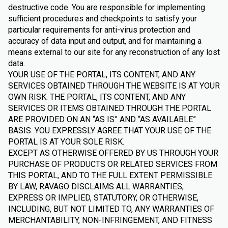
destructive code. You are responsible for implementing
sufficient procedures and checkpoints to satisfy your
particular requirements for anti-virus protection and
accuracy of data input and output, and for maintaining a
means external to our site for any reconstruction of any lost
data.
YOUR USE OF THE PORTAL, ITS CONTENT, AND ANY
SERVICES OBTAINED THROUGH THE WEBSITE IS AT YOUR
OWN RISK. THE PORTAL, ITS CONTENT, AND ANY
SERVICES OR ITEMS OBTAINED THROUGH THE PORTAL
ARE PROVIDED ON AN “AS IS” AND “AS AVAILABLE”
BASIS. YOU EXPRESSLY AGREE THAT YOUR USE OF THE
PORTAL IS AT YOUR SOLE RISK.
EXCEPT AS OTHERWISE OFFERED BY US THROUGH YOUR
PURCHASE OF PRODUCTS OR RELATED SERVICES FROM
THIS PORTAL, AND TO THE FULL EXTENT PERMISSIBLE
BY LAW, RAVAGO DISCLAIMS ALL WARRANTIES,
EXPRESS OR IMPLIED, STATUTORY, OR OTHERWISE,
INCLUDING, BUT NOT LIMITED TO, ANY WARRANTIES OF
MERCHANTABILITY, NON-INFRINGEMENT, AND FITNESS