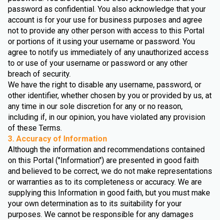
password as confidential. You also acknowledge that your
account is for your use for business purposes and agree
not to provide any other person with access to this Portal
or portions of it using your username or password. You
agree to notify us immediately of any unauthorized access
to or use of your username or password or any other
breach of security.
We have the right to disable any username, password, or
other identifier, whether chosen by you or provided by us, at
any time in our sole discretion for any or no reason,
including if, in our opinion, you have violated any provision
of these Terms.
3. Accuracy of Information
Although the information and recommendations contained
on this Portal ("Information") are presented in good faith
and believed to be correct, we do not make representations
or warranties as to its completeness or accuracy. We are
supplying this Information in good faith, but you must make
your own determination as to its suitability for your
purposes. We cannot be responsible for any damages