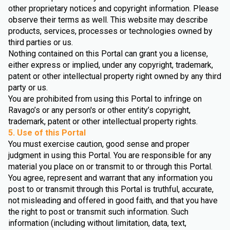
other proprietary notices and copyright information. Please
observe their terms as well. This website may describe
products, services, processes or technologies owned by
third parties or us.
Nothing contained on this Portal can grant you a license,
either express or implied, under any copyright, trademark,
patent or other intellectual property right owned by any third
party or us.
You are prohibited from using this Portal to infringe on
Ravago’s or any person's or other entity’s copyright,
trademark, patent or other intellectual property rights.
5. Use of this Portal
You must exercise caution, good sense and proper
judgment in using this Portal. You are responsible for any
material you place on or transmit to or through this Portal.
You agree, represent and warrant that any information you
post to or transmit through this Portal is truthful, accurate,
not misleading and offered in good faith, and that you have
the right to post or transmit such information. Such
information (including without limitation, data, text,