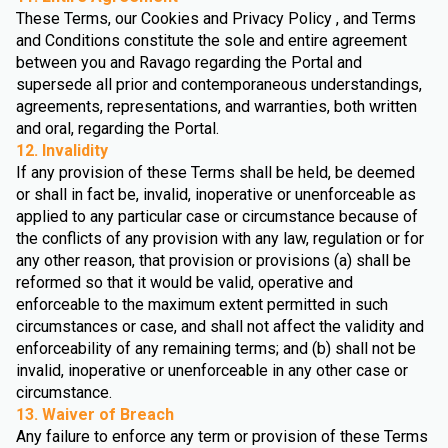
These Terms, our Cookies and Privacy Policy , and Terms
and Conditions constitute the sole and entire agreement
between you and Ravago regarding the Portal and
supersede all prior and contemporaneous understandings,
agreements, representations, and warranties, both written
and oral, regarding the Portal.
12. Invalidity
If any provision of these Terms shall be held, be deemed
or shall in fact be, invalid, inoperative or unenforceable as
applied to any particular case or circumstance because of
the conflicts of any provision with any law, regulation or for
any other reason, that provision or provisions (a) shall be
reformed so that it would be valid, operative and
enforceable to the maximum extent permitted in such
circumstances or case, and shall not affect the validity and
enforceability of any remaining terms; and (b) shall not be
invalid, inoperative or unenforceable in any other case or
circumstance.
13. Waiver of Breach
Any failure to enforce any term or provision of these Terms