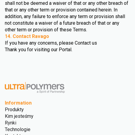
shall not be deemed a waiver of that or any other breach of
that or any other term or provision contained herein. In
addition, any failure to enforce any term or provision shall
not constitute a waiver of a future breach of that or any
other term or provision of these Terms.
14. Contact Ravago
If you have any concerns, please Contact us
Thank you for visiting our Portal.
Information
Produkty
Kim jesteśmy
Rynki
Technologie