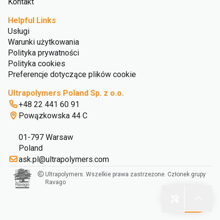
Kontakt
Helpful Links
Usługi
Warunki użytkowania
Polityka prywatności
Polityka cookies
Preferencje dotyczące plików cookie
Ultrapolymers Poland Sp. z o.o.
+48 22 441 60 91
Powązkowska 44 C
01-797 Warsaw
Poland
ask.pl@ultrapolymers.com
Ultrapolymers. Wszelkie prawa zastrzeżone. Członek grupy
Ravago