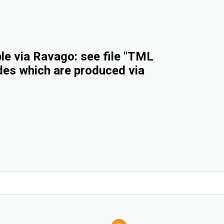
e via Ravago: see file "TML
des which are produced via