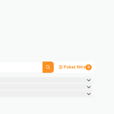
Pokaż filtry
0