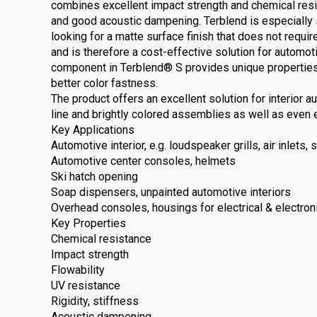
combines excellent impact strength and chemical resi
and good acoustic dampening. Terblend is especially 
looking for a matte surface finish that does not require
and is therefore a cost-effective solution for automot
component in Terblend® S provides unique properties
better color fastness.
The product offers an excellent solution for interior 
line and brightly colored assemblies as well as even e
Key Applications
Automotive interior, e.g. loudspeaker grills, air inlets
Automotive center consoles, helmets
Ski hatch opening
Soap dispensers, unpainted automotive interiors
Overhead consoles, housings for electrical & electron
Key Properties
Chemical resistance
Impact strength
Flowability
UV resistance
Rigidity, stiffness
Acoustic dampening