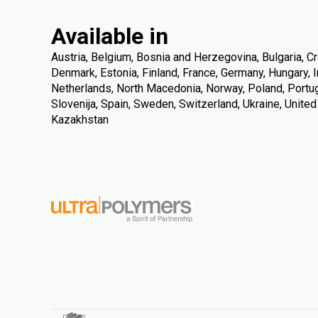
Available in
Austria, Belgium, Bosnia and Herzegovina, Bulgaria, Cr
Denmark, Estonia, Finland, France, Germany, Hungary, Ire
Netherlands, North Macedonia, Norway, Poland, Portuga
Slovenija, Spain, Sweden, Switzerland, Ukraine, Unite
Kazakhstan