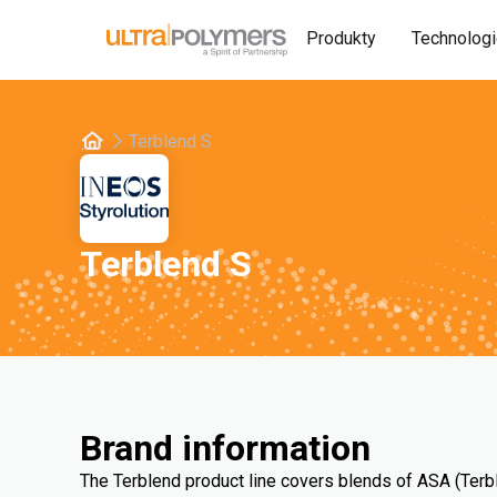
Produkty
Technolog
Terblend S
Terblend S
Brand information
The Terblend product line covers blends of ASA (Terb