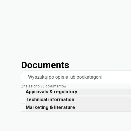
Documents
Wyszukaj po opisie lub podkategorii
Znaleziono 38 dokumentów
Approvals & regulatory
Technical information
Marketing & literature