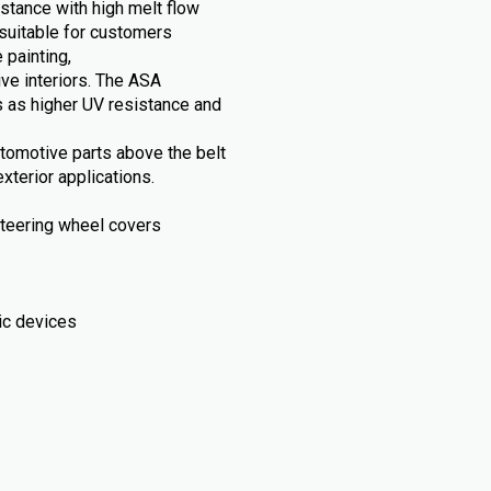
stance with high melt flow
suitable for customers
 painting,
ive interiors. The ASA
 as higher UV resistance and
automotive parts above the belt
xterior applications.
, steering wheel covers
ic devices