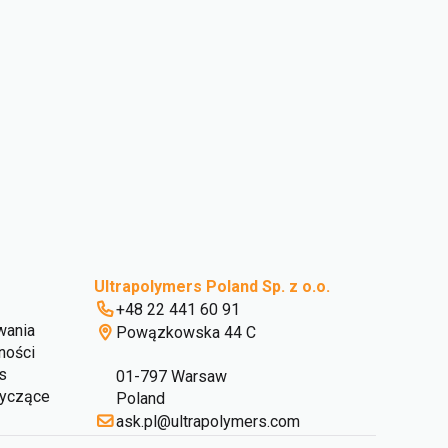
Ultrapolymers Poland Sp. z o.o.
+48 22 441 60 91
wania
Powązkowska 44 C
ności
s
01-797 Warsaw
tyczące
Poland
ask.pl@ultrapolymers.com