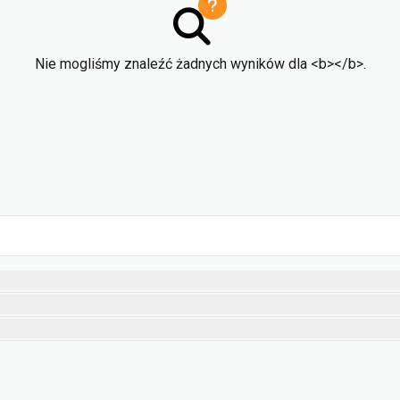
Nie mogliśmy znaleźć żadnych wyników dla <b></b>.