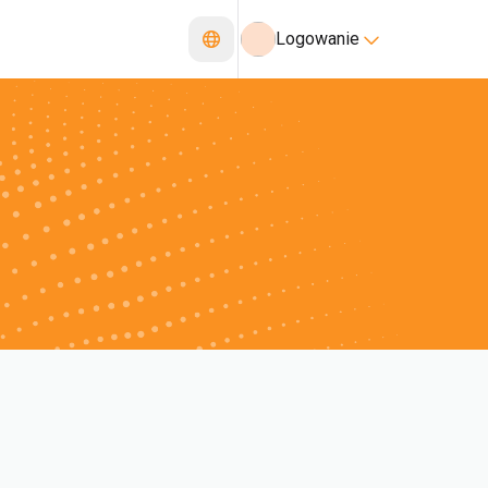
Logowanie