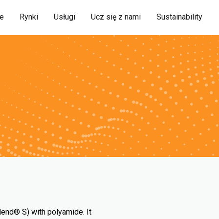
ie
Rynki
Usługi
Ucz się z nami
Sustainability
lend® S) with polyamide. It