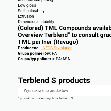
Low gloss
Self-colorabilty
Extrusion
Dimensional stability
(Colored) TML Compounds availabl
Overview Terblend" to consult gra
TML partner (Ravago)
Producenci
:
INEOS Styrolution
Grupa polimerów
:
PA
Grupa/typ polimeru
:
PA/ASA
Terblend S products
Wyszukiwanie produktów
0 produktów znalezionych na Terblend S.