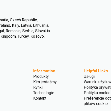
oatia, Czech Republic,
land, Italy, Latvia, Lithuania,
l, Romania, Serbia, Slovakia,
d Kingdom, Turkey, Kosovo,
Information
Helpful Links
Produkty
Usługi
Kim jesteśmy
Warunki użytko
Rynki
Polityka prywat
Technologie
Polityka cookie
Kontakt
Preferencje do
plików cookie