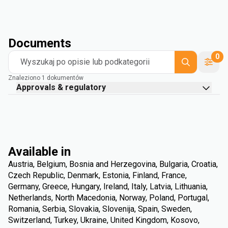
Documents
0
Wyszukaj po opisie lub podkategorii
Znaleziono 1 dokumentów
Approvals & regulatory
Available in
Austria, Belgium, Bosnia and Herzegovina, Bulgaria, Croatia,
Czech Republic, Denmark, Estonia, Finland, France,
Germany, Greece, Hungary, Ireland, Italy, Latvia, Lithuania,
Netherlands, North Macedonia, Norway, Poland, Portugal,
Romania, Serbia, Slovakia, Slovenija, Spain, Sweden,
Switzerland, Turkey, Ukraine, United Kingdom, Kosovo,