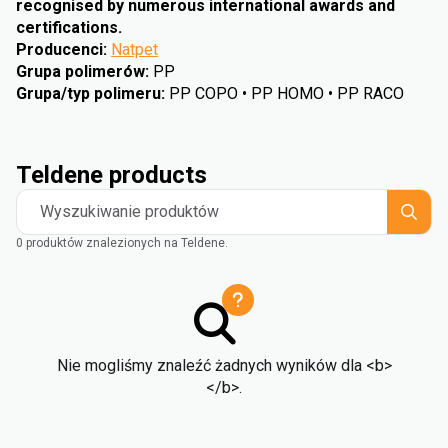
recognised by numerous international awards and
certifications.
Producenci
:
Natpet
Grupa polimerów
:
PP
Grupa/typ polimeru
:
PP COPO • PP HOMO • PP RACO
Teldene products
Wyszukiwanie produktów
0 produktów znalezionych na Teldene.
Nie mogliśmy znaleźć żadnych wyników dla <b>
</b>.