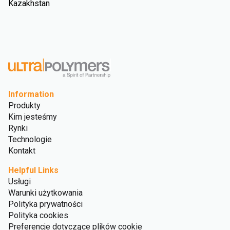
Kazakhstan
Information
Produkty
Kim jesteśmy
Rynki
Technologie
Kontakt
Helpful Links
Usługi
Warunki użytkowania
Polityka prywatności
Polityka cookies
Preferencje dotyczące plików cookie