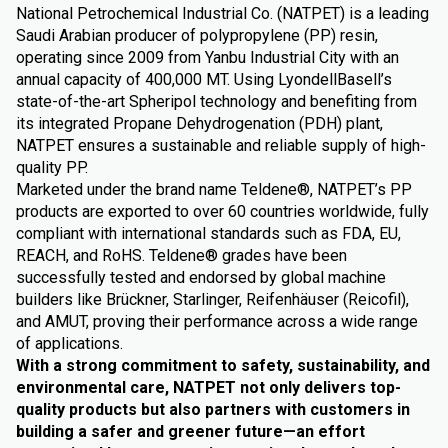
National Petrochemical Industrial Co. (NATPET) is a leading
Saudi Arabian producer of polypropylene (PP) resin,
operating since 2009 from Yanbu Industrial City with an
annual capacity of 400,000 MT. Using LyondellBasell’s
state-of-the-art Spheripol technology and benefiting from
its integrated Propane Dehydrogenation (PDH) plant,
NATPET ensures a sustainable and reliable supply of high-
quality PP.
Marketed under the brand name Teldene®, NATPET’s PP
products are exported to over 60 countries worldwide, fully
compliant with international standards such as FDA, EU,
REACH, and RoHS. Teldene® grades have been
successfully tested and endorsed by global machine
builders like Brückner, Starlinger, Reifenhäuser (Reicofil),
and AMUT, proving their performance across a wide range
of applications.
With a strong commitment to safety, sustainability, and
environmental care, NATPET not only delivers top-
quality products but also partners with customers in
building a safer and greener future—an effort