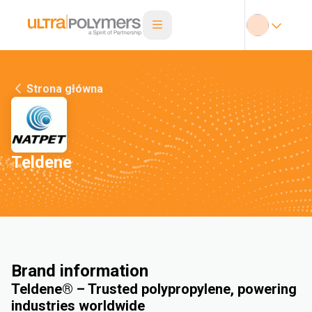
Strona główna
Teldene
Brand information
Teldene® – Trusted polypropylene, powering
industries worldwide