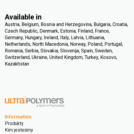
Available in
Austria, Belgium, Bosnia and Herzegovina, Bulgaria, Croatia,
Czech Republic, Denmark, Estonia, Finland, France,
Germany, Hungary, Ireland, Italy, Latvia, Lithuania,
Netherlands, North Macedonia, Norway, Poland, Portugal,
Romania, Serbia, Slovakia, Slovenija, Spain, Sweden,
Switzerland, Ukraine, United Kingdom, Turkey, Kosovo,
Kazakhstan
Information
Produkty
Kim jesteśmy