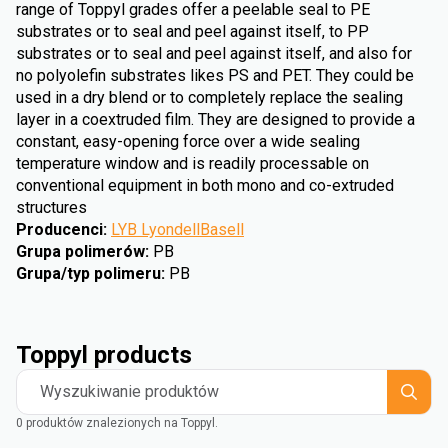
range of Toppyl grades offer a peelable seal to PE
substrates or to seal and peel against itself, to PP
substrates or to seal and peel against itself, and also for
no polyolefin substrates likes PS and PET. They could be
used in a dry blend or to completely replace the sealing
layer in a coextruded film. They are designed to provide a
constant, easy-opening force over a wide sealing
temperature window and is readily processable on
conventional equipment in both mono and co-extruded
structures
Producenci
:
LYB LyondellBasell
Grupa polimerów
:
PB
Grupa/typ polimeru
:
PB
Toppyl products
Wyszukiwanie produktów
0 produktów znalezionych na Toppyl.