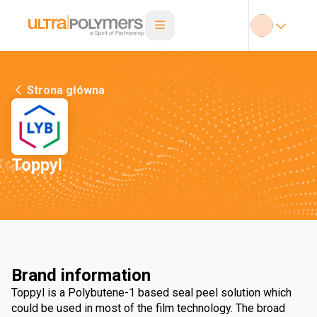
Strona główna
Toppyl
Brand information
Toppyl is a Polybutene-1 based seal peel solution which
could be used in most of the film technology. The broad