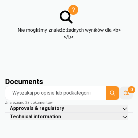
Nie mogliśmy znaleźć żadnych wyników dla <b>
</b>.
Documents
0
Wyszukaj po opisie lub podkategorii
Znaleziono 28 dokumentów
Approvals & regulatory
Technical information