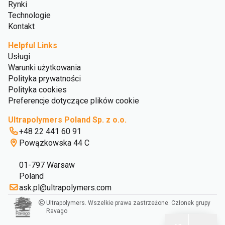
Rynki
Technologie
Kontakt
Helpful Links
Usługi
Warunki użytkowania
Polityka prywatności
Polityka cookies
Preferencje dotyczące plików cookie
Ultrapolymers Poland Sp. z o.o.
+48 22 441 60 91
Powązkowska 44 C
01-797 Warsaw
Poland
ask.pl@ultrapolymers.com
Ultrapolymers. Wszelkie prawa zastrzeżone. Członek grupy
Ravago