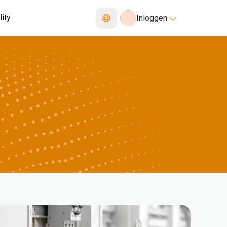
lity
Inloggen