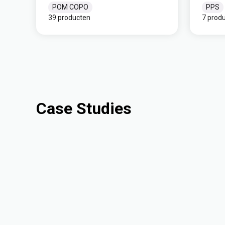
POM COPO
PPS
39 producten
7 prod
Case Studies