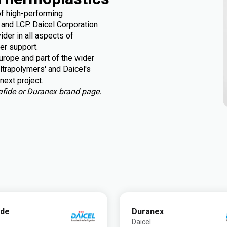
of high-performing
and LCP. Daicel Corporation
der in all aspects of
er support.
rope and part of the wider
ltrapolymers' and Daicel's
next project.
urafide or Duranex brand page.
ide
Duranex
Daicel