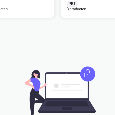
PBT
ucten
3 producten