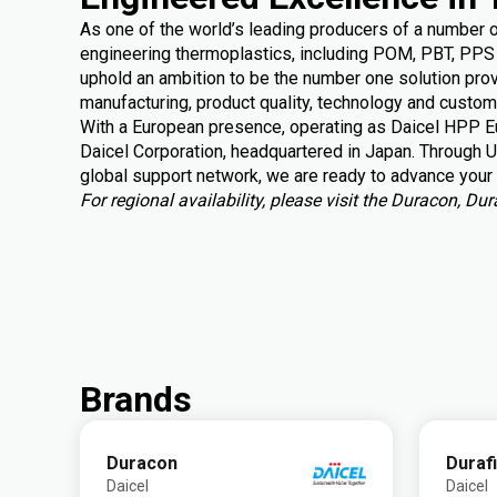
As one of the world’s leading producers of a number 
engineering thermoplastics, including POM, PBT, PPS 
uphold an ambition to be the number one solution provi
manufacturing, product quality, technology and custom
With a European presence, operating as Daicel HPP Eu
Daicel Corporation, headquartered in Japan. Through U
global support
network, we are ready to advance your 
For regional availability, please visit the Duracon, D
Brands
Duracon
Duraf
Daicel
Daicel