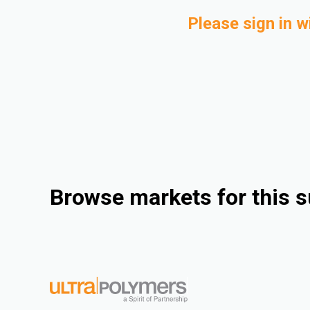
Please sign in w
Browse markets for this s
Industrieel
Consumer Goods
Electrical & Electronics
Rigid Packaging