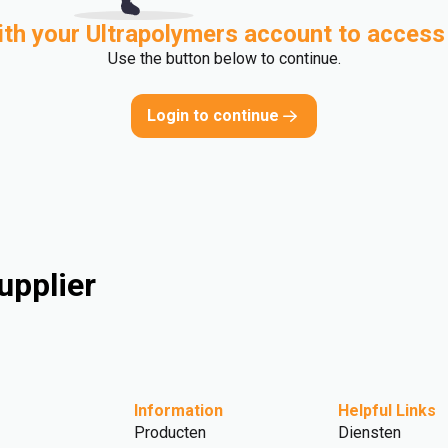
ith your Ultrapolymers account to access
Use the button below to continue.
Login to continue
upplier
Information
Helpful Links
Producten
Diensten