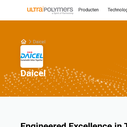
Producten
Technolo
Daicel
Daicel
Engineered Excellence in