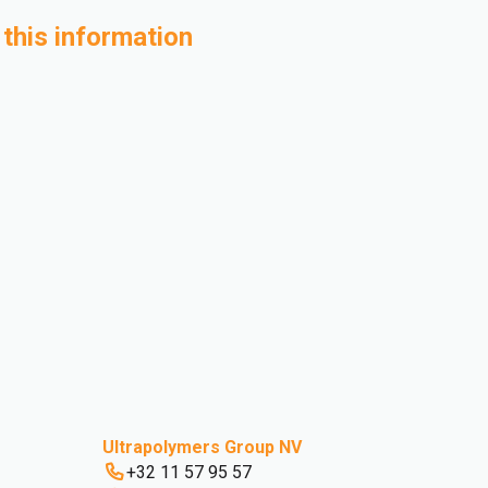
 this information
Ultrapolymers Group NV
+32 11 57 95 57