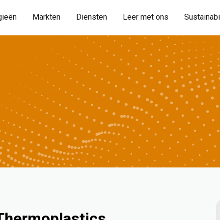
gieën
Markten
Diensten
Leer met ons
Sustainabi
 Thermoplastics