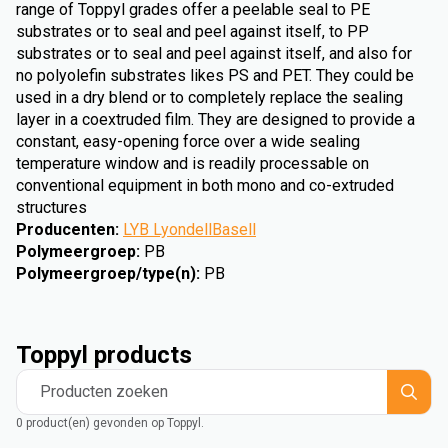
range of Toppyl grades offer a peelable seal to PE
substrates or to seal and peel against itself, to PP
substrates or to seal and peel against itself, and also for
no polyolefin substrates likes PS and PET. They could be
used in a dry blend or to completely replace the sealing
layer in a coextruded film. They are designed to provide a
constant, easy-opening force over a wide sealing
temperature window and is readily processable on
conventional equipment in both mono and co-extruded
structures
Producenten
:
LYB LyondellBasell
Polymeergroep
:
PB
Polymeergroep/type(n)
:
PB
Toppyl products
Producten zoeken
0 product(en) gevonden op Toppyl.