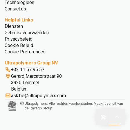
Technologieën
Contact us
Helpful Links
Diensten
Gebruiksvoorwaarden
Privacybeleid
Cookie Beleid
Cookie Preferences
Ultrapolymers Group NV
+32 11 57 95 57
Gerard Mercatorstraat 90
3920 Lommel
Belgium
ask.be@ultrapolymers.com
Ultrapolymers. Alle rechten voorbehouden. Maakt deel uit van
de Ravago Group