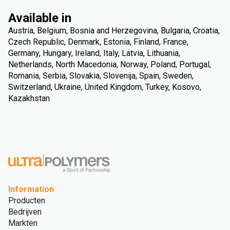
Available in
Austria, Belgium, Bosnia and Herzegovina, Bulgaria, Croatia,
Czech Republic, Denmark, Estonia, Finland, France,
Germany, Hungary, Ireland, Italy, Latvia, Lithuania,
Netherlands, North Macedonia, Norway, Poland, Portugal,
Romania, Serbia, Slovakia, Slovenija, Spain, Sweden,
Switzerland, Ukraine, United Kingdom, Turkey, Kosovo,
Kazakhstan
Information
Producten
Bedrijven
Markten