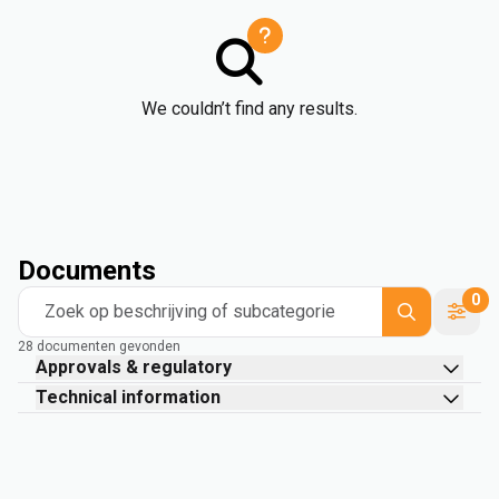
We couldn’t find any results.
Documents
0
Zoek op beschrijving of subcategorie
28 documenten gevonden
Approvals & regulatory
Technical information