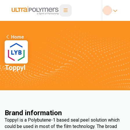
Home
Toppyl
Brand information
Toppyl is a Polybutene-1 based seal peel solution which
could be used in most of the film technology. The broad