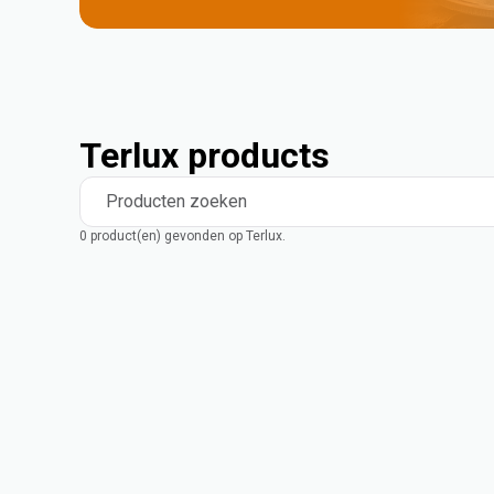
Terlux products
Producten zoeken
0 product(en) gevonden op Terlux.