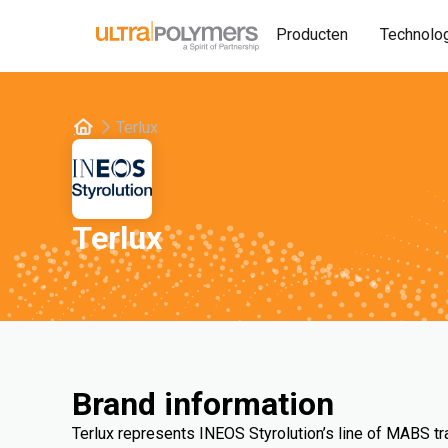
Producten
Technolo
Terlux
Terlux
Brand information
Terlux represents INEOS Styrolution’s line of MABS t