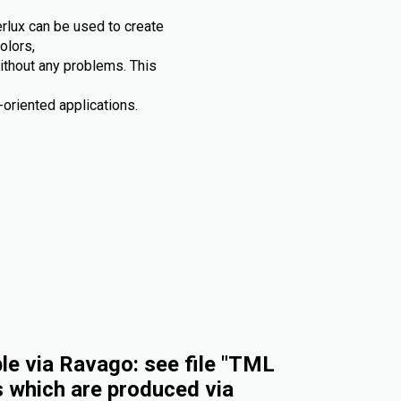
rlux can be used to create
olors,
without any problems. This
oriented applications.
e via Ravago: see file "TML
s which are produced via