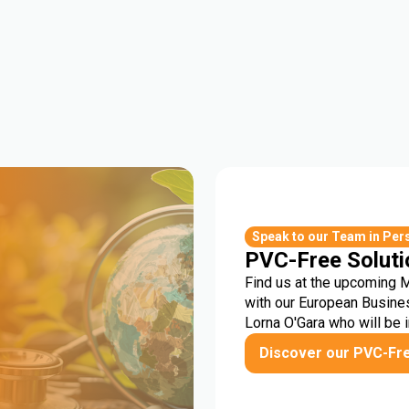
r
Speak to our Team in Per
PVC-Free Soluti
Find us at the upcoming 
with our European Busine
Lorna O'Gara who will be 
Discover our PVC-Fr