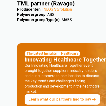
TML partner (Ravago)
Producenten
:
INEOS Styrolution
Polymeergroep
:
ABS
Polymeergroep/type(n)
:
MABS
The Latest Insights in Healthcare
Innovating Healthcare Togethe
Our Innovating Healthcare Together event
brought together suppliers, industry leaders
and our customers to one location to discuss
the key trends and challenges facing
production and development in the healthcare
market.
Learn what our partners had to say