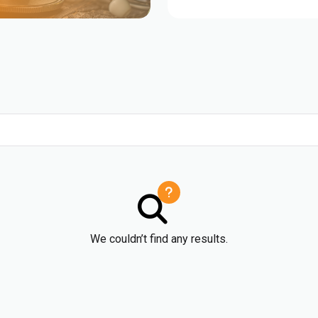
We couldn’t find any results.