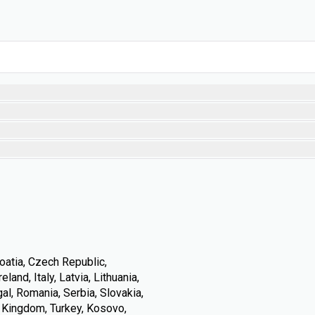
oatia, Czech Republic,
land, Italy, Latvia, Lithuania,
l, Romania, Serbia, Slovakia,
d Kingdom, Turkey, Kosovo,