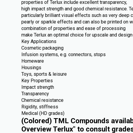
properties of Terlux include excellent transparency,
high impact strength and good chemical resistance. Te
particularly brilliant visual effects such as very deep c
pearly or sparkle effects and can also be printed on 
combination of properties and ease of processing
make Terlux an optimal choice for upscale and design-
Key Applications
Cosmetic packaging
Infusion systems, e.g. connectors, stops
Homeware
Housings
Toys, sports & leisure
Key Properties
Impact strength
Transparency
Chemical resistance
Rigidity, stiffness
Medical (HD grades)
(Colored) TML Compounds availabl
Overview Terlux" to consult grade