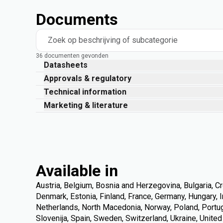
Documents
Zoek op beschrijving of subcategorie
36 documenten gevonden
Datasheets
Approvals & regulatory
Technical information
Marketing & literature
Available in
Austria, Belgium, Bosnia and Herzegovina, Bulgaria, Cr
Denmark, Estonia, Finland, France, Germany, Hungary, Ire
Netherlands, North Macedonia, Norway, Poland, Portuga
Slovenija, Spain, Sweden, Switzerland, Ukraine, Unite