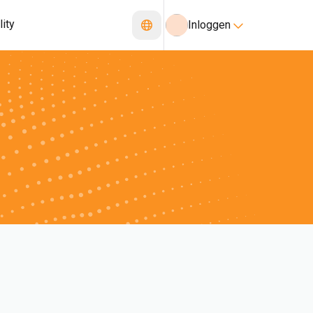
lity
Inloggen