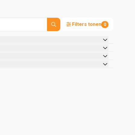
Filters tonen
0