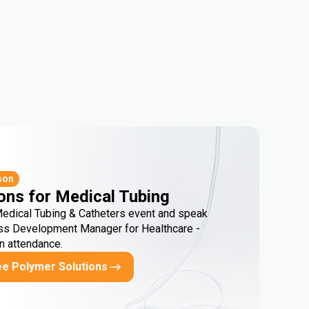
son
ons for Medical Tubing
Medical Tubing & Catheters event and speak
ss Development Manager for Healthcare -
in attendance.
ee Polymer Solutions