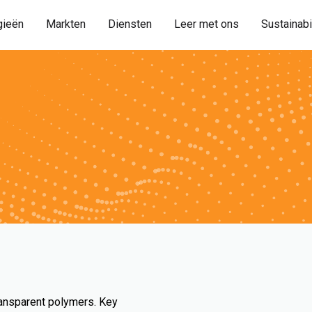
gieën
Markten
Diensten
Leer met ons
Sustainabi
ransparent polymers. Key