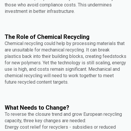
those who avoid compliance costs. This undermines
investment in better infrastructure.
The Role of Chemical Recycling
Chemical recycling could help by processing materials that
are unsuitable for mechanical recycling. It can break
plastics back into their building blocks, creating feedstocks
for new polymers. Yet the technology is still scaling, energy
use is high, and costs remain significant. Mechanical and
chemical recycling will need to work together to meet
future recycled content targets.
What Needs to Change?
To reverse the closure trend and grow European recycling
capacity, three key changes are needed:
Energy cost relief for recyclers - subsidies or reduced