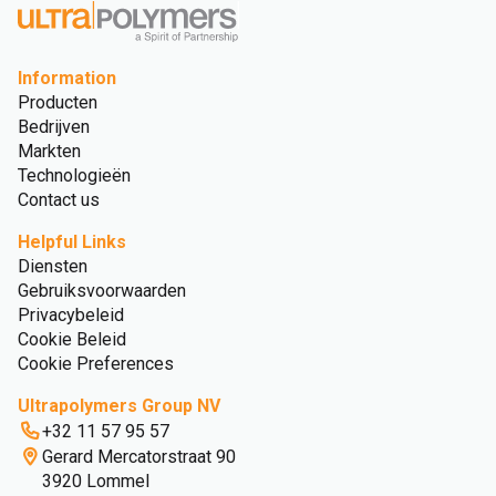
Information
Producten
Bedrijven
Markten
Technologieën
Contact us
Helpful Links
Diensten
Gebruiksvoorwaarden
Privacybeleid
Cookie Beleid
Cookie Preferences
Ultrapolymers Group NV
+32 11 57 95 57
Gerard Mercatorstraat 90
3920 Lommel