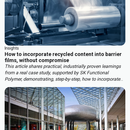
Insights
How to incorporate recycled content into barrier
films, without compromise
This article shares practical, industrially proven learnings
from a real case study, supported by SK Functional
Polymer, demonstrating, step-by-step, how to incorporate
recycled content into barrier blown films.