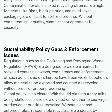
Recyclers also face shortages of high-quality feedstock.
Contamination levels in mixed recycling streams are high.
Materials like films, black plastics, and multi-layer
packaging are difficult to sort and process. Without
consistent input quality, plants cannot operate at full
capacity.
Sustainability Policy Gaps & Enforcement
Issues
Regulations such as the Packaging and Packaging Waste
Regulation (PPWR) are designed to create a market for
recycled content. However, consistency and enforcement
of such policies across Europe have been weak. Loopholes
allow material to be exported and counted as recycled
without proof of proper processing.
Global policy is no clearer. With the UN plastics treaty talks
being stalled, countries are divided on whether to cap virgin
production or prioritise recycling. Without clear and
enforced rules, responsible recyclers are undercut by