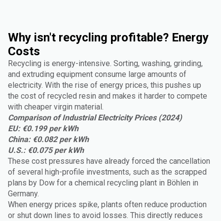
Why isn't recycling profitable? Energy
Costs
Recycling is energy-intensive. Sorting, washing, grinding,
and extruding equipment consume large amounts of
electricity. With the rise of energy prices, this pushes up
the cost of recycled resin and makes it harder to compete
with cheaper virgin material.
Comparison of Industrial Electricity Prices (2024)
EU: €0.199 per kWh
China: €0.082 per kWh
U.S.: €0.075 per kWh
These cost pressures have already forced the cancellation
of several high-profile investments, such as the scrapped
plans by Dow for a chemical recycling plant in Böhlen in
Germany.
When energy prices spike, plants often reduce production
or shut down lines to avoid losses. This directly reduces