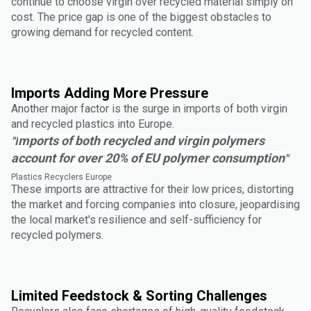
continue to choose virgin over recycled material simply on
cost. The price gap is one of the biggest obstacles to
growing demand for recycled content.
Imports Adding More Pressure
Another major factor is the surge in imports of both virgin
and recycled plastics into Europe.
mports of both recycled and virgin polymers
"I
account for over 20% of EU polymer consumption
"
Plastics Recyclers Europe
These imports are attractive for their low prices, distorting
the market and forcing companies into closure, jeopardising
the local market's resilience and self-sufficiency for
recycled polymers.
Limited Feedstock & Sorting Challenges