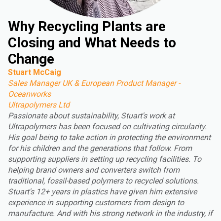
Why Recycling Plants are
Closing and What Needs to
Change
Stuart McCaig
Sales Manager UK & European Product Manager -
Oceanworks
Ultrapolymers Ltd
Passionate about sustainability, Stuart's work at
Ultrapolymers has been focused on cultivating circularity.
His goal being to take action in protecting the environment
for his children and the generations that follow. From
supporting suppliers in setting up recycling facilities. To
helping brand owners and converters switch from
traditional, fossil-based polymers to recycled solutions.
Stuart's 12+ years in plastics have given him extensive
experience in supporting customers from design to
manufacture. And with his strong network in the industry, if