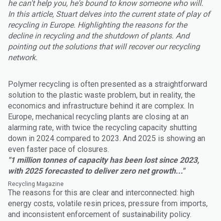
he can't help you, he's bound to know someone who will.
In this article, Stuart delves into the current state of play of
recycling in Europe. Highlighting the reasons for the
decline in recycling and the shutdown of plants. And
pointing out the solutions that will recover our recycling
network.
Polymer recycling is often presented as a straightforward
solution to the plastic waste problem, but in reality, the
economics and infrastructure behind it are complex. In
Europe, mechanical recycling plants are closing at an
alarming rate, with twice the recycling capacity shutting
down in 2024 compared to 2023. And 2025 is showing an
even faster pace of closures.
"1 million tonnes of capacity has been lost since 2023,
with 2025 forecasted to deliver zero net growth..."
Recycling Magazine
The reasons for this are clear and interconnected: high
energy costs, volatile resin prices, pressure from imports,
and inconsistent enforcement of sustainability policy.