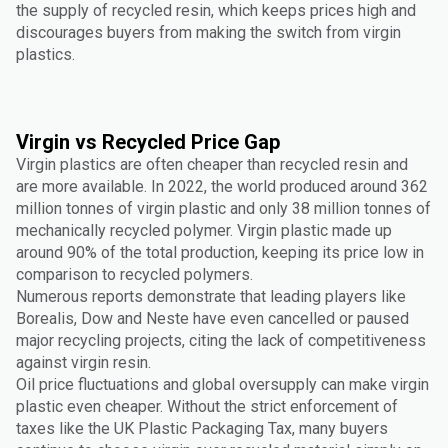
the supply of recycled resin, which keeps prices high and
discourages buyers from making the switch from virgin
plastics.
Virgin vs Recycled Price Gap
Virgin plastics are often cheaper than recycled resin and
are more available. In 2022, the world produced around 362
million tonnes of virgin plastic and only 38 million tonnes of
mechanically recycled polymer. Virgin plastic made up
around 90% of the total production, keeping its price low in
comparison to recycled polymers.
Numerous reports demonstrate that leading players like
Borealis, Dow and Neste have even cancelled or paused
major recycling projects, citing the lack of competitiveness
against virgin resin.
Oil price fluctuations and global oversupply can make virgin
plastic even cheaper. Without the strict enforcement of
taxes like the UK Plastic Packaging Tax, many buyers