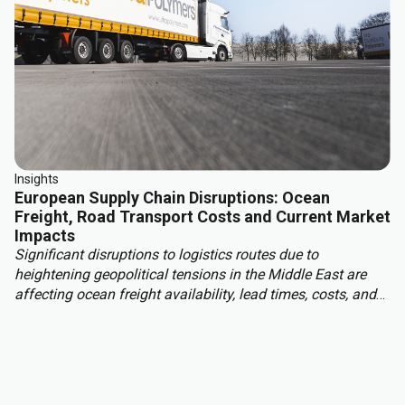
Insights
European Supply Chain Disruptions: Ocean
Freight, Road Transport Costs and Current Market
Impacts
Significant disruptions to logistics routes due to
heightening geopolitical tensions in the Middle East are
affecting ocean freight availability, lead times, costs, and
insurance conditions for materials moving into Europe
from Asia, the Middle East, and other regions. With this,
European read transport costs are rising due to higher fuel
prices, tightening carrier capacity and structural market
changes.