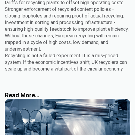
tariffs for recycling plants to offset high operating costs.
Stronger enforcement of recycled content policies -
closing loopholes and requiring proof of actual recycling.
Investment in sorting and processing infrastructure -
ensuring high-quality feedstock to improve plant efficiency.
Without these changes, European recycling will remain
trapped in a cycle of high costs, low demand, and
underinvestment.
Recycling is not a failed experiment. It is a mis-priced
system. If the economic incentives shift, UK recyclers can
scale up and become a vital part of the circular economy.
Read More...