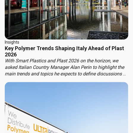
Insights
Key Polymer Trends Shaping Italy Ahead of Plast
2026
With Smart Plastics and Plast 2026 on the horizon, we
asked Italian Country Manager Alan Perin to highlight the
main trends and topics he expects to define discussions at
these leading industry events.