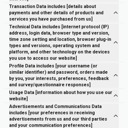
Transaction Data includes [details about
payments and other details of products and
services you have purchased from us]
Technical Data includes [internet protocol (IP)
address, login data, browser type and version,
time zone setting and location, browser plug-in
types and versions, operating system and
platform, and other technology on the devices
you use to access our website]
Profile Data includes [your username (or
similar identifier) and password, orders made
by you, your interests, preferences, feedback
and survey/questionnaire responses]
Usage Data [information about how you use our
website]
Advertisements and Communications Data
includes [your preferences in receiving
advertisements from us and our third parties
and your communication preferences]