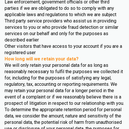
Law enforcement, government officials or other third
parties if we are obligated to do so to comply with any
applicable laws and regulations to which we are subject
Third party service providers who assist us in providing
services to you or who provide fraud detection or similar
services on our behalf and only for the purposes as
described earlier
Other visitors that have access to your account if you are a
registered user
How long will we retain your data?
We will only retain your personal data for as long as
reasonably necessary to fulfil the purposes we collected it
for, including for the purposes of satisfying any legal,
regulatory, tax, accounting or reporting requirements. We
may retain your personal data for a longer period in the
event of a complaint or if we reasonably believe there is a
prospect of litigation in respect to our relationship with you.
To determine the appropriate retention period for personal
data, we consider the amount, nature and sensitivity of the
personal data, the potential risk of harm from unauthorised
use or disclosure of your personal data, the purposes for