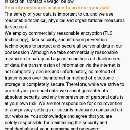
in section “Contact Ravago” below.
Security measures in place to protect your data
The safety of your data is important to us, and we use
reasonable technical, physical and organizational measures
to secure it.
We employ commercially reasonable encryption (TLS
technology), data security, and intrusion prevention
technologies to protect and secure all personal data in our
possession. Although we take commercially reasonable
measures to safeguard against unauthorized disclosures
of data, the transmission of information via the internet is
not completely secure, and unfortunately, no method of
transmission over the internet or method of electronic
storage is completely secure. Therefore, while we strive to
protect your personal data, we cannot guarantee its
absolute security, and any transmission of personal data is
at your own risk. We are not responsible for circumvention
of any privacy settings or security measures contained on
our website. You acknowledge and agree that you are
solely responsible for maintaining the security and
confidentiality of your username and password.