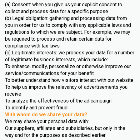
(a) Consent: when you give us your explicit consent to
collect and process data for a specific purpose
(b) Legal obligation: gathering and processing data from
you in order for us to comply with any applicable laws and
regulations to which we are subject. For example, we may
be required to process and retain certain data for
compliance with tax laws.
(c) Legitimate interests: we process your data for a number
of legitimate business interests, which include:
To enhance, modify, personalize or otherwise improve our
service/communications for your benefit
To better understand how visitors interact with our website
To help us improve the relevancy of advertisements you
receive
To analyze the effectiveness of the ad campaign
To identify and prevent fraud
With whom do we share your data?
We may share your personal data with:
Our suppliers, affiliates and subsidiaries, but only in the
way and for the purposes as described earlier