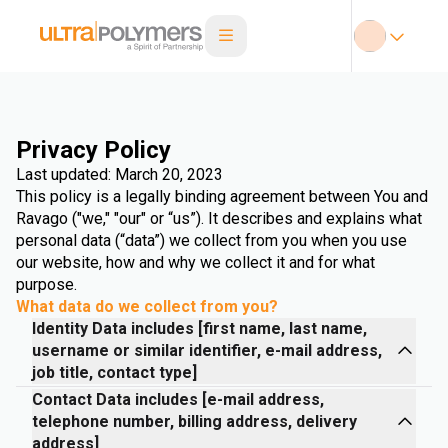
Privacy Policy
Last updated: March 20, 2023
This policy is a legally binding agreement between You and
Ravago ("we," "our" or “us”). It describes and explains what
personal data (“data”) we collect from you when you use
our website, how and why we collect it and for what
purpose.
What data do we collect from you?
Identity Data includes [first name, last name,
username or similar identifier, e-mail address,
job title, contact type]
Contact Data includes [e-mail address,
telephone number, billing address, delivery
address]