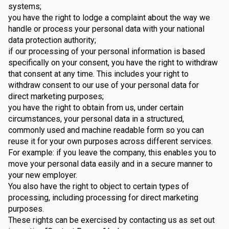
systems;
you have the right to lodge a complaint about the way we
handle or process your personal data with your national
data protection authority;
if our processing of your personal information is based
specifically on your consent, you have the right to withdraw
that consent at any time. This includes your right to
withdraw consent to our use of your personal data for
direct marketing purposes;
you have the right to obtain from us, under certain
circumstances, your personal data in a structured,
commonly used and machine readable form so you can
reuse it for your own purposes across different services.
For example: if you leave the company, this enables you to
move your personal data easily and in a secure manner to
your new employer.
You also have the right to object to certain types of
processing, including processing for direct marketing
purposes.
These rights can be exercised by contacting us as set out