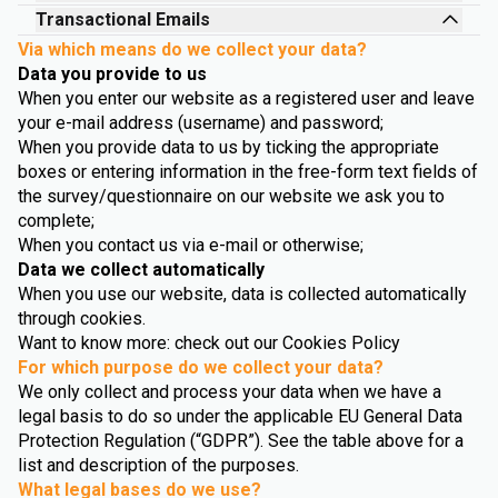
Transactional Emails
Via which means do we collect your data?
Data you provide to us
When you enter our website as a registered user and leave
your e-mail address (username) and password;
When you provide data to us by ticking the appropriate
boxes or entering information in the free-form text fields of
the survey/questionnaire on our website we ask you to
complete;
When you contact us via e-mail or otherwise;
Data we collect automatically
When you use our website, data is collected automatically
through cookies.
Want to know more: check out our Cookies Policy
For which purpose do we collect your data?
We only collect and process your data when we have a
legal basis to do so under the applicable EU General Data
Protection Regulation (“GDPR”). See the table above for a
list and description of the purposes.
What legal bases do we use?