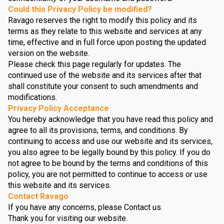
Could this Privacy Policy be modified?
Ravago reserves the right to modify this policy and its
terms as they relate to this website and services at any
time, effective and in full force upon posting the updated
version on the website.
Please check this page regularly for updates. The
continued use of the website and its services after that
shall constitute your consent to such amendments and
modifications.
Privacy Policy Acceptance
You hereby acknowledge that you have read this policy and
agree to all its provisions, terms, and conditions. By
continuing to access and use our website and its services,
you also agree to be legally bound by this policy. If you do
not agree to be bound by the terms and conditions of this
policy, you are not permitted to continue to access or use
this website and its services.
Contact Ravago
If you have any concerns, please Contact us.
Thank you for visiting our website.