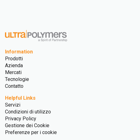
Information
Prodotti
Azienda
Mercati
Tecnologie
Contatto
Helpful Links
Servizi
Condizioni di utilizzo
Privacy Policy
Gestione dei Cookie
Preferenze per i cookie