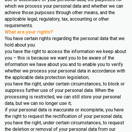
which we process your personal data and whether we can
achieve those purposes through other means, and the
applicable legal, regulatory, tax, accounting or other
requirements.
What are your rights?
You have certain rights regarding the personal data that we
hold about you:
you have the right to access the information we keep about
you – this is because we want you to be aware of the
information we have about you and to enable you to verify
whether we process your personal data in accordance with
the applicable data protection legislation;
you have the right, under certain circumstances, to block or
suppress further use of your personal data. When the
processing is restricted, we can still store your personal
data, but we can no longer use it;
if your personal data is inaccurate or incomplete, you have
the right to request the rectification of your personal data;
you have the right, under certain circumstances, to request
the deletion or removal of your personal data from our