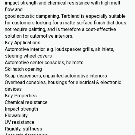
impact strength and chemical resistance with high melt
flow and
good acoustic dampening. Terblend is especially suitable
for customers looking for a matte surface finish that does
not require painting, and is therefore a cost-effective
solution for automotive interiors.
Key Applications
Automotive interior, e.g. loudspeaker grills, air inlets,
steering wheel covers
Automotive center consoles, helmets
Ski hatch opening
Soap dispensers, unpainted automotive interiors
Overhead consoles, housings for electrical & electronic
devices
Key Properties
Chemical resistance
Impact strength
Flowability
UV resistance
Rigidity, stiffness