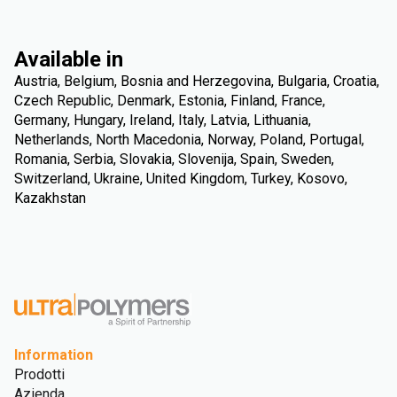
Available in
Austria, Belgium, Bosnia and Herzegovina, Bulgaria, Croatia,
Czech Republic, Denmark, Estonia, Finland, France,
Germany, Hungary, Ireland, Italy, Latvia, Lithuania,
Netherlands, North Macedonia, Norway, Poland, Portugal,
Romania, Serbia, Slovakia, Slovenija, Spain, Sweden,
Switzerland, Ukraine, United Kingdom, Turkey, Kosovo,
Kazakhstan
Information
Prodotti
Azienda