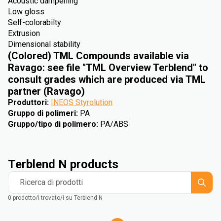
Acoustic dampening
Low gloss
Self-colorabilty
Extrusion
Dimensional stability
(Colored) TML Compounds available via
Ravago: see file "TML Overview Terblend" to
consult grades which are produced via TML
partner (Ravago)
Produttori
:
INEOS Styrolution
Gruppo di polimeri
:
PA
Gruppo/tipo di polimero
:
PA/ABS
Terblend N products
Ricerca di prodotti
0 prodotto/i trovato/i su Terblend N