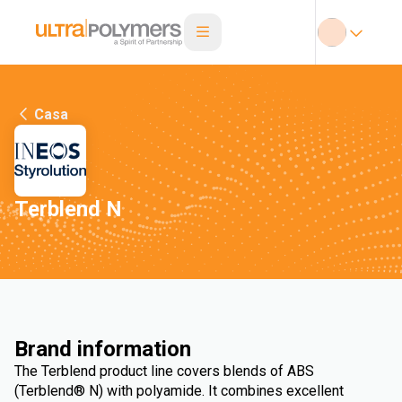
Casa
Terblend N
Brand information
The Terblend product line covers blends of ABS
(Terblend® N) with polyamide. It combines excellent