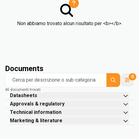
Non abbiamo trovato alcun risultato per <b></b>.
Documents
0
Cerca per descrizione o sub-categoria
40 documenti trovati
Datasheets
Approvals & regulatory
Technical information
Marketing & literature