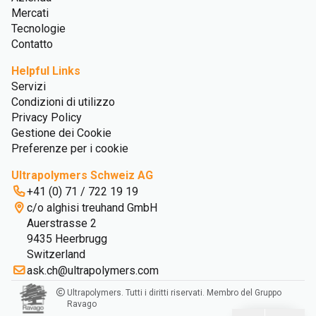
Mercati
Tecnologie
Contatto
Helpful Links
Servizi
Condizioni di utilizzo
Privacy Policy
Gestione dei Cookie
Preferenze per i cookie
Ultrapolymers Schweiz AG
+41 (0) 71 / 722 19 19
c/o alghisi treuhand GmbH
Auerstrasse 2
9435 Heerbrugg
Switzerland
ask.ch@ultrapolymers.com
Ultrapolymers. Tutti i diritti riservati. Membro del Gruppo
Ravago