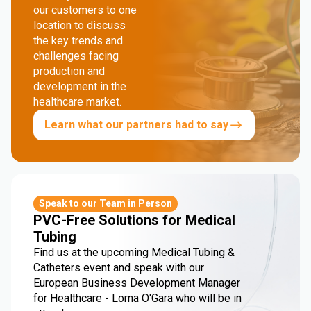
our customers to one
location to discuss
the key trends and
challenges facing
production and
development in the
healthcare market.
Learn what our partners had to say
Speak to our Team in Person
PVC-Free Solutions for Medical
Tubing
Find us at the upcoming Medical Tubing &
Catheters event and speak with our
European Business Development Manager
for Healthcare - Lorna O'Gara who will be in