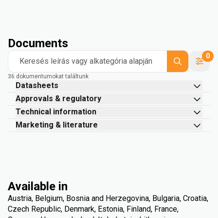
Documents
0
Keresés leírás vagy alkategória alapján
36 dokumentumokat találtunk
Datasheets
Approvals & regulatory
Technical information
Marketing & literature
Available in
Austria, Belgium, Bosnia and Herzegovina, Bulgaria, Croatia,
Czech Republic, Denmark, Estonia, Finland, France,