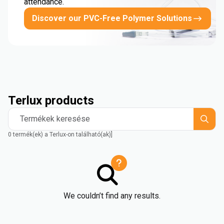
attendance.
Discover our PVC-Free Polymer Solutions
Terlux products
Termékek keresése
0 termék(ek) a Terlux-on található(ak)]
We couldn’t find any results.