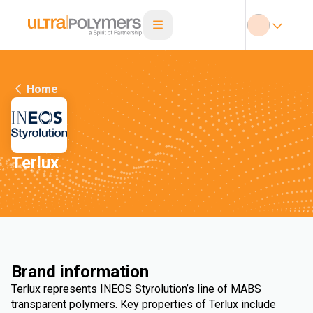
Home
Terlux
Brand information
Terlux represents INEOS Styrolution’s line of MABS
transparent polymers. Key properties of Terlux include