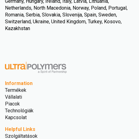
Germany, Hungary, Ireland, Italy, Latvia, Lithuania,
Netherlands, North Macedonia, Norway, Poland, Portugal,
Romania, Serbia, Slovakia, Slovenija, Spain, Sweden,
Switzerland, Ukraine, United Kingdom, Turkey, Kosovo,
Kazakhstan
Information
Termékek
Vállalati
Piacok
Technológiák
Kapcsolat
Helpful Links
Szolgáltatások