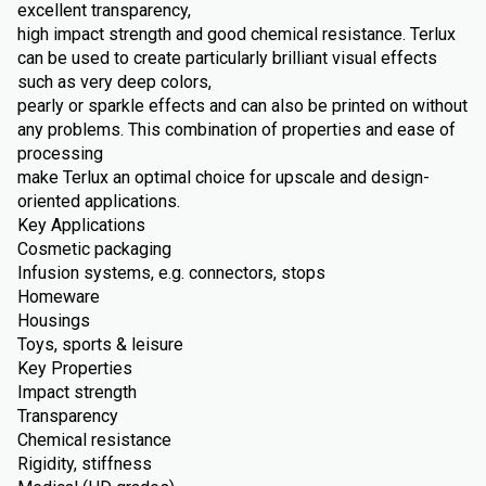
excellent transparency,
high impact strength and good chemical resistance. Terlux
can be used to create particularly brilliant visual effects
such as very deep colors,
pearly or sparkle effects and can also be printed on without
any problems. This combination of properties and ease of
processing
make Terlux an optimal choice for upscale and design-
oriented applications.
Key Applications
Cosmetic packaging
Infusion systems, e.g. connectors, stops
Homeware
Housings
Toys, sports & leisure
Key Properties
Impact strength
Transparency
Chemical resistance
Rigidity, stiffness