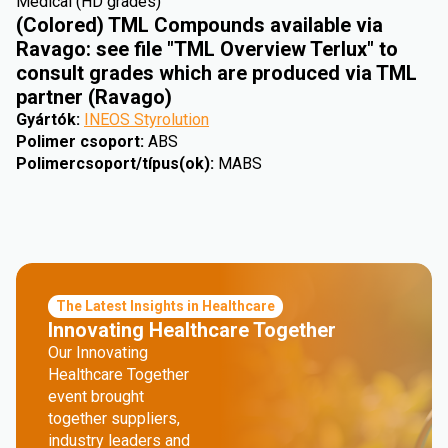
Medical (HD grades)
(Colored) TML Compounds available via
Ravago: see file "TML Overview Terlux" to
consult grades which are produced via TML
partner (Ravago)
Gyártók
:
INEOS Styrolution
Polimer csoport
:
ABS
Polimercsoport/típus(ok)
:
MABS
The Latest Insights in Healthcare
Innovating Healthcare Together
Our Innovating
Healthcare Together
event brought
together suppliers,
industry leaders and