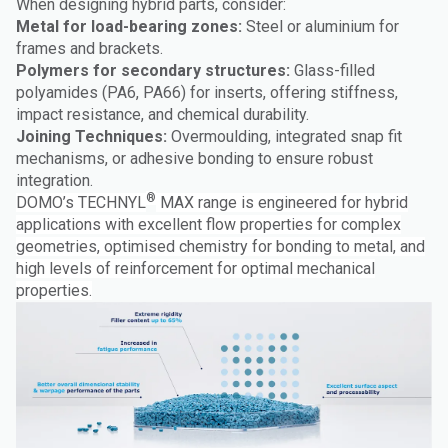
When designing hybrid parts, consider:
Metal for load-bearing zones:
Steel or aluminium for
frames and brackets.
Polymers for secondary structures:
Glass-filled
polyamides (PA6, PA66) for inserts, offering stiffness,
impact resistance, and chemical durability.
Joining Techniques:
Overmoulding, integrated snap fit
mechanisms, or adhesive bonding to ensure robust
integration.
®
DOMO’s TECHNYL
MAX range is engineered for hybrid
applications with excellent flow properties for complex
geometries, optimised chemistry for bonding to metal, and
high levels of reinforcement for optimal mechanical
properties.