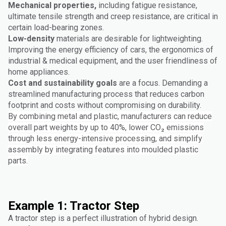
Mechanical properties,
including fatigue resistance,
ultimate tensile strength and creep resistance, are critical in
certain load-bearing zones.
Low-density
materials are desirable for lightweighting.
Improving the energy efficiency of cars, the ergonomics of
industrial & medical equipment, and the user friendliness of
home appliances.
Cost and sustainability goals
are a focus. Demanding a
streamlined manufacturing process that reduces carbon
footprint and costs without compromising on durability.
By combining metal and plastic, manufacturers can reduce
overall part weights by up to 40%, lower CO₂ emissions
through less energy-intensive processing, and simplify
assembly by integrating features into moulded plastic
parts.
Example 1: Tractor Step
A tractor step is a perfect illustration of hybrid design.