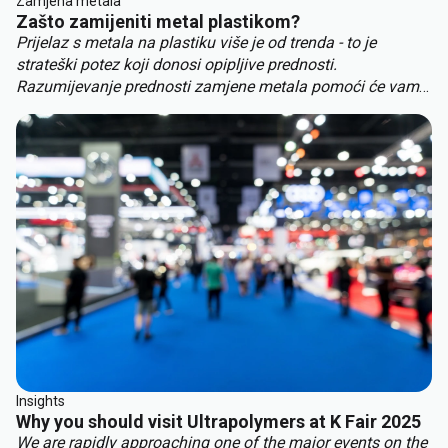
Zamjena metala
Zašto zamijeniti metal plastikom?
Prijelaz s metala na plastiku više je od trenda - to je
strateški potez koji donosi opipljive prednosti.
Razumijevanje prednosti zamjene metala pomoći će vam
da ostanete ispred konkurencije. Ključne prednosti
zamjene metala uključuju:
Insights
Why you should visit Ultrapolymers at K Fair 2025
We are rapidly approaching one of the major events on the