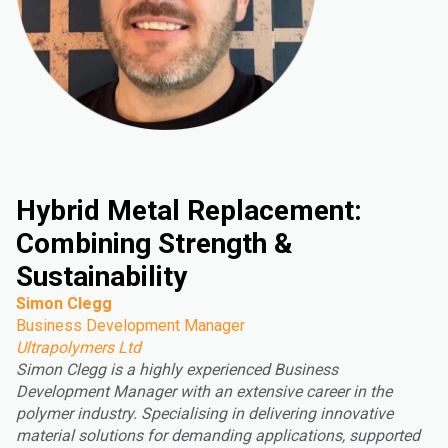
Hybrid Metal Replacement:
Combining Strength &
Sustainability
Simon Clegg
Business Development Manager
Ultrapolymers Ltd
Simon Clegg is a highly experienced Business
Development Manager with an extensive career in the
polymer industry. Specialising in delivering innovative
material solutions for demanding applications, supported