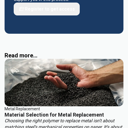
Register to get access
Read more...
Metal Replacement
Material Selection for Metal Replacement
Choosing the right polymer to replace metal isn’t about
matching steel’s mechanical properties on paper. It’s about