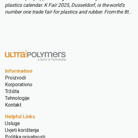
plastics calendar. K Fair 2025, Dusseldorf, is the world’s
number one trade fair for plastics and rubber. From the 8th
to 15th of October over 3,000 international exhibitors will
fill the halls of Messe Düsseldorf, attracting over 177,000
visitors from across the globe.
Information
Proizvodi
Korporativno
Tržišta
Tehnologije
Kontakt
Helpful Links
Usluge
Uvjeti korištenja
Politika privatnosti