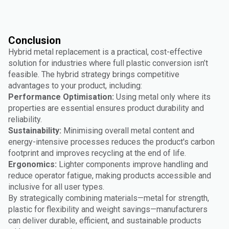
Conclusion
Hybrid metal replacement is a practical, cost-effective
solution for industries where full plastic conversion isn’t
feasible. The hybrid strategy brings competitive
advantages to your product, including:
Performance Optimisation:
Using metal only where its
properties are essential ensures product durability and
reliability.
Sustainability:
Minimising overall metal content and
energy-intensive processes reduces the product's carbon
footprint and improves recycling at the end of life.
Ergonomics:
Lighter components improve handling and
reduce operator fatigue, making products accessible and
inclusive for all user types.
By strategically combining materials—metal for strength,
plastic for flexibility and weight savings—manufacturers
can deliver durable, efficient, and sustainable products