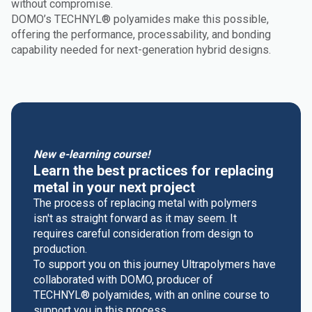
without compromise.
DOMO’s TECHNYL® polyamides make this possible,
offering the performance, processability, and bonding
capability needed for next-generation hybrid designs.
New e-learning course!
Learn the best practices for replacing
metal in your next project
The process of replacing metal with polymers
isn't as straight forward as it may seem. It
requires careful consideration from design to
production.
To support you on this journey Ultrapolymers have
collaborated with DOMO, producer of
TECHNYL® polyamides, with an online course to
support you in this process.