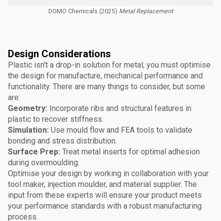
DOMO Chemicals (2025)
Metal Replacement
Design Considerations
Plastic isn't a drop-in solution for metal; you must optimise
the design for manufacture, mechanical performance and
functionality. There are many things to consider, but some
are:
Geometry:
Incorporate ribs and structural features in
plastic to recover stiffness.
Simulation:
Use mould flow and FEA tools to validate
bonding and stress distribution.
Surface Prep:
Treat metal inserts for optimal adhesion
during overmoulding.
Optimise your design by working in collaboration with your
tool maker, injection moulder, and material supplier. The
input from these experts will ensure your product meets
your performance standards with a robust manufacturing
process.