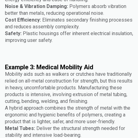
Noise & Vibration Damping:
Polymers absorb vibration
better than metals, reducing operational noise.
Cost Efficiency:
Eliminates secondary finishing processes
and reduces assembly complexity.
Safety:
Plastic housings offer inherent electrical insulation,
improving user safety.
Example 3: Medical Mobility Aid
Mobility aids such as walkers or crutches have traditionally
relied on all-metal construction for strength, but this results
in heavy, uncomfortable products. Manufacturing these
products is intensive, involving extrusion of metal tubing,
cutting, bending, welding, and finishing.
A hybrid approach combines the strength of metal with the
ergonomic and hygienic benefits of polymers, creating a
product that is lighter, safer, and more user-friendly.
Metal Tubes:
Deliver the structural strength needed for
stability and intensive load-bearing.