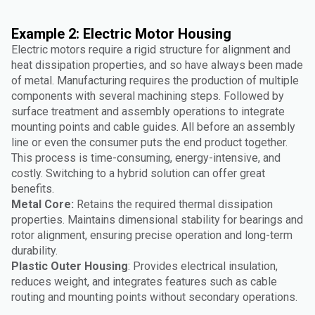
Example 2: Electric Motor Housing
Electric motors require a rigid structure for alignment and
heat dissipation properties, and so have always been made
of metal. Manufacturing requires the production of multiple
components with several machining steps. Followed by
surface treatment and assembly operations to integrate
mounting points and cable guides. All before an assembly
line or even the consumer puts the end product together.
This process is time-consuming, energy-intensive, and
costly. Switching to a hybrid solution can offer great
benefits.
Metal Core:
Retains the required thermal dissipation
properties. Maintains dimensional stability for bearings and
rotor alignment, ensuring precise operation and long-term
durability.
Plastic Outer Housing
: Provides electrical insulation,
reduces weight, and integrates features such as cable
routing and mounting points without secondary operations.