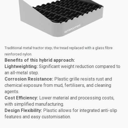
Traditional metal tractor step; the tread replaced with a glass fibre
reinforced nylon.
Benefits of this hybrid approach:
Lightweighting:
Significant weight reduction compared to
an all-metal step.
Corrosion Resistance:
Plastic grille resists rust and
chemical exposure from mud, fertilisers, and cleaning
agents.
Cost Efficiency:
Lower material and processing costs,
with simplified manufacturing.
Design Flexibility:
Plastic allows for integrated anti-slip
features and easy customisation.