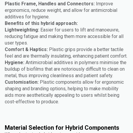
Plastic Frame, Handles and Connectors:
Improve
ergonomics, reduce weight, and allow for antimicrobial
additives for hygiene.
Benefits of this hybrid approach:
Lightweighting:
Easier for users to lift and manoeuvre,
reducing fatigue and making them more accessible for all
user types.
Comfort & Haptics:
Plastic grips provide a better tactile
feel and are thermally insulating, enhancing patient comfort.
Hygiene:
Antimicrobial additives in polymers minimise the
buildup of biofilms that are notoriously difficult to clean on
metal, thus improving cleanliness and patient safety.
Customisation:
Plastic components allow for ergonomic
shaping and branding options, helping to make mobility
aids more aesthetically appealing to users whilst being
cost-effective to produce.
Material Selection for Hybrid Components