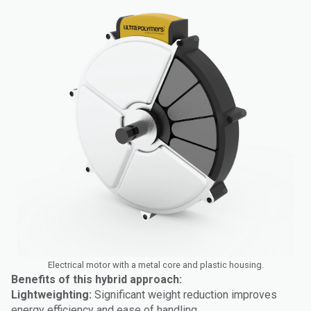
Electrical motor with a metal core and plastic housing.
Benefits of this hybrid approach:
Lightweighting:
Significant weight reduction improves
energy efficiency and ease of handling.