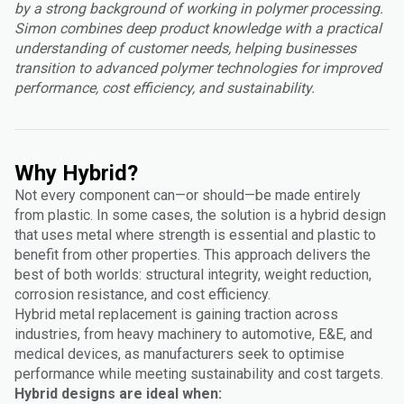
by a strong background of working in polymer processing.
Simon combines deep product knowledge with a practical
understanding of customer needs, helping businesses
transition to advanced polymer technologies for improved
performance, cost efficiency, and sustainability.
Why Hybrid?
Not every component can—or should—be made entirely
from plastic. In some cases, the solution is a hybrid design
that uses metal where strength is essential and plastic to
benefit from other properties. This approach delivers the
best of both worlds: structural integrity, weight reduction,
corrosion resistance, and cost efficiency.
Hybrid metal replacement is gaining traction across
industries, from heavy machinery to automotive, E&E, and
medical devices, as manufacturers seek to optimise
performance while meeting sustainability and cost targets.
Hybrid designs are ideal when: