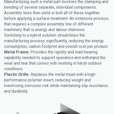
Manufacturing such a metal part involves the stamping and
bending of several separate, individual components.
Assembly lines then weld or bolt all of these together
before applying a surface treatment. An extensive process
that requires a complex assembly line of different
machinery that is energy and labour-intensive.
Switching to a hybrid solution streamlines the
manufacturing process significantly, reducing the energy
consumption, carbon footprint and overall cost per product.
Metal Frame:
Provides the rigidity and load-bearing
capability needed to support operators and withstand the
wear and tear that comes with working in harsh outdoor
conditions.
Plastic Grille:
Replaces the metal tread with a high-
performance polymer insert, reducing weight and
minimising corrosion risk while maintaining slip resistance
and durability.