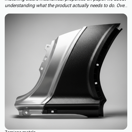
understanding what the product actually needs to do. Over-
engineering a polymer choice can lead to unnecessary
cost, complexity, and missed opportunities. Instead, the
focus should be on aligning material capabilities with
application demands: mechanical performance, chemical
resistance, ergonomics, haptics, and sustainability.