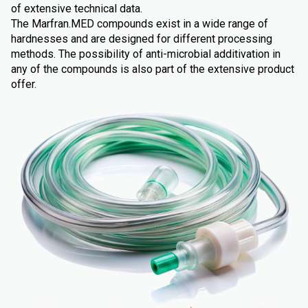
of extensive technical data.
The Marfran.MED compounds exist in a wide range of
hardnesses and are designed for different processing
methods. The possibility of anti-microbial additivation in
any of the compounds is also part of the extensive product
offer.