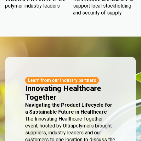
polymer industry leaders
support local stockholding
and security of supply
Learn from our industry partners
Innovating Healthcare
Together
Navigating the Product Lifecycle for
a Sustainable Future in Healthcare
The Innovating Healthcare Together
event, hosted by Ultrapolymers brought
suppliers, industry leaders and our
customers to one location to discuss the