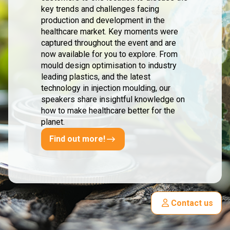
key trends and challenges facing
production and development in the
healthcare market. Key moments were
captured throughout the event and are
now available for you to explore. From
mould design optimisation to industry
leading plastics, and the latest
technology in injection moulding, our
speakers share insightful knowledge on
how to make healthcare better for the
planet.
Find out more!
Contact us