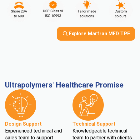
Explore Marfran.MED TPE
Ultrapolymers' Healthcare Promise
Design Support
Technical Support
Experienced technical and
Knowledgeable technical
sales team to support
team to partner with clients