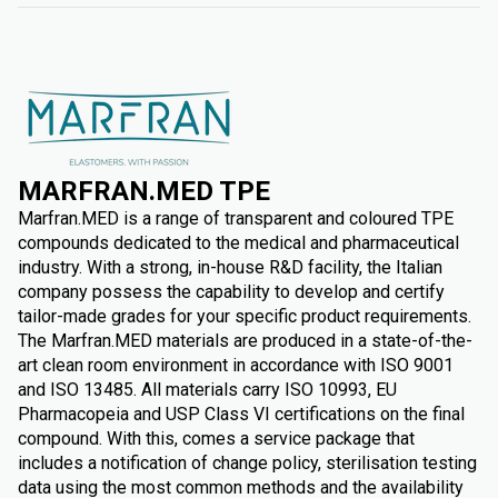
MARFRAN.MED TPE
Marfran.MED is a range of transparent and coloured TPE
compounds dedicated to the medical and pharmaceutical
industry. With a strong, in-house R&D facility, the Italian
company possess the capability to develop and certify
tailor-made grades for your specific product requirements.
The Marfran.MED materials are produced in a state-of-the-
art clean room environment in accordance with ISO 9001
and ISO 13485. All materials carry ISO 10993, EU
Pharmacopeia and USP Class VI certifications on the final
compound. With this, comes a service package that
includes a notification of change policy, sterilisation testing
data using the most common methods and the availability