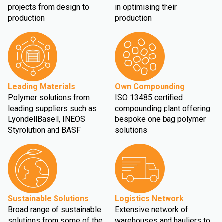
projects from design to
in optimising their
production
production
Leading Materials
Own Compounding
Polymer solutions from
ISO 13485 certified
leading suppliers such as
compounding plant offering
LyondellBasell, INEOS
bespoke one bag polymer
Styrolution and BASF
solutions
Sustainable Solutions
Logistics Network
Broad range of sustainable
Extensive network of
solutions from some of the
warehouses and hauliers to