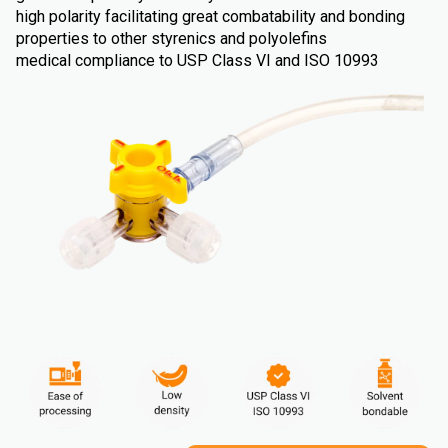
high polarity facilitating great combatability and bonding
properties to other styrenics and polyolefins
medical compliance to USP Class VI and ISO 10993