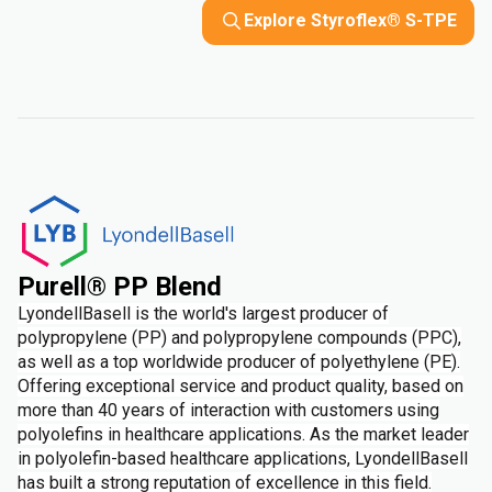
Explore Styroflex® S-TPE
Purell® PP Blend
LyondellBasell is the world's largest producer of
polypropylene (PP) and polypropylene compounds (PPC),
as well as a top worldwide producer of polyethylene (PE).
Offering exceptional service and product quality, based on
more than 40 years of interaction with customers using
polyolefins in healthcare applications. As the market leader
in polyolefin-based healthcare applications, LyondellBasell
has built a strong reputation of excellence in this field.