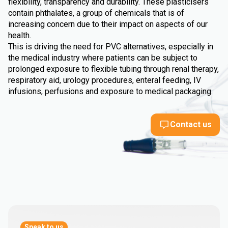
flexibility, transparency and durability. These plasticisers
contain phthalates, a group of chemicals that is of
increasing concern due to their impact on aspects of our
health.
This is driving the need for PVC alternatives, especially in
the medical industry where patients can be subject to
prolonged exposure to flexible tubing through renal therapy,
respiratory aid, urology procedures, enteral feeding, IV
infusions, perfusions and exposure to medical packaging.
Contact us
Speak to us