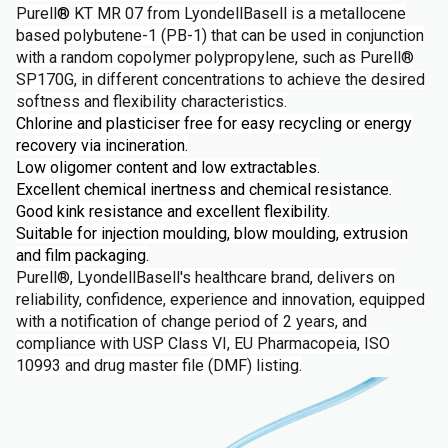
Purell
®
KT MR 07 from LyondellBasell is a metallocene
based polybutene-1 (PB-1) that can be used in conjunction
with a random copolymer polypropylene, such as Purell®
SP170G, in different concentrations to achieve the desired
softness and flexibility characteristics.
Chlorine and plasticiser free for easy recycling or energy
recovery via incineration.
Low oligomer content and low extractables.
Excellent chemical inertness and chemical resistance.
Good kink resistance and excellent flexibility.
Suitable for injection moulding, blow moulding, extrusion
and film packaging.
Purell®, LyondellBasell's healthcare brand, delivers on
reliability, confidence, experience and innovation, equipped
with a notification of change period of 2 years, and
compliance with USP Class VI, EU Pharmacopeia, ISO
10993 and drug master file (DMF) listing.