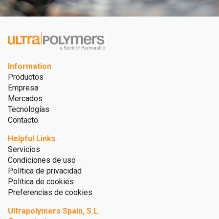
Information
Productos
Empresa
Mercados
Tecnologías
Contacto
Helpful Links
Servicios
Condiciones de uso
Política de privacidad
Política de cookies
Preferencias de cookies
Ultrapolymers Spain, S.L.