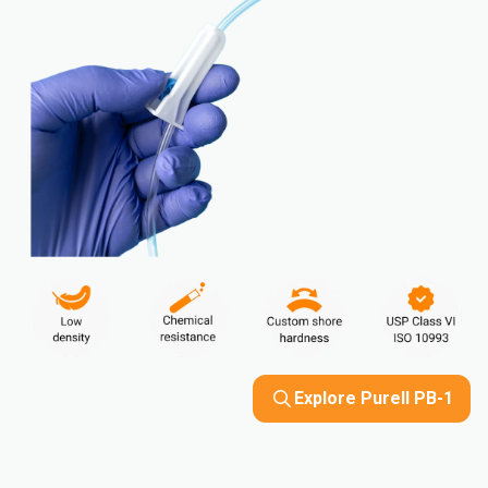
Explore Purell PB-1