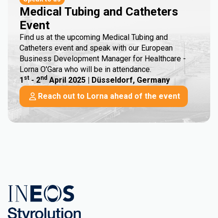
Medical Tubing and Catheters
Event
Find us at the upcoming Medical Tubing and
Catheters event and speak with our European
Business Development Manager for Healthcare -
Lorna O'Gara who will be in attendance.
st
nd
1
- 2
April 2025 | Düsseldorf, Germany
Reach out to Lorna ahead of the event