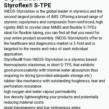
Styroflex® S-TPE
INEOS-Styrolution is the global leader in styrenics and the
second largest producer of ABS. Offering a broad range of
styrenic copolymers and compounds from reinforced, high
rigidity ABS to crystal clear MABS and flexible S-TPEs
ideal for flexible tubing, you can find all that you need for
your entire product assembly. INEOS-Styrolution's offer to
the healthcare and diagnostics market is 3-fold and is
targeted to the needs and risks of each individual
application.
Styroflex® from INEOS-Styrolution is a styrenic based
thermoplastic elastomer, in short S-TPE, that exhibits:
good processability with minimal water absorption thus
requiring no drying (provided adequate storage etc.)
rubber-like mechanics with outstanding toughness, tear and
perforation resistance
high oxygen and water vapour permeability
low density lightweighting your products and potentially
reducing material costs
great transparency and low yellowness index