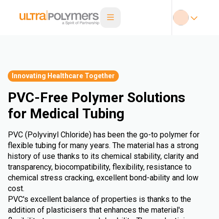
Innovating Healthcare Together
PVC-Free Polymer Solutions
for Medical Tubing
PVC (Polyvinyl Chloride) has been the go-to polymer for
flexible tubing for many years. The material has a strong
history of use thanks to its chemical stability, clarity and
transparency, biocompatibility, flexibility, resistance to
chemical stress cracking, excellent bond-ability and low
cost.
PVC's excellent balance of properties is thanks to the
addition of plasticisers that enhances the material's