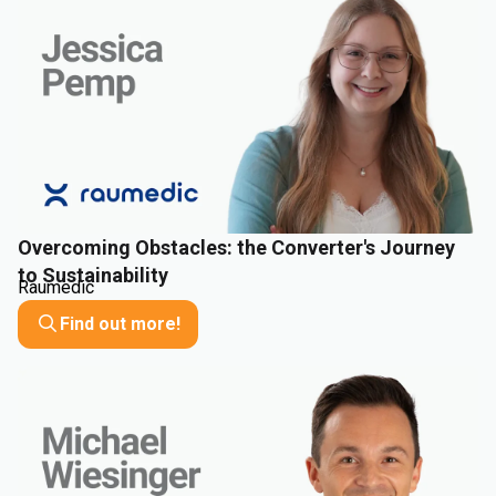
Overcoming Obstacles: the Converter's Journey
to Sustainability
Raumedic
Find out more!