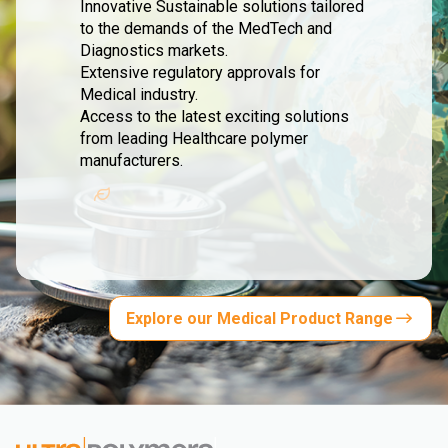
Innovative Sustainable solutions tailored
to the demands of the MedTech and
Diagnostics markets.
Extensive regulatory approvals for
Medical industry.
Access to the latest exciting solutions
from leading Healthcare polymer
manufacturers.
Explore our Medical Product Range