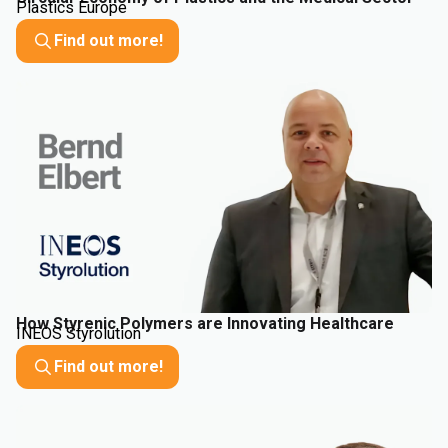
Plastics Europe
Find out more!
How Styrenic Polymers are Innovating Healthcare
INEOS Styrolution
Find out more!