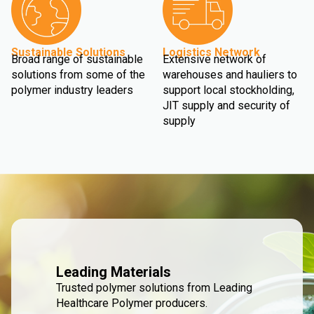
Sustainable Solutions
Logistics Network
Broad range of sustainable
Extensive network of
solutions from some of the
warehouses and hauliers to
polymer industry leaders
support local stockholding,
JIT supply and security of
supply
Leading Materials
Trusted polymer solutions from Leading
Healthcare Polymer producers.