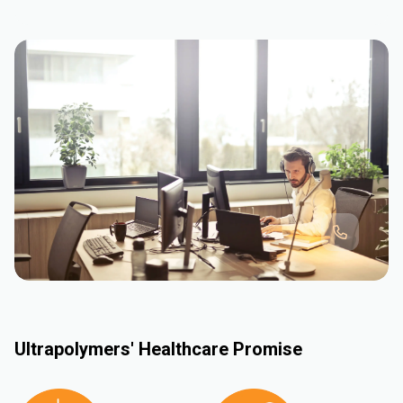
Ultrapolymers' Healthcare Promise