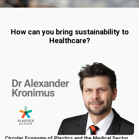
How can you bring sustainability to
Healthcare?
Circular Economy of Plastics and the Medical Sector