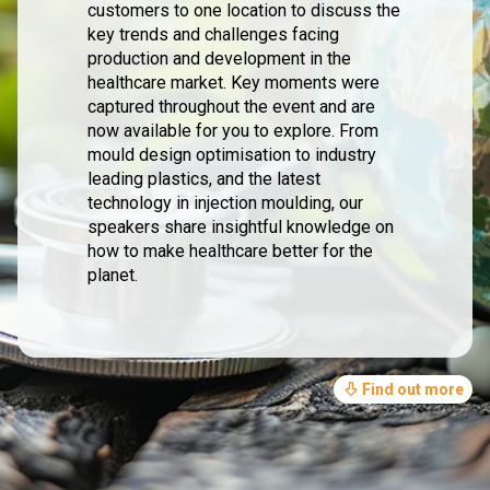
customers to one location to discuss the
key trends and challenges facing
production and development in the
healthcare market. Key moments were
captured throughout the event and are
now available for you to explore. From
mould design optimisation to industry
leading plastics, and the latest
technology in injection moulding, our
speakers share insightful knowledge on
how to make healthcare better for the
planet.
Find out more