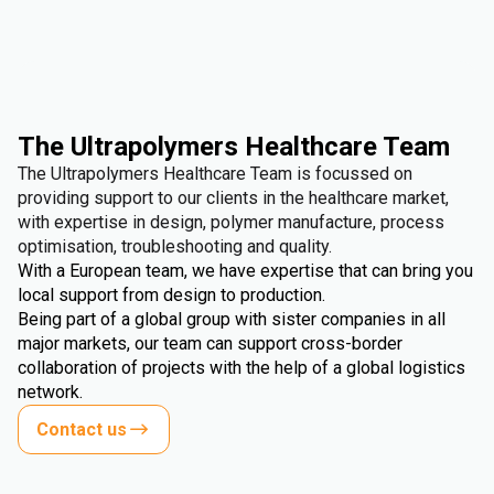
The Ultrapolymers Healthcare Team
The Ultrapolymers Healthcare Team is focussed on
providing support to our clients in the healthcare market,
with expertise in design, polymer manufacture, process
optimisation, troubleshooting and quality.
With a European team, we have expertise that can bring you
local support from design to production.
Being part of a global group with sister companies in all
major markets, our team can support cross-border
collaboration of projects with the help of a global logistics
network.
Contact us