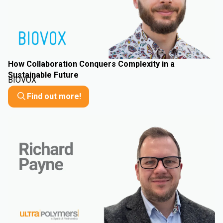
How Collaboration Conquers Complexity in a
Sustainable Future
BIOVOX
Find out more!