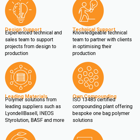
Design Support
Technical Support
Experienced technical and
Knowledgeable technical
sales team to support
team to partner with clients
projects from design to
in optimising their
production
production
Leading Materials
Own Compounding
Polymer solutions from
ISO 13485 certified
leading suppliers such as
compounding plant offering
LyondellBasell, INEOS
bespoke one bag polymer
Styrolution, BASF and more
solutions