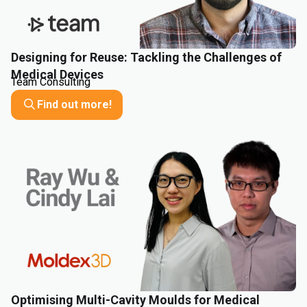
Designing for Reuse: Tackling the Challenges of
Medical Devices
Team Consulting
Find out more!
Optimising Multi-Cavity Moulds for Medical