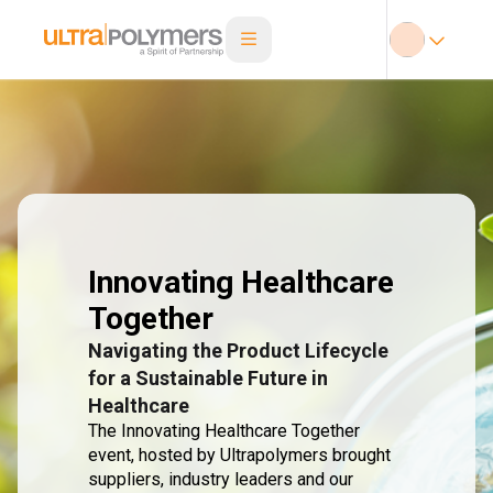
Innovating Healthcare
Together
Navigating the Product Lifecycle
for a Sustainable Future in
Healthcare
The Innovating Healthcare Together
event, hosted by Ultrapolymers brought
suppliers, industry leaders and our