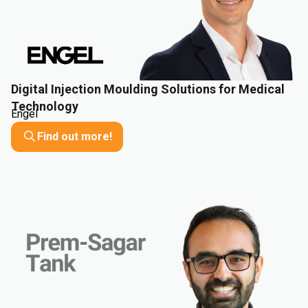
Digital Injection Moulding Solutions for Medical
Technology
Engel
Find out more!