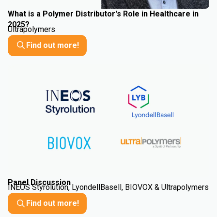
What is a Polymer Distributor's Role in Healthcare in
2025?
Ultrapolymers
Find out more!
Panel Discussion
INEOS Styrolution, LyondellBasell, BIOVOX & Ultrapolymers
Find out more!