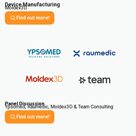
Device Manufacturing
Moldex3D
Find out more!
Panel Discussion
Ypsomed, Raumedic, Moldex3D & Team Consulting
Find out more!