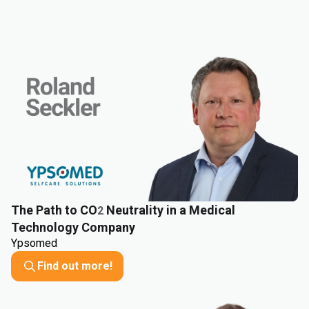
The Path to CO
Neutrality in a Medical
2
Technology Company
Ypsomed
Find out more!