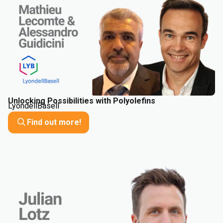
Unlocking Possibilities with Polyolefins
LyondellBasell
Find out more!