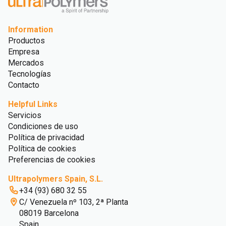
Information
Productos
Empresa
Mercados
Tecnologías
Contacto
Helpful Links
Servicios
Condiciones de uso
Política de privacidad
Política de cookies
Preferencias de cookies
Ultrapolymers Spain, S.L.
+34 (93) 680 32 55
C/ Venezuela nº 103, 2ª Planta
08019 Barcelona
Spain