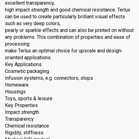
excellent transparency,
high impact strength and good chemical resistance. Terlux
can be used to create particularly brilliant visual effects
such as very deep colors,
pearly or sparkle effects and can also be printed on without
any problems. This combination of properties and ease of
processing
make Terlux an optimal choice for upscale and design-
oriented applications.
Key Applications
Cosmetic packaging
Infusion systems, e.g. connectors, stops
Homeware
Housings
Toys, sports & leisure
Key Properties
Impact strength
Transparency
Chemical resistance
Rigidity, stiffness