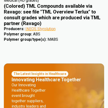
Medical (HD grades)
(Colored) TML Compounds available via
Ravago: see file "TML Overview Terlux" to
consult grades which are produced via TML
partner (Ravago)
Producers
:
INEOS Styrolution
Polymer group
:
ABS
Polymer group/type(s)
:
MABS
The Latest Insights in Healthcare
Innovating Healthcare Together
Our Innovating
Healthcare Together
event brought
together suppliers,
industry leaders and