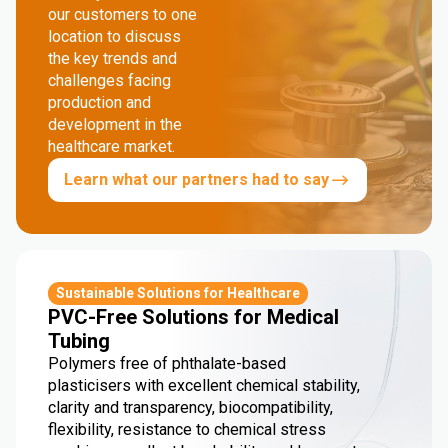
our customers to one
location to discuss
the key trends and
challenges facing
production and
development in the
healthcare market.
Learn what our partners had to say
Sustainable Solutions for Healthcare
PVC-Free Solutions for Medical
Tubing
Polymers free of phthalate-based
plasticisers with excellent chemical stability,
clarity and transparency, biocompatibility,
flexibility, resistance to chemical stress