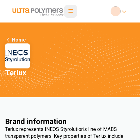
Home
Terlux
Brand information
Terlux represents INEOS Styrolution’s line of MABS
transparent polymers. Key properties of Terlux include