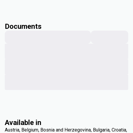
Documents
Available in
Austria, Belgium, Bosnia and Herzegovina, Bulgaria, Croatia,