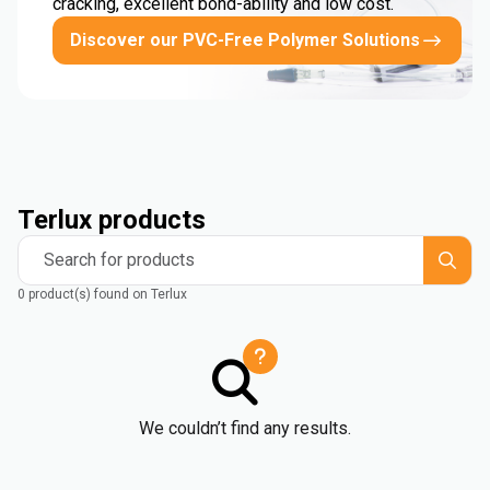
cracking, excellent bond-ability and low cost.
Discover our PVC-Free Polymer Solutions
Terlux products
Search for products
0 product(s) found on Terlux
We couldn’t find any results.