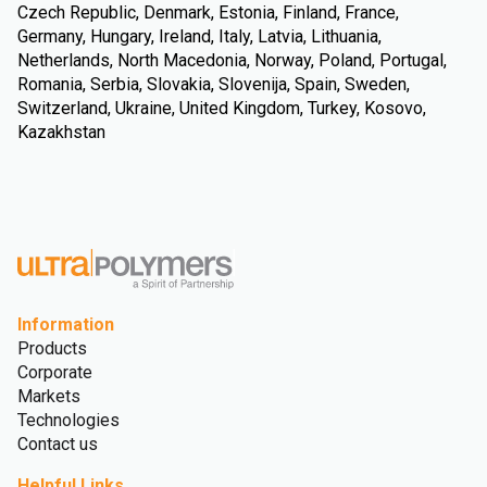
Czech Republic, Denmark, Estonia, Finland, France,
Germany, Hungary, Ireland, Italy, Latvia, Lithuania,
Netherlands, North Macedonia, Norway, Poland, Portugal,
Romania, Serbia, Slovakia, Slovenija, Spain, Sweden,
Switzerland, Ukraine, United Kingdom, Turkey, Kosovo,
Kazakhstan
Information
Products
Corporate
Markets
Technologies
Contact us
Helpful Links