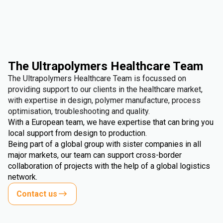
The Ultrapolymers Healthcare Team
The Ultrapolymers Healthcare Team is focussed on
providing support to our clients in the healthcare market,
with expertise in design, polymer manufacture, process
optimisation, troubleshooting and quality.
With a European team, we have expertise that can bring you
local support from design to production.
Being part of a global group with sister companies in all
major markets, our team can support cross-border
collaboration of projects with the help of a global logistics
network.
Contact us