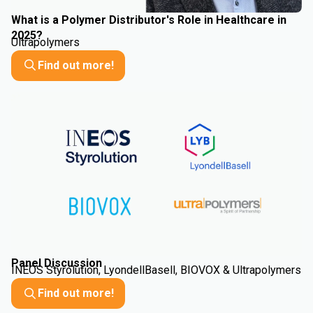
What is a Polymer Distributor's Role in Healthcare in
2025?
Ultrapolymers
Find out more!
Panel Discussion
INEOS Styrolution, LyondellBasell, BIOVOX & Ultrapolymers
Find out more!