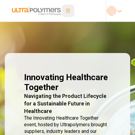
Innovating Healthcare
Together
Navigating the Product Lifecycle
for a Sustainable Future in
Healthcare
The Innovating Healthcare Together
event, hosted by Ultrapolymers brought
suppliers, industry leaders and our