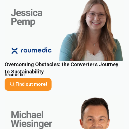
Overcoming Obstacles: the Converter's Journey
to Sustainability
Raumedic
Find out more!