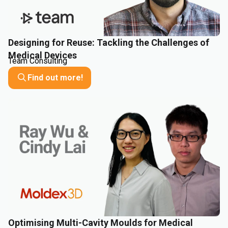
Designing for Reuse: Tackling the Challenges of
Medical Devices
Team Consulting
Find out more!
Optimising Multi-Cavity Moulds for Medical