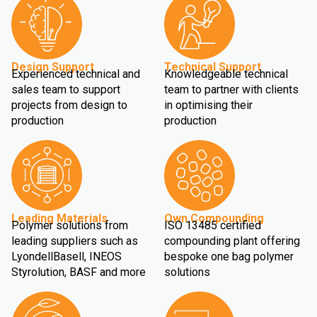
Design Support
Technical Support
Experienced technical and
Knowledgeable technical
sales team to support
team to partner with clients
projects from design to
in optimising their
production
production
Leading Materials
Own Compounding
Polymer solutions from
ISO 13485 certified
leading suppliers such as
compounding plant offering
LyondellBasell, INEOS
bespoke one bag polymer
Styrolution, BASF and more
solutions