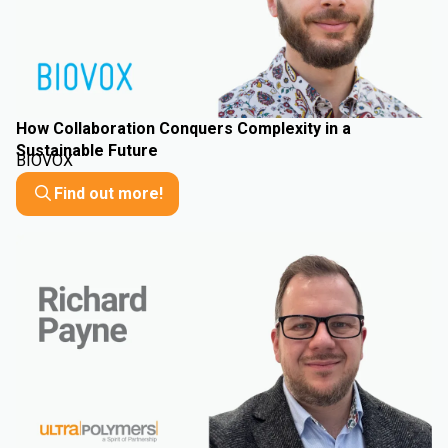
How Collaboration Conquers Complexity in a
Sustainable Future
BIOVOX
Find out more!