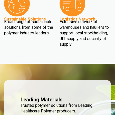
Sustainable Solutions
Logistics Network
Broad range of sustainable
Extensive network of
solutions from some of the
warehouses and hauliers to
polymer industry leaders
support local stockholding,
JIT supply and security of
supply
Leading Materials
Trusted polymer solutions from Leading
Healthcare Polymer producers.