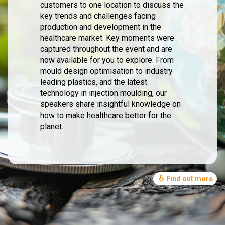
customers to one location to discuss the
key trends and challenges facing
production and development in the
healthcare market. Key moments were
captured throughout the event and are
now available for you to explore. From
mould design optimisation to industry
leading plastics, and the latest
technology in injection moulding, our
speakers share insightful knowledge on
how to make healthcare better for the
planet.
Find out more