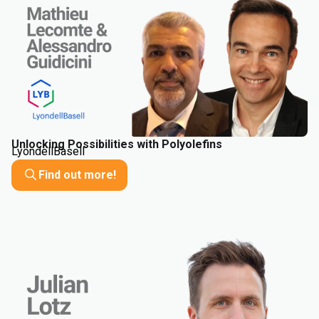
Unlocking Possibilities with Polyolefins
LyondellBasell
Find out more!