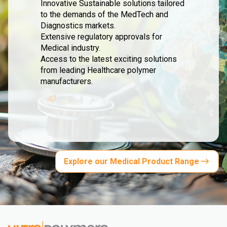
Innovative Sustainable solutions tailored
to the demands of the MedTech and
Diagnostics markets.
Extensive regulatory approvals for
Medical industry.
Access to the latest exciting solutions
from leading Healthcare polymer
manufacturers.
Explore our Medical Product Range