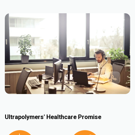
Ultrapolymers' Healthcare Promise