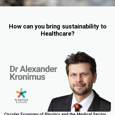
How can you bring sustainability to
Healthcare?
Circular Economy of Plastics and the Medical Sector