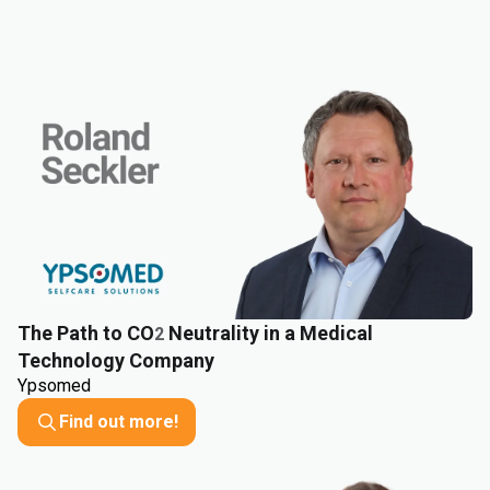
The Path to CO
Neutrality in a Medical
2
Technology Company
Ypsomed
Find out more!