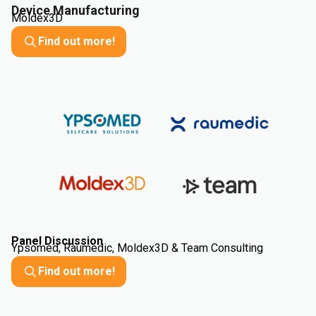
Device Manufacturing
Moldex3D
Find out more!
Panel Discussion
Ypsomed, Raumedic, Moldex3D & Team Consulting
Find out more!