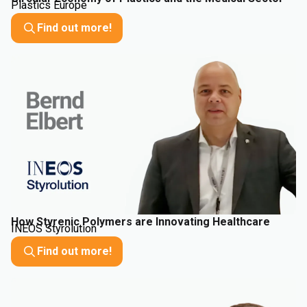
Plastics Europe
Find out more!
How Styrenic Polymers are Innovating Healthcare
INEOS Styrolution
Find out more!