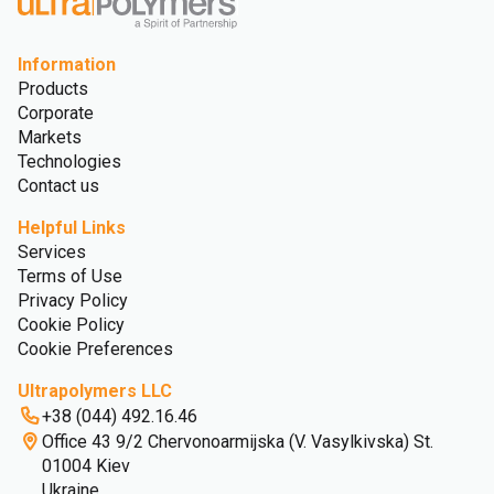
Information
Products
Corporate
Markets
Technologies
Contact us
Helpful Links
Services
Terms of Use
Privacy Policy
Cookie Policy
Cookie Preferences
Ultrapolymers LLC
+38 (044) 492.16.46
Office 43 9/2 Chervonoarmijska (V. Vasylkivska) St.
01004 Kiev
Ukraine