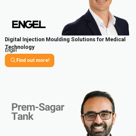
Digital Injection Moulding Solutions for Medical
Technology
Engel
Find out more!