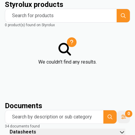
Styrolux products
Search for products
0 product(s) found on Styrolux
We couldn’t find any results.
Documents
0
Search by description or sub category
34 documents found
Datasheets