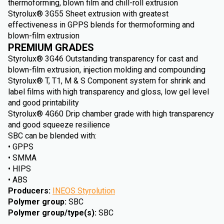
thermoforming, blown film and chill-roll extrusion
Styrolux® 3G55 Sheet extrusion with greatest
effectiveness in GPPS blends for thermoforming and
blown-film extrusion
PREMIUM GRADES
Styrolux® 3G46 Outstanding transparency for cast and
blown-film extrusion, injection molding and compounding
Styrolux® T, T1, M & S Component system for shrink and
label films with high transparency and gloss, low gel level
and good printability
Styrolux® 4G60 Drip chamber grade with high transparency
and good squeeze resilience
SBC can be blended with:
• GPPS
• SMMA
• HIPS
• ABS
Producers
:
INEOS Styrolution
Polymer group
:
SBC
Polymer group/type(s)
:
SBC