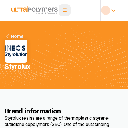
Home
Styrolux
Brand information
Styrolux resins are a range of thermoplastic styrene-
butadiene copolymers (SBC). One of the outstanding