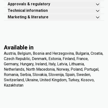
Approvals & regulatory
Technical information
Marketing & literature
Available in
Austria, Belgium, Bosnia and Herzegovina, Bulgaria, Croatia,
Czech Republic, Denmark, Estonia, Finland, France,
Germany, Hungary, Ireland, Italy, Latvia, Lithuania,
Netherlands, North Macedonia, Norway, Poland, Portugal,
Romania, Serbia, Slovakia, Slovenija, Spain, Sweden,
Switzerland, Ukraine, United Kingdom, Turkey, Kosovo,
Kazakhstan