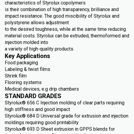
characteristics of Styrolux copolymers
is their combination of high transparency, brilliance and
impact resistance. The good miscibility of Styrolux and
polystyrene allows adjustment
to the desired toughness, while at the same time reducing
material costs. Styrolux can be extruded, thermoformed and
injection molded into
a variety of high-quality products.
Key Applications
Food packaging
Labeling & twist films
Shrink film
Flooring systems
Medical devices, e.g drip chambers
STANDARD GRADES
Styrolux® 656 C Injection molding of clear parts requiring
high stiffness and good impact
Styrolux® 684 D Universal grade for extrusion and injection
moldings requiring good printability
Styrolux® 693 D Sheet extrusion in GPPS blends for