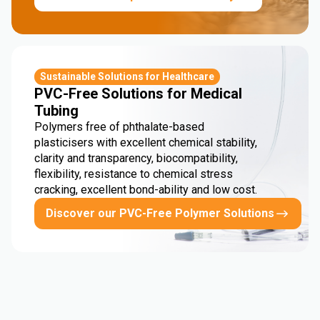
Sustainable Solutions for Healthcare
PVC-Free Solutions for Medical
Tubing
Polymers free of phthalate-based
plasticisers with excellent chemical stability,
clarity and transparency, biocompatibility,
flexibility, resistance to chemical stress
cracking, excellent bond-ability and low cost.
Discover our PVC-Free Polymer Solutions