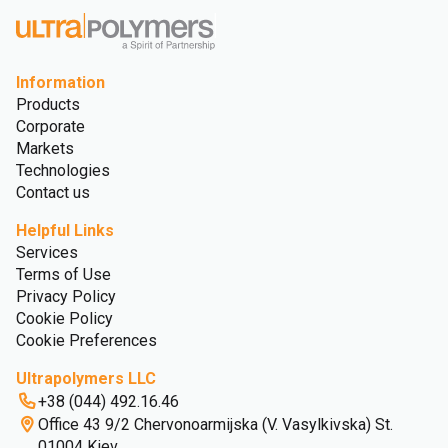
Information
Products
Corporate
Markets
Technologies
Contact us
Helpful Links
Services
Terms of Use
Privacy Policy
Cookie Policy
Cookie Preferences
Ultrapolymers LLC
+38 (044) 492.16.46
Office 43 9/2 Chervonoarmijska (V. Vasylkivska) St.
01004 Kiev