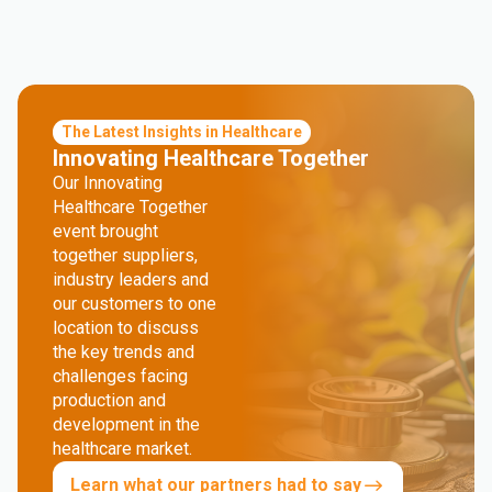
The Latest Insights in Healthcare
Innovating Healthcare Together
Our Innovating
Healthcare Together
event brought
together suppliers,
industry leaders and
our customers to one
location to discuss
the key trends and
challenges facing
production and
development in the
healthcare market.
Learn what our partners had to say