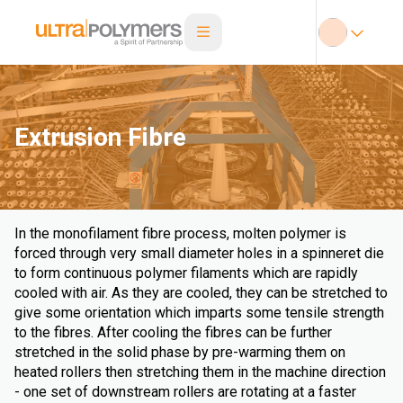
Extrusion Fibre
In the monofilament fibre process, molten polymer is
forced through very small diameter holes in a spinneret die
to form continuous polymer filaments which are rapidly
cooled with air. As they are cooled, they can be stretched to
give some orientation which imparts some tensile strength
to the fibres. After cooling the fibres can be further
stretched in the solid phase by pre-warming them on
heated rollers then stretching them in the machine direction
- one set of downstream rollers are rotating at a faster