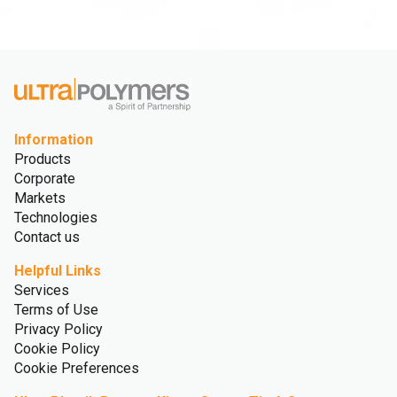
Information
Products
Corporate
Markets
Technologies
Contact us
Helpful Links
Services
Terms of Use
Privacy Policy
Cookie Policy
Cookie Preferences