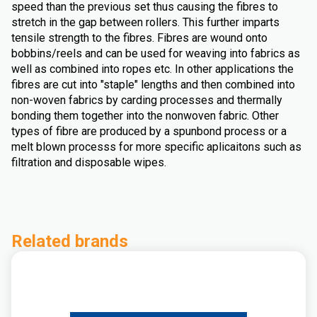
speed than the previous set thus causing the fibres to
stretch in the gap between rollers. This further imparts
tensile strength to the fibres. Fibres are wound onto
bobbins/reels and can be used for weaving into fabrics as
well as combined into ropes etc. In other applications the
fibres are cut into "staple" lengths and then combined into
non-woven fabrics by carding processes and thermally
bonding them together into the nonwoven fabric. Other
types of fibre are produced by a spunbond process or a
melt blown processs for more specific aplicaitons such as
filtration and disposable wipes.
Related brands