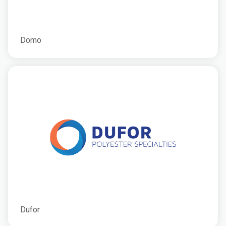
Domo
Dufor