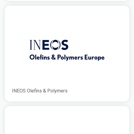
INEOS Olefins & Polymers