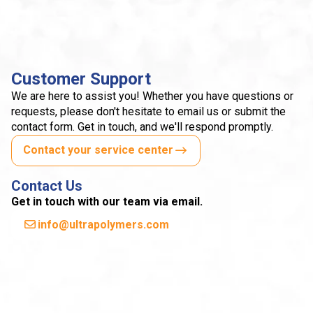
Customer Support
We are here to assist you! Whether you have questions or
requests, please don't hesitate to email us or submit the
contact form. Get in touch, and we'll respond promptly.
Contact your service center
Contact Us
Get in touch with our team via email.
info@ultrapolymers.com