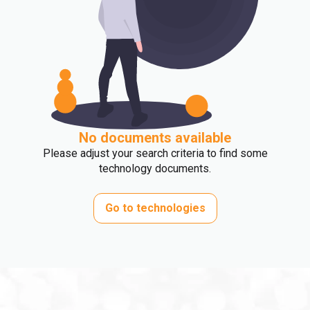
No documents available
Please adjust your search criteria to find some
technology documents.
Go to technologies