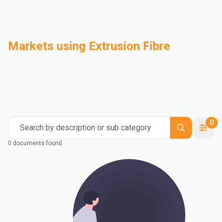
Markets using Extrusion Fibre
Automotive
Building & Construction
Compounding
Consumer Goods
Electrical & Electronics
Flexible Packaging
Industrial
Mass Transportation
0
Search by description or sub category
0 documents found