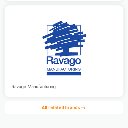
Ravago Manufacturing
All related brands