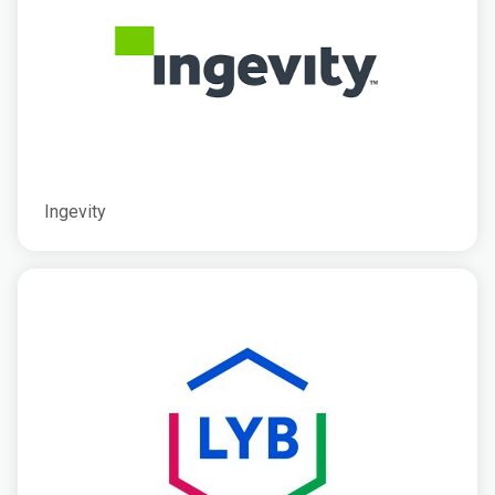
Ingevity