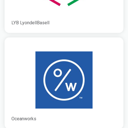
LYB LyondellBasell
Oceanworks