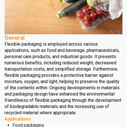
General
Flexible packaging is employed across various
applications, such as food and beverage, pharmaceuticals,
personal care products, and industrial goods. It presents
numerous benefits, including reduced weight, decreased
transportation costs, and simplified storage. Furthermore,
flexible packaging provides a protective barrier against
moisture, oxygen, and light, helping to preserve the quality
of the contents within. Ongoing developments in materials
and packaging design have enhanced the environmental
friendliness of flexible packaging through the development
of biodegradable materials and the increasing use of
recycled material where appropriate.
Applications
Food packaging