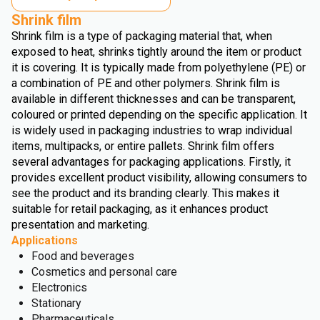
Shrink film
Shrink film is a type of packaging material that, when
exposed to heat, shrinks tightly around the item or product
it is covering. It is typically made from polyethylene (PE) or
a combination of PE and other polymers. Shrink film is
available in different thicknesses and can be transparent,
coloured or printed depending on the specific application. It
is widely used in packaging industries to wrap individual
items, multipacks, or entire pallets. Shrink film offers
several advantages for packaging applications. Firstly, it
provides excellent product visibility, allowing consumers to
see the product and its branding clearly. This makes it
suitable for retail packaging, as it enhances product
presentation and marketing.
Applications
Food and beverages
Cosmetics and personal care
Electronics
Stationary
Pharmaceuticals