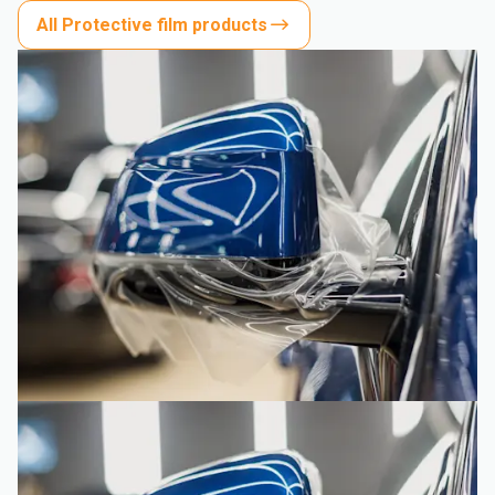
All Protective film products