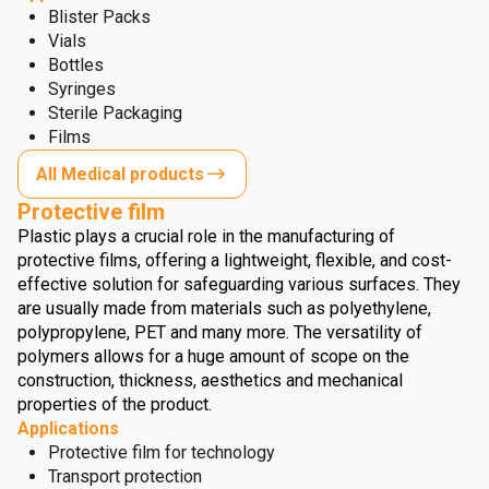
Blister Packs
Vials
Bottles
Syringes
Sterile Packaging
Films
All Medical products
Protective film
Plastic plays a crucial role in the manufacturing of
protective films, offering a lightweight, flexible, and cost-
effective solution for safeguarding various surfaces. They
are usually made from materials such as polyethylene,
polypropylene, PET and many more. The versatility of
polymers allows for a huge amount of scope on the
construction, thickness, aesthetics and mechanical
properties of the product.
Applications
Protective film for technology
Transport protection