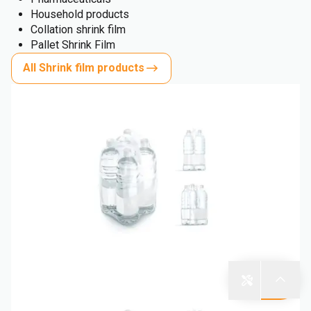
Household products
Collation shrink film
Pallet Shrink Film
All Shrink film products