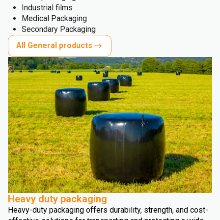
Industrial films
Medical Packaging
Secondary Packaging
All General products
Heavy duty packaging
Heavy-duty packaging offers durability, strength, and cost-