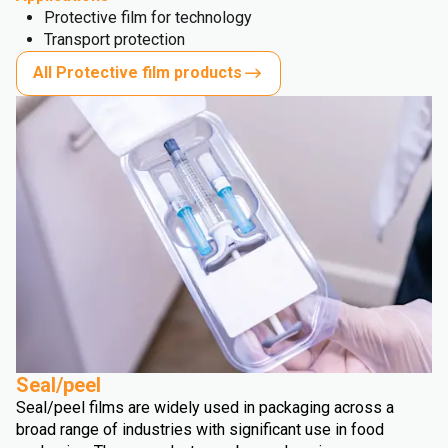
Protective film for technology
Transport protection
All Protective film products
Seal/peel
Seal/peel films are widely used in packaging across a
broad range of industries with significant use in food