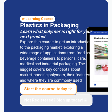
e-Learning Course
Plastics in Packaging
Learn what polymer is right for your
next product
Explore this course to get an introduction
to the packaging market, exploring a
wide range of applications from food and
beverage containers to personal care,
medical and industrial packaging. The
nugget covers key concepts about
market-specific polymers, their features
and where they are commonly used.
Start the course today
Not Registered? Sign up today!