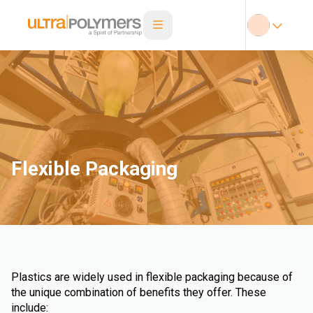
Flexible Packaging
Plastics are widely used in flexible packaging because of
the unique combination of benefits they offer. These
include: