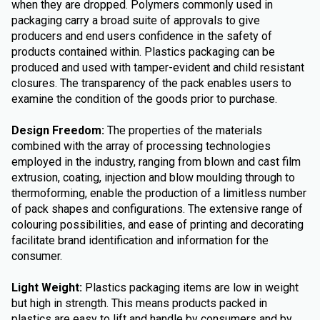
when they are dropped. Polymers commonly used in
packaging carry a broad suite of approvals to give
producers and end users confidence in the safety of
products contained within. Plastics packaging can be
produced and used with tamper-evident and child resistant
closures. The transparency of the pack enables users to
examine the condition of the goods prior to purchase.
Design Freedom:
The properties of the materials
combined with the array of processing technologies
employed in the industry, ranging from blown and cast film
extrusion, coating, injection and blow moulding through to
thermoforming, enable the production of a limitless number
of pack shapes and configurations. The extensive range of
colouring possibilities, and ease of printing and decorating
facilitate brand identification and information for the
consumer.
Light Weight:
Plastics packaging items are low in weight
but high in strength. This means products packed in
plastics are easy to lift and handle by consumers and by