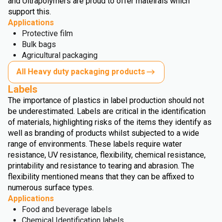
and Ultrapolymers are proud to offer mateirals which
support this.
Applications
Protective film
Bulk bags
Agricultural packaging
All Heavy duty packaging products
Labels
The importance of plastics in label production should not
be underestimated. Labels are critical in the identification
of materials, highlighting risks of the items they identify as
well as branding of products whilst subjected to a wide
range of environments. These labels require water
resistance, UV resistance, flexibility, chemical resistance,
printability and resistance to tearing and abrasion. The
flexibility mentioned means that they can be affixed to
numerous surface types.
Applications
Food and beverage labels
Chemical Identification labels