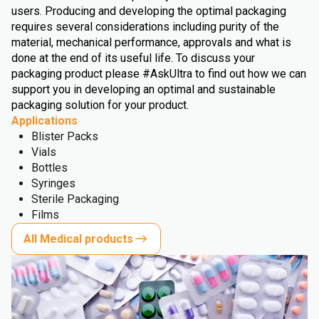
users. Producing and developing the optimal packaging
requires several considerations including purity of the
material, mechanical performance, approvals and what is
done at the end of its useful life. To discuss your
packaging product please #AskUltra to find out how we can
support you in developing an optimal and sustainable
packaging solution for your product.
Applications
Blister Packs
Vials
Bottles
Syringes
Sterile Packaging
Films
All Medical products