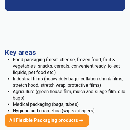
Key areas
Food packaging (meat, cheese, frozen food, fruit &
vegetables, snacks, cereals, convenient ready-to-eat
liquids, pet food etc.)
Industrial films (heavy duty bags, collation shrink films,
stretch hood, stretch wrap, protective films)
Agriculture (green house film, mulch and silage film, silo
bags)
Medical packaging (bags, tubes)
Hygiene and cosmetics (wipes, diapers)
All Flexible Packaging products