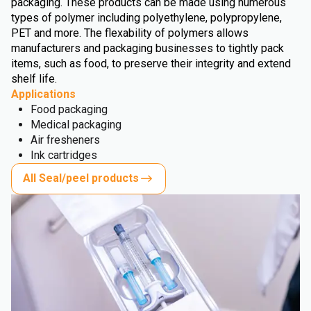
packaging. These products can be made using numerous
types of polymer including polyethylene, polypropylene,
PET and more. The flexability of polymers allows
manufacturers and packaging businesses to tightly pack
items, such as food, to preserve their integrity and extend
shelf life.
Applications
Food packaging
Medical packaging
Air fresheners
Ink cartridges
All Seal/peel products