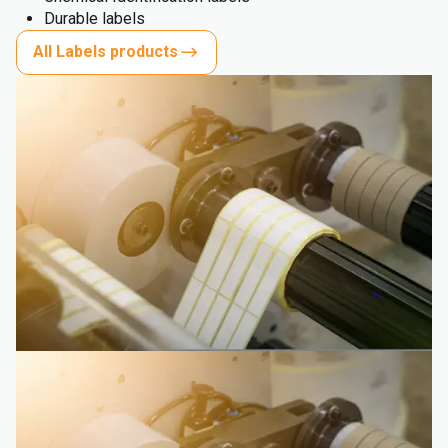
Durable labels
All Labels products