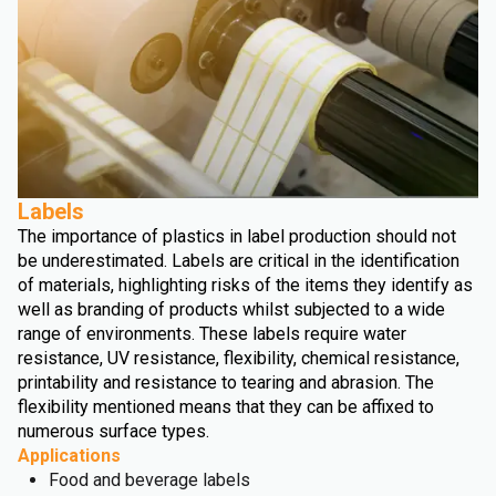
Labels
The importance of plastics in label production should not
be underestimated. Labels are critical in the identification
of materials, highlighting risks of the items they identify as
well as branding of products whilst subjected to a wide
range of environments. These labels require water
resistance, UV resistance, flexibility, chemical resistance,
printability and resistance to tearing and abrasion. The
flexibility mentioned means that they can be affixed to
numerous surface types.
Applications
Food and beverage labels