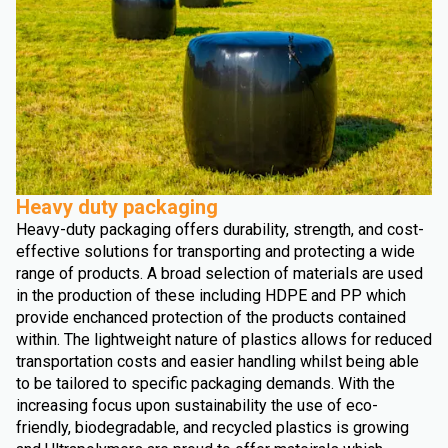
Heavy duty packaging
Heavy-duty packaging offers durability, strength, and cost-
effective solutions for transporting and protecting a wide
range of products. A broad selection of materials are used
in the production of these including HDPE and PP which
provide enchanced protection of the products contained
within. The lightweight nature of plastics allows for reduced
transportation costs and easier handling whilst being able
to be tailored to specific packaging demands. With the
increasing focus upon sustainability the use of eco-
friendly, biodegradable, and recycled plastics is growing