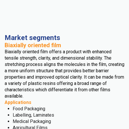
Market segments
Biaxially oriented film
Biaxially oriented film offers a product with enhanced
tensile strength, clarity, and dimensional stability. The
stretching process aligns the molecules in the film, creating
a more uniform structure that provides better barrier
properties and improved optical clarity. It can be made from
a variety of plastic resins offering a broad range of
characteristics which differentiate it from other films
available.
Applications
Food Packaging
Labelling, Laminates
Medical Packaging
Agricultural Films