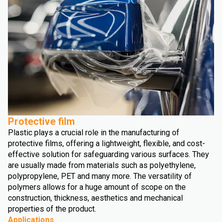
Protective film
Plastic plays a crucial role in the manufacturing of
protective films, offering a lightweight, flexible, and cost-
effective solution for safeguarding various surfaces. They
are usually made from materials such as polyethylene,
polypropylene, PET and many more. The versatility of
polymers allows for a huge amount of scope on the
construction, thickness, aesthetics and mechanical
properties of the product.
Applications