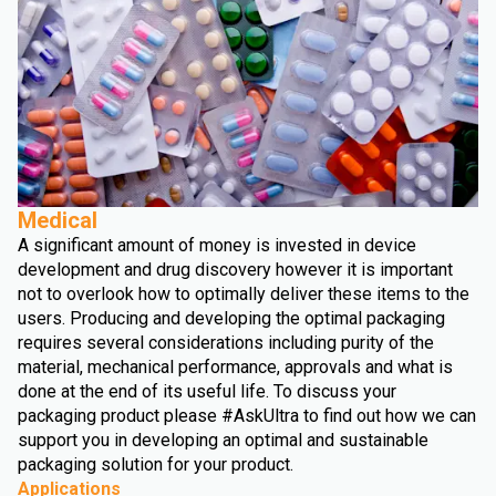
Medical
A significant amount of money is invested in device
development and drug discovery however it is important
not to overlook how to optimally deliver these items to the
users. Producing and developing the optimal packaging
requires several considerations including purity of the
material, mechanical performance, approvals and what is
done at the end of its useful life. To discuss your
packaging product please #AskUltra to find out how we can
support you in developing an optimal and sustainable
packaging solution for your product.
Applications