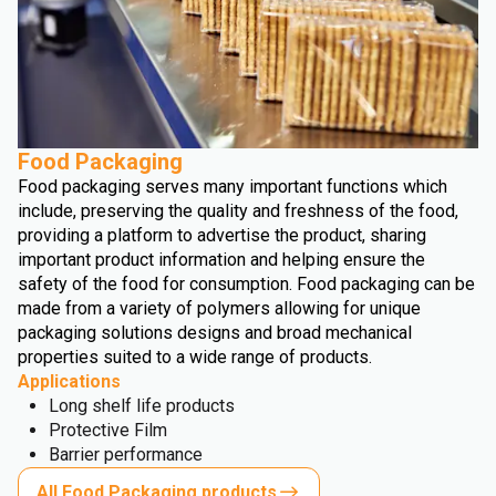
Food Packaging
Food packaging serves many important functions which
include, preserving the quality and freshness of the food,
providing a platform to advertise the product, sharing
important product information and helping ensure the
safety of the food for consumption. Food packaging can be
made from a variety of polymers allowing for unique
packaging solutions designs and broad mechanical
properties suited to a wide range of products.
Applications
Long shelf life products
Protective Film
Barrier performance
All Food Packaging products