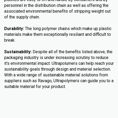
personnel in the distribution chain as well as offering the
associated environmental benefits of stripping weight out
of the supply chain.
Durability:
The long polymer chains which make up plastic
materials make them exceptionally resiliant and difficult to
break.
Sustainability:
Despite all of the benefits listed above, the
packaging industry is under increasing scrutiny to reduce
it's environmental impact. Ultrapolumers can help reach your
sustainability goals through design and material selection.
With a wide range of sustainable material solutions from
suppliers such as Ravago, Ultrapolymers can guide you to a
suitable material for your product.