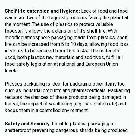
Shelf life extension and Hygiene:
Lack of food and food
waste are two of the biggest problems facing the planet at
the moment. The use of plastics to protect valuable
foodstuffs allows the extension of it's shelf life. With
modified atmosphere packaging made from plastics, shelf
life can be increased from 5 to 10 days, allowing food loss
in stores to be reduced from 16% to 4%. The materials
used, both plastics raw materials and additives, fulfill all
food safety legislation at national and European Union
levels.
Plastics packaging is ideal for packaging other items too,
such as industrial products and pharmaceuticals. Packaging
reduces the chances of these products being damaged in
transit, the impact of weathering (e.g UV radiation etc) and
keeps them in a controlled environment.
Safety and Security:
Flexible plastics packaging is
shatterproof preventing dangerous shards being produced