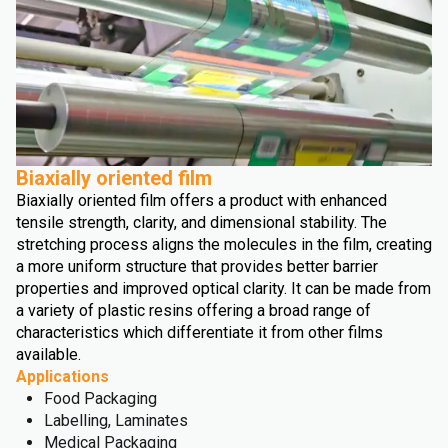
Biaxially oriented film
Biaxially oriented film offers a product with enhanced
tensile strength, clarity, and dimensional stability. The
stretching process aligns the molecules in the film, creating
a more uniform structure that provides better barrier
properties and improved optical clarity. It can be made from
a variety of plastic resins offering a broad range of
characteristics which differentiate it from other films
available.
Applications
Food Packaging
Labelling, Laminates
Medical Packaging