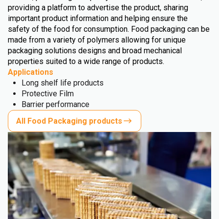
providing a platform to advertise the product, sharing
important product information and helping ensure the
safety of the food for consumption. Food packaging can be
made from a variety of polymers allowing for unique
packaging solutions designs and broad mechanical
properties suited to a wide range of products.
Applications
Long shelf life products
Protective Film
Barrier performance
All Food Packaging products