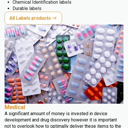
Chemical Identification labels
Durable labels
All Labels products
Medical
A significant amount of money is invested in device
development and drug discovery however it is important
not to overlook how to optimally deliver these items to the