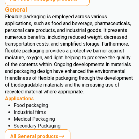
General
Flexible packaging is employed across various
applications, such as food and beverage, pharmaceuticals,
personal care products, and industrial goods. It presents
numerous benefits, including reduced weight, decreased
transportation costs, and simplified storage. Furthermore,
flexible packaging provides a protective barrier against
moisture, oxygen, and light, helping to preserve the quality
of the contents within. Ongoing developments in materials
and packaging design have enhanced the environmental
friendliness of flexible packaging through the development
of biodegradable materials and the increasing use of
recycled material where appropriate.
Applications
Food packaging
Industrial films
Medical Packaging
Secondary Packaging
All General products