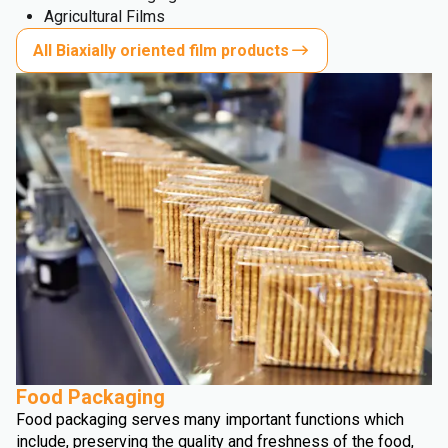
Agricultural Films
All Biaxially oriented film products
Food Packaging
Food packaging serves many important functions which
include, preserving the quality and freshness of the food,