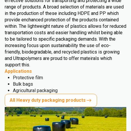
effective solutions for transporting and protecting a wide
range of products. A broad selection of materials are used
in the production of these including HDPE and PP which
provide enchanced protection of the products contained
within. The lightweight nature of plastics allows for reduced
transportation costs and easier handling whilst being able
to be tailored to specific packaging demands. With the
increasing focus upon sustainability the use of eco-
friendly, biodegradable, and recycled plastics is growing
and Ultrapolymers are proud to offer mateirals which
support this.
Applications
Protective film
Bulk bags
Agricultural packaging
All Heavy duty packaging products