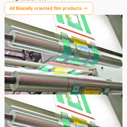
All Biaxially oriented film products