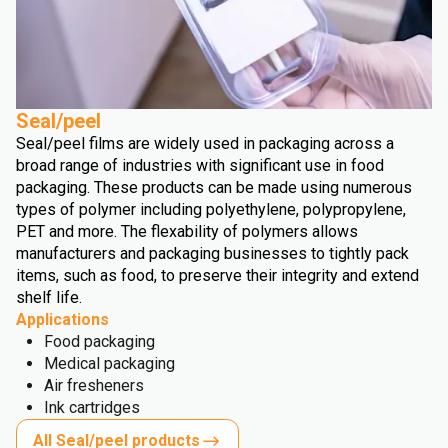
Seal/peel
Seal/peel films are widely used in packaging across a
broad range of industries with significant use in food
packaging. These products can be made using numerous
types of polymer including polyethylene, polypropylene,
PET and more. The flexability of polymers allows
manufacturers and packaging businesses to tightly pack
items, such as food, to preserve their integrity and extend
shelf life.
Applications
Food packaging
Medical packaging
Air fresheners
Ink cartridges
All Seal/peel products