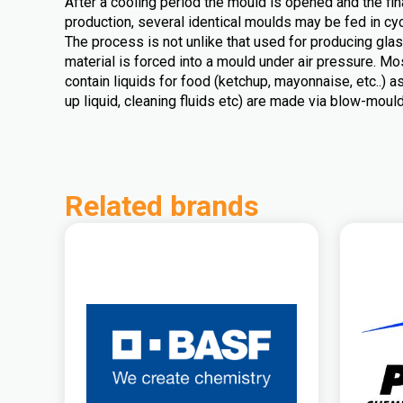
After a cooling period the mould is opened and the fin
production, several identical moulds may be fed in cyc
The process is not unlike that used for producing glass
material is forced into a mould under air pressure. Mo
contain liquids for food (ketchup, mayonnaise, etc..) 
up liquid, cleaning fluids etc) are made via blow-mould
Related brands