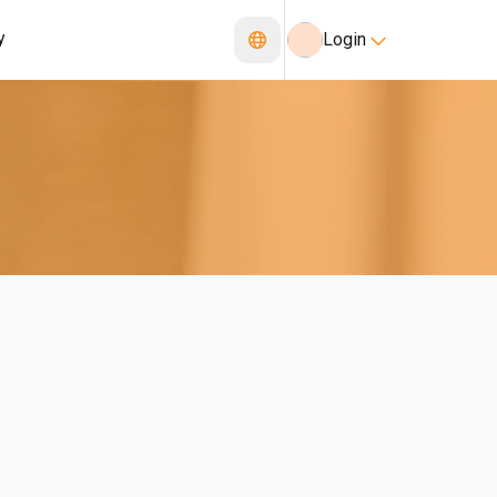
y
Login