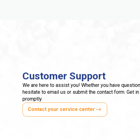
Customer Support
We are here to assist you! Whether you have question
hesitate to email us or submit the contact form. Get in
promptly.
Contact your service center