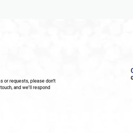
G
s or requests, please don't
 touch, and we'll respond