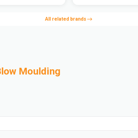
All related brands
Blow Moulding