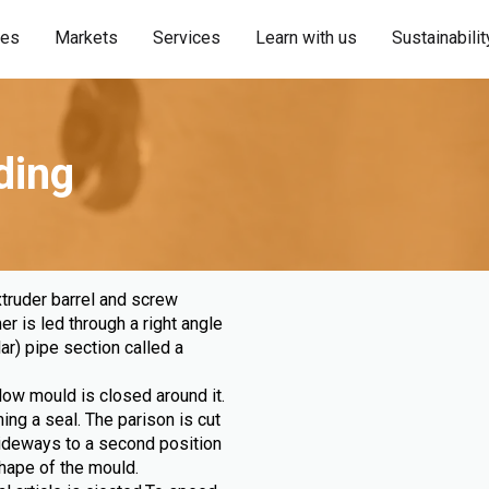
ies
Markets
Services
Learn with us
Sustainabilit
ding
truder barrel and screw
r is led through a right angle
ar) pipe section called a
low mould is closed around it.
ng a seal. The parison is cut
sideways to a second position
 shape of the mould.