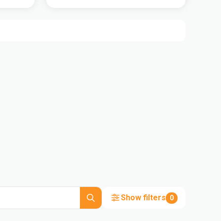
Show filters
0