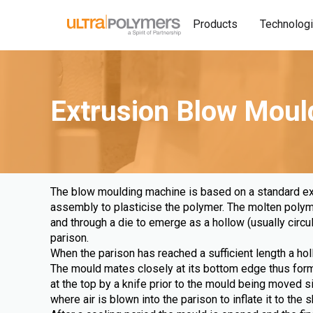
Products
Technolog
Extrusion Blow Moul
The blow moulding machine is based on a standard ex
assembly to plasticise the polymer. The molten polyme
and through a die to emerge as a hollow (usually circul
parison.
When the parison has reached a sufficient length a hol
The mould mates closely at its bottom edge thus formi
at the top by a knife prior to the mould being moved 
where air is blown into the parison to inflate it to the