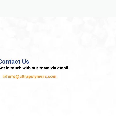
Contact Us
et in touch with our team via email.
info@ultrapolymers.com