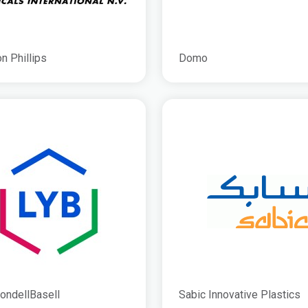
n Phillips
Domo
ondellBasell
Sabic Innovative Plastics