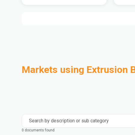
Markets using Extrusion 
Automotive
Building & Construction
Compounding
Consumer Goods
Electrical & Electronics
Flexible Packaging
Industrial
Mass Transportation
Search by description or sub category
0 documents found