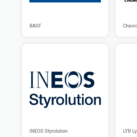
BASF
Chevro
INEOS Styrolution
LYB Ly