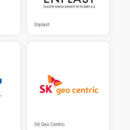
Enplast
SK Geo Centric