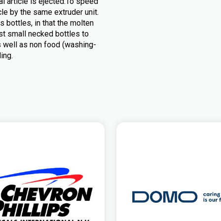
al article is ejected.To speed
le by the same extruder unit.
 bottles, in that the molten
st small necked bottles to
as well as non food (washing-
ing.