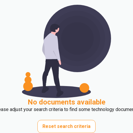
No documents available
ase adjust your search criteria to find some technology docume
Reset search criteria