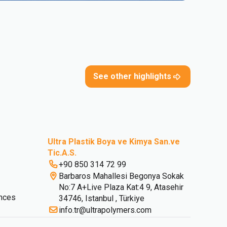
See other highlights
Ultra Plastik Boya ve Kimya San.ve
Tic.A.S.
+90 850 314 72 99
Barbaros Mahallesi Begonya Sokak
No:7 A+Live Plaza Kat:4 9, Atasehir
nces
34746, Istanbul , Türkiye
info.tr@ultrapolymers.com