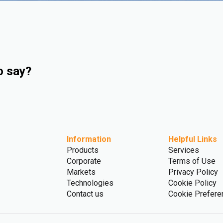
o say?
Information
Helpful Links
Products
Services
Corporate
Terms of Use
Markets
Privacy Policy
Technologies
Cookie Policy
Contact us
Cookie Prefere