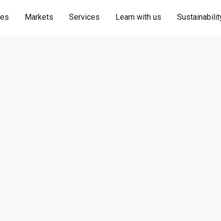
ies
Markets
Services
Learn with us
Sustainabilit