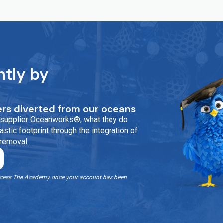
ntly by
rs diverted from our oceans
ur supplier Oceanworks®, what they do
stic footprint through the integration of
 removal.
o access The Academy once your account has been