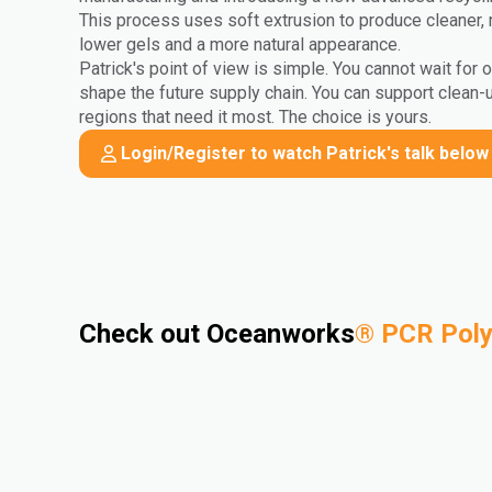
This process uses soft extrusion to produce cleaner, 
lower gels and a more natural appearance.
Patrick's point of view is simple. You cannot wait for 
shape the future supply chain. You can support clean-
regions that need it most. The choice is yours.
Login/Register to watch Patrick's talk below
Check out Oceanworks
®
PCR Pol