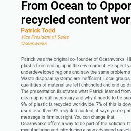
From Ocean to Oppor
recycled content wor
Patrick Todd
Vice President of Sales
Oceanworks
Patrick was the original co-founder of Oceanworks. Hi
plastic from ending up in the environment. He spent yea
underdeveloped regions and saw the same problems r
Waste disposal systems are inefficient. Local groups 
quantities of material are left unhandled and end up di
The presentation illustrates what Patrick learned from 
clean-up is still necessary and why it needs to be s
9% of plastic is recycled worldwide. 7% of this is do
uses less than 9% recycled content, it says you're par
message is firm but right. You can change that.
Oceanworks offers a way to be part of the solution. It
manufacturing and introducing a new advanced recyclin