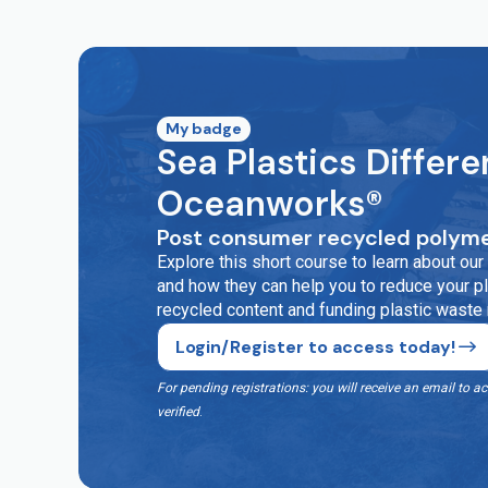
My badge
Sea Plastics Differe
Oceanworks®
Post consumer recycled polyme
Explore this short course to learn about o
and how they can help you to reduce your pla
recycled content and funding plastic waste
Login/Register to access today!
For pending registrations: you will receive an email t
verified
.