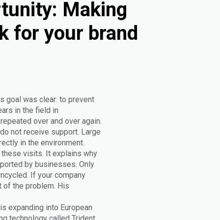
tunity: Making
k for your brand
s goal was clear: to prevent
rs in the field in
epeated over and over again.
do not receive support. Large
rectly in the environment.
these visits. It explains why
upported by businesses. Only
wncycled. If your company
t of the problem. His
 is expanding into European
g technology called Trident.