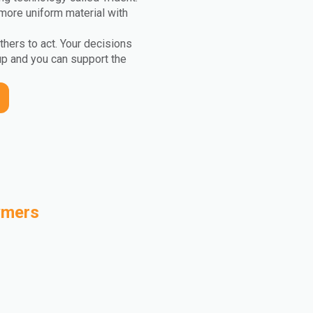
more uniform material with
others to act. Your decisions
up and you can support the
ymers