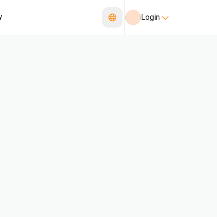
y
Login