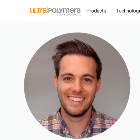
Products
Technolog