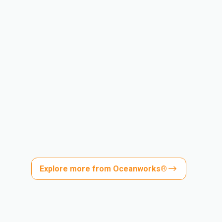
Explore more from Oceanworks®