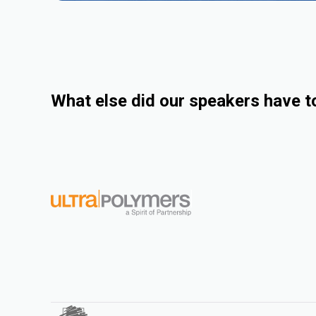
What else did our speakers have t