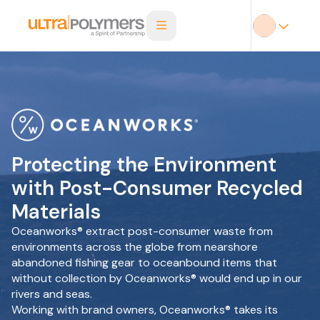
Protecting the Environment
with Post-Consumer Recycled
Materials
Oceanworks® extract post-consumer waste from
environments across the globe from nearshore
abandoned fishing gear to oceanbound items that
without collection by Oceanworks® would end up in our
rivers and seas.
Working with brand owners, Oceanworks® takes its