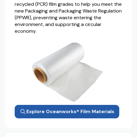
recycled (PCR) film grades to help you meet the
new Packaging and Packaging Waste Regulation
(PPWR), preventing waste entering the
environment, and supporting a circular
economy.
Explore Oceanworks® Film Materials