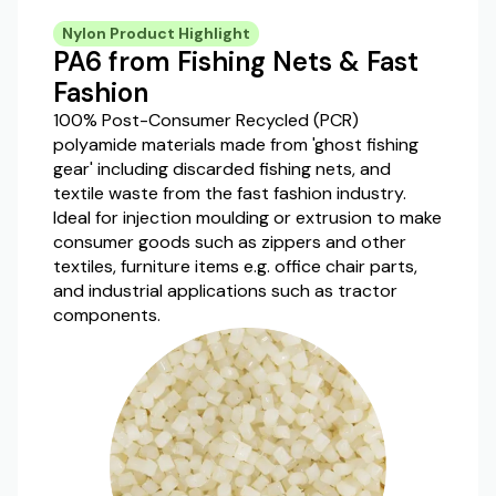
Nylon Product Highlight
PA6 from Fishing Nets & Fast
Fashion
100% Post-Consumer Recycled (PCR)
polyamide materials made from 'ghost fishing
gear' including discarded fishing nets, and
textile waste from the fast fashion industry.
Ideal for injection moulding or extrusion to make
consumer goods such as zippers and other
textiles, furniture items e.g. office chair parts,
and industrial applications such as tractor
components.