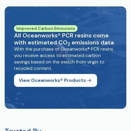
Improved Carbon Emissions
All Oceanworks® PCR resins come
with estimated CO
emissions data
2
With the purchase of Oceanworks® PCR resins
you receive access to estimated carbon
savings based on the switch from virgin to
recycled content.
View Oceanworks® Products