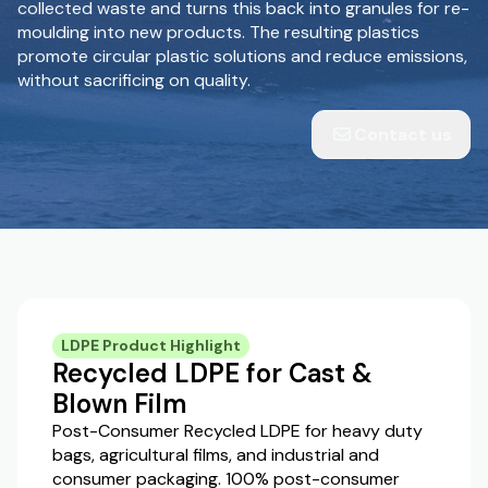
collected waste and turns this back into granules for re-
moulding into new products. The resulting plastics
promote circular plastic solutions and reduce emissions,
without sacrificing on quality.
Contact us
LDPE Product Highlight
Recycled LDPE for Cast &
Blown Film
Post-Consumer Recycled LDPE for heavy duty
bags, agricultural films, and industrial and
consumer packaging. 100% post-consumer