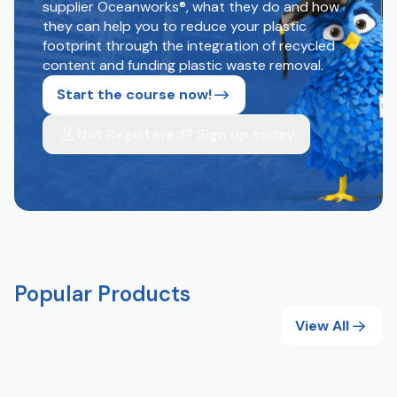
supplier Oceanworks®, what they do and how
they can help you to reduce your plastic
footprint through the integration of recycled
content and funding plastic waste removal.
Start the course now!
Not Registered? Sign up today
Popular Products
View All