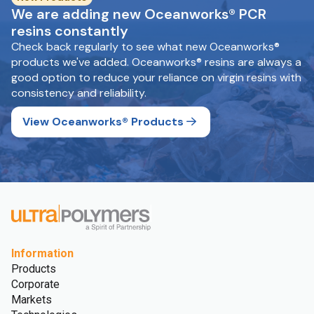
We are adding new Oceanworks® PCR
resins constantly
Check back regularly to see what new Oceanworks®
products we've added. Oceanworks® resins are always a
good option to reduce your reliance on virgin resins with
consistency and reliability.
View Oceanworks® Products
Information
Products
Corporate
Markets