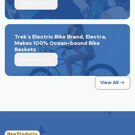
Read more
Trek's Electric Bike Brand, Electra,
Makes 100% Ocean-bound Bike
Baskets
Read more
View All
New Products