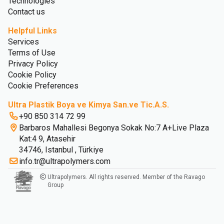
Technologies
Contact us
Helpful Links
Services
Terms of Use
Privacy Policy
Cookie Policy
Cookie Preferences
Ultra Plastik Boya ve Kimya San.ve Tic.A.S.
+90 850 314 72 99
Barbaros Mahallesi Begonya Sokak No:7 A+Live Plaza
Kat:4 9, Atasehir
34746, Istanbul , Türkiye
info.tr@ultrapolymers.com
Ultrapolymers. All rights reserved. Member of the Ravago
Group