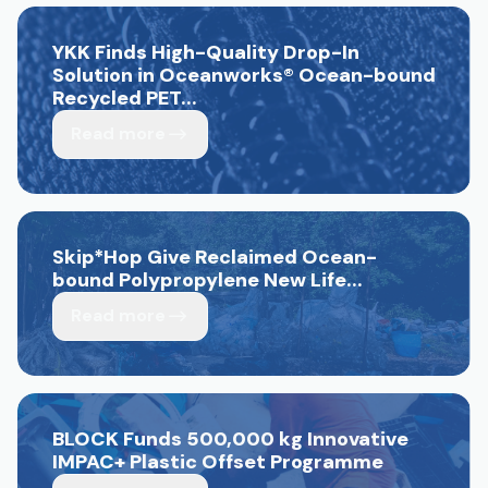
YKK Finds High-Quality Drop-In
Solution in Oceanworks
®
Ocean-bound
Recycled PET...
Read more
Skip*Hop Give Reclaimed Ocean-
bound Polypropylene New Life...
Read more
BLOCK Funds 500,000 kg Innovative
IMPAC+ Plastic Offset Programme