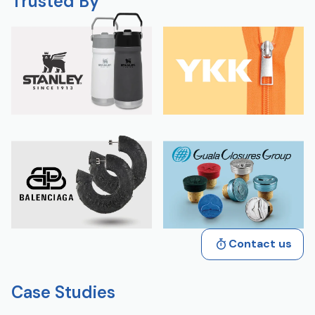
Trusted By
Contact us
Case Studies