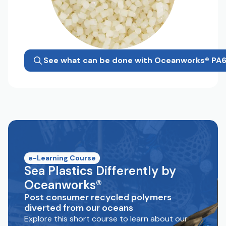
See what can be done with Oceanworks® PA
e-Learning Course
Sea Plastics Differently by
Oceanworks®
Post consumer recycled polymers
diverted from our oceans
Explore this short course to learn about our