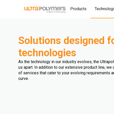
Products
Technolog
Solutions designed f
technologies
As the technology in our industry evolves, the Ultrap
us apart. In addition to our extensive product line, w
of services that cater to your evolving requirements 
curve.
Extrusion Blown Film
Injection Blow Moulding
Extrusion Fibre
Extrusion Cast Film
Extrusion Blow Moulding
Extrusion Sheet
Injection Stretch Blow Moulding
Triple Bubble
Extrusion Profile
Extrusion Pipe
Extrusion Coating
Multi Injection Moulding
Rotomoulding
Thermoforming
Compression Molding
Overmolding
Double Bubble
Wire and Cable Extrusion
Extrusion Foam
Extrusion Biaxial Oriented Film
Hot Dipping
3D Printing
Calendering
Extrusion (undefined)
Compounding
Injection Moulding
Other