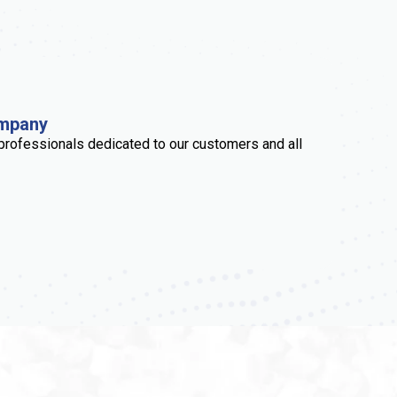
ompany
professionals dedicated to our customers and all