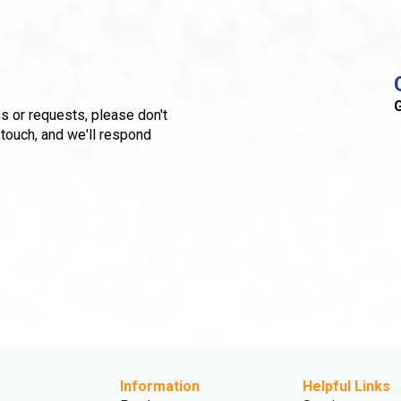
G
s or requests, please don't
 touch, and we'll respond
Information
Helpful Links