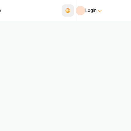
y
Login