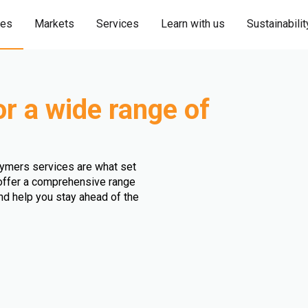
ies
Markets
Services
Learn with us
Sustainabilit
or a wide range of
olymers services are what set
e offer a comprehensive range
and help you stay ahead of the