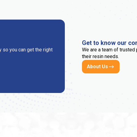
Get to know our c
 so you can get the right
We are a team of trusted 
their resin needs.
About Us