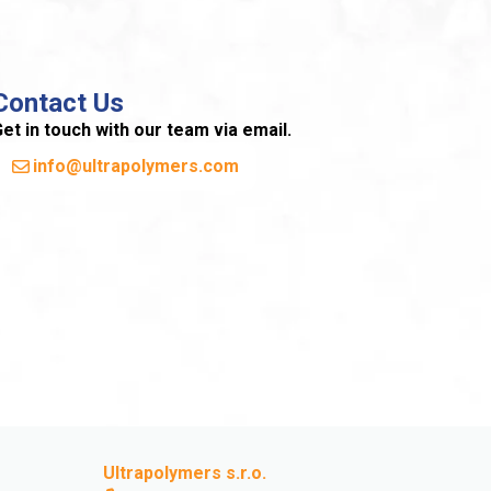
Contact Us
et in touch with our team via email.
info@ultrapolymers.com
Ultrapolymers s.r.o.