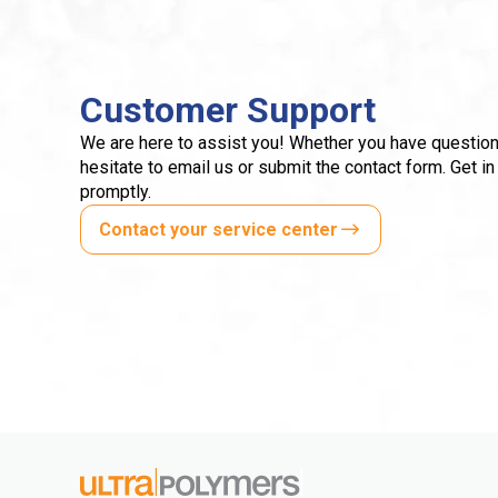
Customer Support
We are here to assist you! Whether you have question
hesitate to email us or submit the contact form. Get in
promptly.
Contact your service center