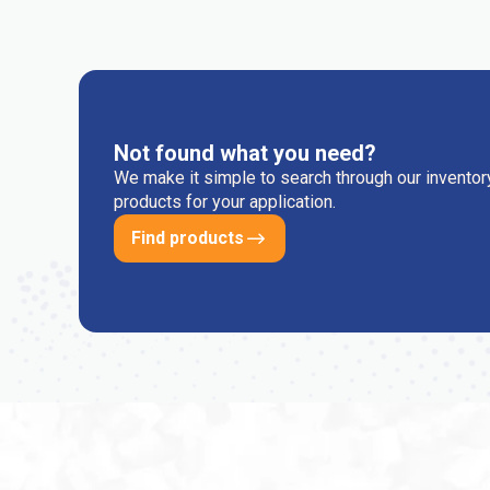
Not found what you need?
We make it simple to search through our inventory
products for your application.
Find products